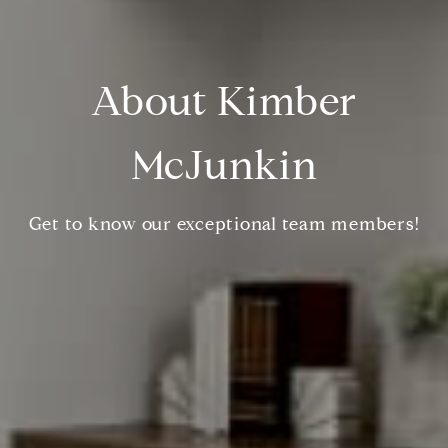
About Kimber
McJunkin
Get to know our exceptional team members!