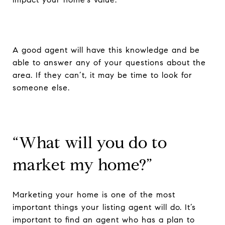
A good agent will have this knowledge and be
able to answer any of your questions about the
area. If they can’t, it may be time to look for
someone else.
“What will you do to
market my home?”
Marketing your home is one of the most
important things your listing agent will do. It’s
important to find an agent who has a plan to