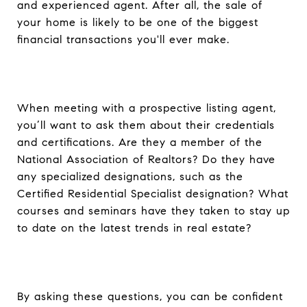
and experienced agent. After all, the sale of
your home is likely to be one of the biggest
financial transactions you'll ever make.
When meeting with a prospective listing agent,
you’ll want to ask them about their credentials
and certifications. Are they a member of the
National Association of Realtors? Do they have
any specialized designations, such as the
Certified Residential Specialist designation? What
courses and seminars have they taken to stay up
to date on the latest trends in real estate?
By asking these questions, you can be confident