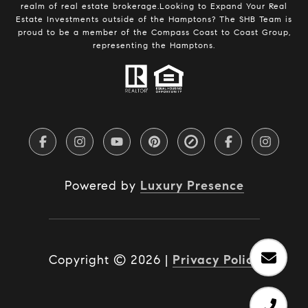
realm of real estate brokerage.Looking to Expand Your Real
Estate Investments outside of the Hamptons? The SHB Team is
proud to be a member of the Compass Coast to Coast Group,
representing the Hamptons.
Powered by
Luxury Presence
Copyright ©
2026
|
Privacy Policy