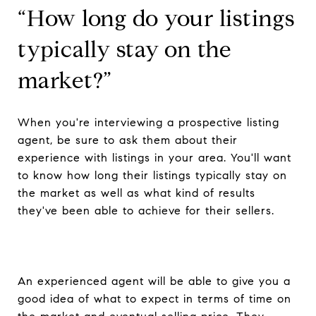
“How long do your listings
typically stay on the
market?”
When you're interviewing a prospective listing
agent, be sure to ask them about their
experience with listings in your area. You'll want
to know how long their listings typically stay on
the market as well as what kind of results
they've been able to achieve for their sellers.
An experienced agent will be able to give you a
good idea of what to expect in terms of time on