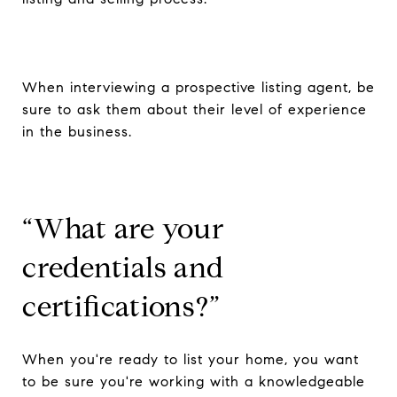
When interviewing a prospective listing agent, be
sure to ask them about their level of experience
in the business.
“What are your
credentials and
certifications?”
When you're ready to list your home, you want
to be sure you're working with a knowledgeable