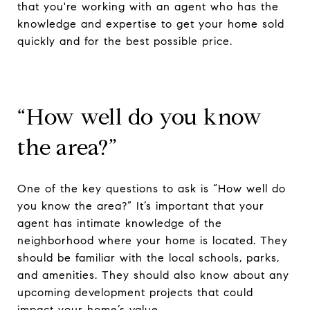
that you're working with an agent who has the
knowledge and expertise to get your home sold
quickly and for the best possible price.
“How well do you know
the area?”
One of the key questions to ask is “How well do
you know the area?” It’s important that your
agent has intimate knowledge of the
neighborhood where your home is located. They
should be familiar with the local schools, parks,
and amenities. They should also know about any
upcoming development projects that could
impact your home’s value.