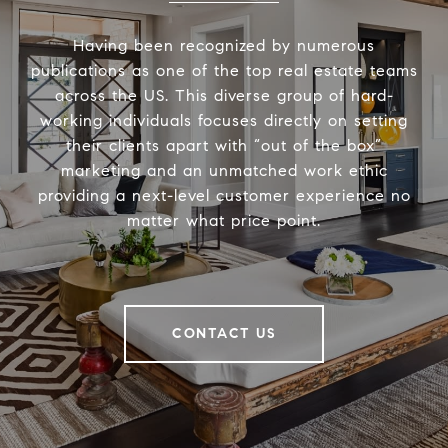
Having been recognized by numerous
publications as one of the top real estate teams
across the US. This diverse group of hard-
working individuals focuses directly on setting
their clients apart with “out of the box”
marketing and an unmatched work ethic
providing a next-level customer experience no
matter what price point.
CONTACT US