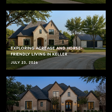
EXPLORING ACREAGE AND HORSE-
FRIENDLY LIVING IN KELLER
JULY 23, 2026