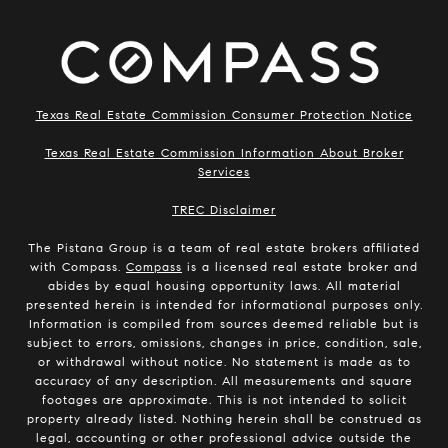
Texas Real Estate Commission Consumer Protection Notice
Texas Real Estate Commission Information About Broker
Services
​​​​​​​TREC Disclaimer
The Pistana Group is a team of real estate brokers affiliated
with Compass.
Compass
is a licensed real estate broker and
abides by equal housing opportunity laws. All material
presented herein is intended for informational purposes only.
Information is compiled from sources deemed reliable but is
subject to errors, omissions, changes in price, condition, sale,
or withdrawal without notice. No statement is made as to
accuracy of any description. All measurements and square
footages are approximate. This is not intended to solicit
property already listed. Nothing herein shall be construed as
legal, accounting or other professional advice outside the