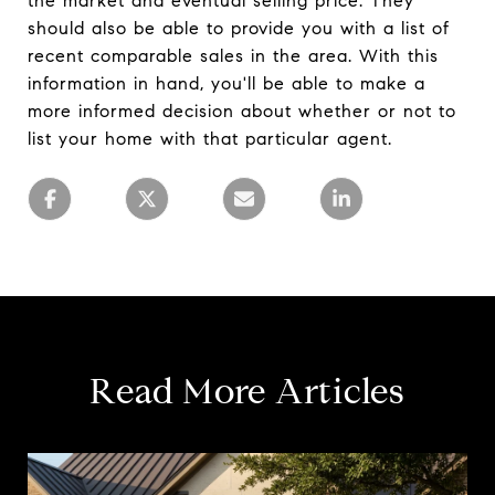
the market and eventual selling price. They
should also be able to provide you with a list of
recent comparable sales in the area. With this
information in hand, you'll be able to make a
more informed decision about whether or not to
list your home with that particular agent.
Read More Articles