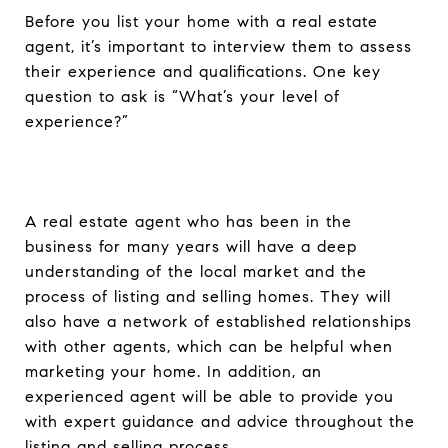
Before you list your home with a real estate
agent, it’s important to interview them to assess
their experience and qualifications. One key
question to ask is “What’s your level of
experience?”
A real estate agent who has been in the
business for many years will have a deep
understanding of the local market and the
process of listing and selling homes. They will
also have a network of established relationships
with other agents, which can be helpful when
marketing your home. In addition, an
experienced agent will be able to provide you
with expert guidance and advice throughout the
listing and selling process.