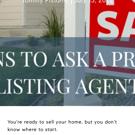
Tommy Pistana
July 13, 2022
You're ready to sell your home, but you don't
know where to start.