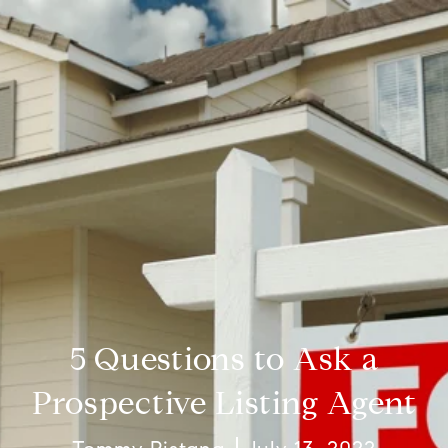
5 Questions to Ask a
Prospective Listing Agent