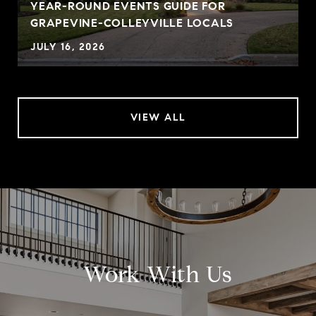
YEAR-ROUND EVENTS GUIDE FOR
GRAPEVINE-COLLEYVILLE LOCALS
JULY 16, 2026
VIEW ALL
Work With Us