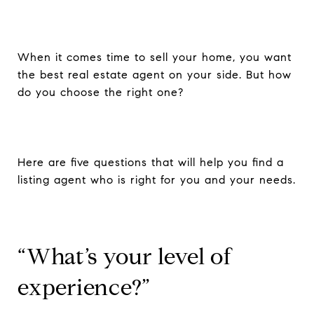
When it comes time to sell your home, you want
the best real estate agent on your side. But how
do you choose the right one?
Here are five questions that will help you find a
listing agent who is right for you and your needs.
“What’s your level of
experience?”