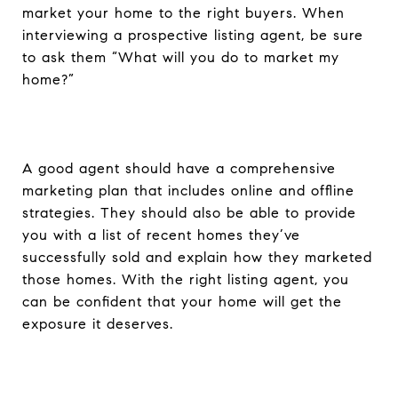
market your home to the right buyers. When
interviewing a prospective listing agent, be sure
to ask them “What will you do to market my
home?”
A good agent should have a comprehensive
marketing plan that includes online and offline
strategies. They should also be able to provide
you with a list of recent homes they’ve
successfully sold and explain how they marketed
those homes. With the right listing agent, you
can be confident that your home will get the
exposure it deserves.