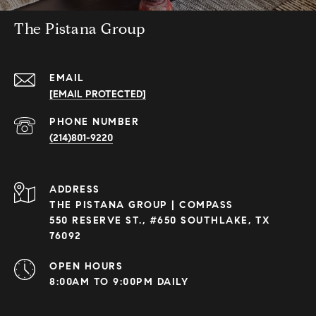
The Pistana Group
EMAIL
[EMAIL PROTECTED]
PHONE NUMBER
(214)801-9220
ADDRESS
THE PISTANA GROUP | COMPASS
550 RESERVE ST., #650 SOUTHLAKE, TX
76092
OPEN HOURS
8:00AM TO 9:00PM DAILY