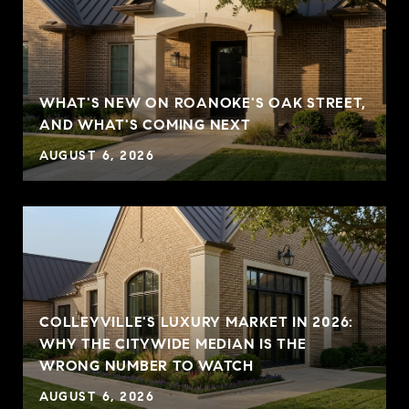
WHAT'S NEW ON ROANOKE'S OAK STREET,
AND WHAT'S COMING NEXT
AUGUST 6, 2026
COLLEYVILLE'S LUXURY MARKET IN 2026:
WHY THE CITYWIDE MEDIAN IS THE
WRONG NUMBER TO WATCH
AUGUST 6, 2026