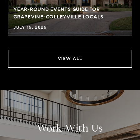
YEAR-ROUND EVENTS GUIDE FOR
GRAPEVINE-COLLEYVILLE LOCALS
JULY 16, 2026
VIEW ALL
Work With Us