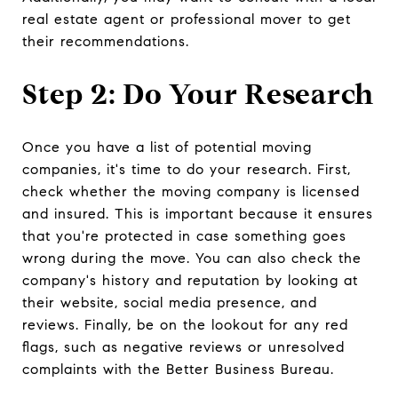
real estate agent or professional mover to get
their recommendations.
Step 2: Do Your Research
Once you have a list of potential moving
companies, it's time to do your research. First,
check whether the moving company is licensed
and insured. This is important because it ensures
that you're protected in case something goes
wrong during the move. You can also check the
company's history and reputation by looking at
their website, social media presence, and
reviews. Finally, be on the lookout for any red
flags, such as negative reviews or unresolved
complaints with the Better Business Bureau.