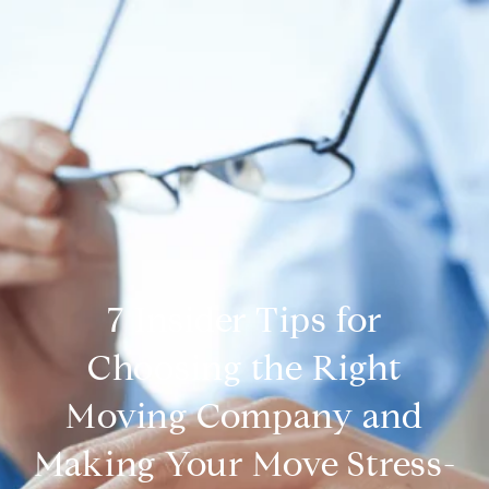
7 Insider Tips for
Choosing the Right
Moving Company and
Making Your Move Stress-