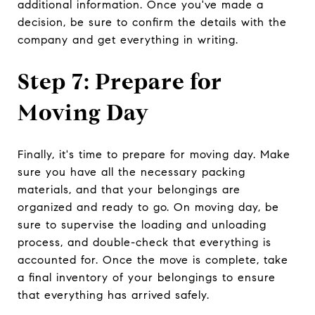
additional information. Once you've made a
decision, be sure to confirm the details with the
company and get everything in writing.
Step 7: Prepare for
Moving Day
Finally, it's time to prepare for moving day. Make
sure you have all the necessary packing
materials, and that your belongings are
organized and ready to go. On moving day, be
sure to supervise the loading and unloading
process, and double-check that everything is
accounted for. Once the move is complete, take
a final inventory of your belongings to ensure
that everything has arrived safely.