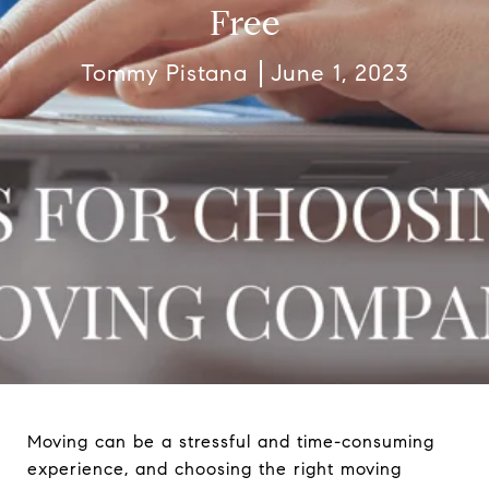
Free
Tommy Pistana
June 1, 2023
Moving can be a stressful and time-consuming
experience, and choosing the right moving