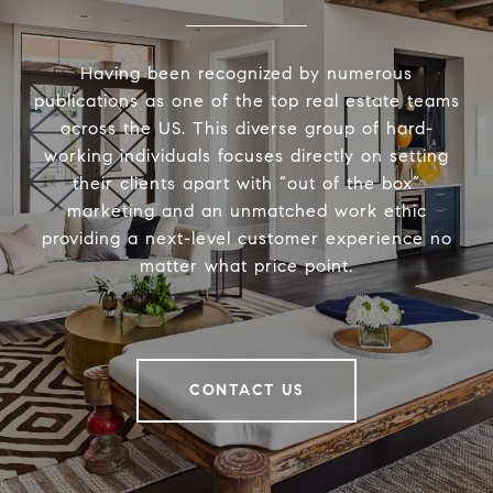
Having been recognized by numerous
publications as one of the top real estate teams
across the US. This diverse group of hard-
working individuals focuses directly on setting
their clients apart with “out of the box”
marketing and an unmatched work ethic
providing a next-level customer experience no
matter what price point.
CONTACT US