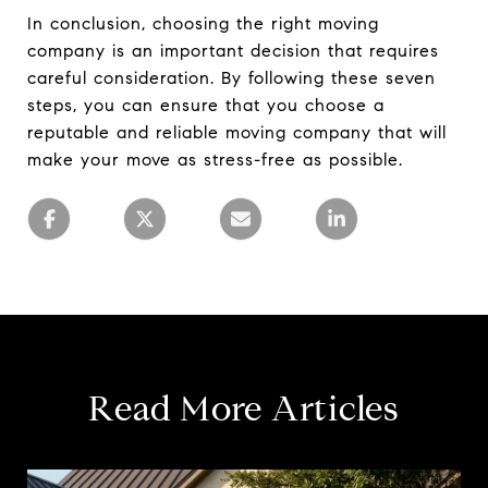
In conclusion, choosing the right moving
company is an important decision that requires
careful consideration. By following these seven
steps, you can ensure that you choose a
reputable and reliable moving company that will
make your move as stress-free as possible.
Read More Articles