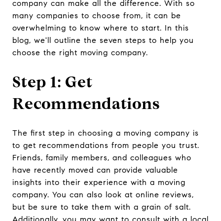
company can make all the difference. With so
many companies to choose from, it can be
overwhelming to know where to start. In this
blog, we'll outline the seven steps to help you
choose the right moving company.
Step 1: Get
Recommendations
The first step in choosing a moving company is
to get recommendations from people you trust.
Friends, family members, and colleagues who
have recently moved can provide valuable
insights into their experience with a moving
company. You can also look at online reviews,
but be sure to take them with a grain of salt.
Additionally, you may want to consult with a local