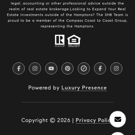
legal, accounting or other professional advice outside the
realm of real estate brokerage.Looking to Expand Your Real
Estate Investments outside of the Hamptons? The SHB Team is
proud to be a member of the Compass Coast to Coast Group,
representing the Hamptons.
Powered by
Luxury Presence
Copyright ©
2026
|
Privacy Policy