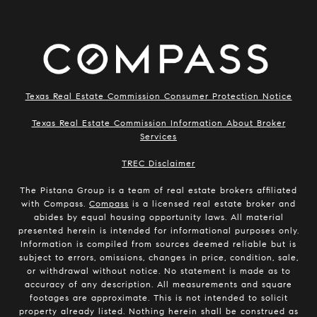
Texas Real Estate Commission Consumer Protection Notice
Texas Real Estate Commission Information About Broker
Services
​​​​​​​TREC Disclaimer
The Pistana Group is a team of real estate brokers affiliated
with Compass.
Compass
is a licensed real estate broker and
abides by equal housing opportunity laws. All material
presented herein is intended for informational purposes only.
Information is compiled from sources deemed reliable but is
subject to errors, omissions, changes in price, condition, sale,
or withdrawal without notice. No statement is made as to
accuracy of any description. All measurements and square
footages are approximate. This is not intended to solicit
property already listed. Nothing herein shall be construed as