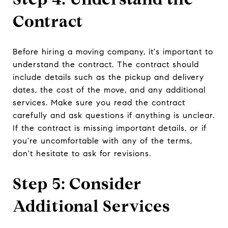
Contract
Before hiring a moving company, it's important to
understand the contract. The contract should
include details such as the pickup and delivery
dates, the cost of the move, and any additional
services. Make sure you read the contract
carefully and ask questions if anything is unclear.
If the contract is missing important details, or if
you're uncomfortable with any of the terms,
don't hesitate to ask for revisions.
Step 5: Consider
Additional Services