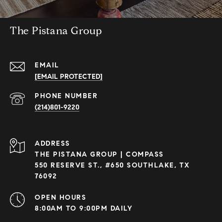
The Pistana Group
EMAIL
[EMAIL PROTECTED]
PHONE NUMBER
(214)801-9220
ADDRESS
THE PISTANA GROUP | COMPASS
550 RESERVE ST., #650 SOUTHLAKE, TX
76092
OPEN HOURS
8:00AM TO 9:00PM DAILY