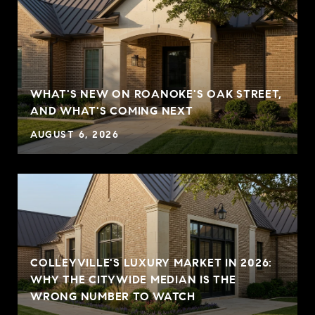
WHAT'S NEW ON ROANOKE'S OAK STREET,
AND WHAT'S COMING NEXT
AUGUST 6, 2026
COLLEYVILLE'S LUXURY MARKET IN 2026:
WHY THE CITYWIDE MEDIAN IS THE
WRONG NUMBER TO WATCH