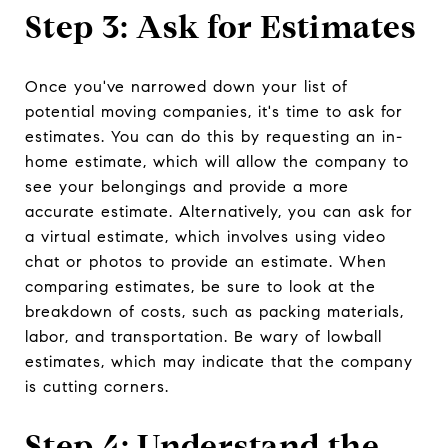
Step 3: Ask for Estimates
Once you've narrowed down your list of
potential moving companies, it's time to ask for
estimates. You can do this by requesting an in-
home estimate, which will allow the company to
see your belongings and provide a more
accurate estimate. Alternatively, you can ask for
a virtual estimate, which involves using video
chat or photos to provide an estimate. When
comparing estimates, be sure to look at the
breakdown of costs, such as packing materials,
labor, and transportation. Be wary of lowball
estimates, which may indicate that the company
is cutting corners.
Step 4: Understand the