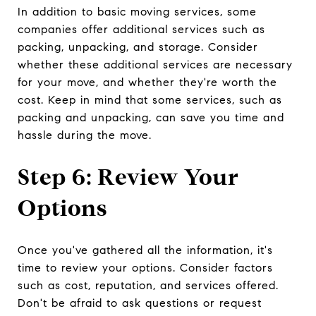
In addition to basic moving services, some
companies offer additional services such as
packing, unpacking, and storage. Consider
whether these additional services are necessary
for your move, and whether they're worth the
cost. Keep in mind that some services, such as
packing and unpacking, can save you time and
hassle during the move.
Step 6: Review Your
Options
Once you've gathered all the information, it's
time to review your options. Consider factors
such as cost, reputation, and services offered.
Don't be afraid to ask questions or request