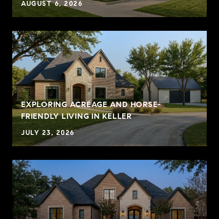
AUGUST 6, 2026
EXPLORING ACREAGE AND HORSE-
FRIENDLY LIVING IN KELLER
JULY 23, 2026