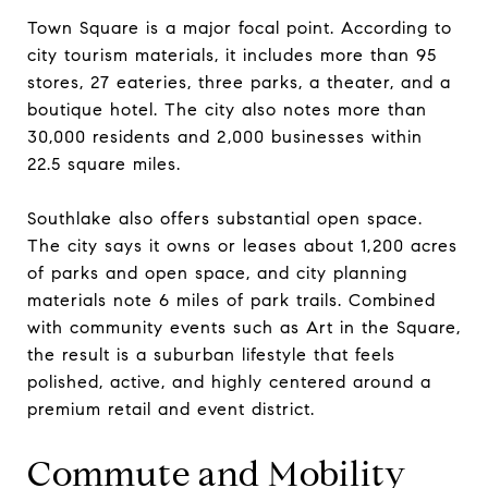
Town Square is a major focal point. According to
city tourism materials, it includes more than 95
stores, 27 eateries, three parks, a theater, and a
boutique hotel. The city also notes more than
30,000 residents and 2,000 businesses within
22.5 square miles.
Southlake also offers substantial open space.
The city says it owns or leases about 1,200 acres
of parks and open space, and city planning
materials note 6 miles of park trails. Combined
with community events such as Art in the Square,
the result is a suburban lifestyle that feels
polished, active, and highly centered around a
premium retail and event district.
Commute and Mobility