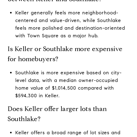
Keller generally feels more neighborhood-
centered and value-driven, while Southlake
feels more polished and destination-oriented
with Town Square as a major hub.
Is Keller or Southlake more expensive
for homebuyers?
Southlake is more expensive based on city-
level data, with a median owner-occupied
home value of $1,014,500 compared with
$594,300 in Keller.
Does Keller offer larger lots than
Southlake?
Keller offers a broad range of lot sizes and