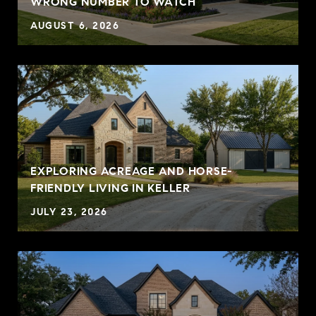
WRONG NUMBER TO WATCH
AUGUST 6, 2026
EXPLORING ACREAGE AND HORSE-
FRIENDLY LIVING IN KELLER
JULY 23, 2026