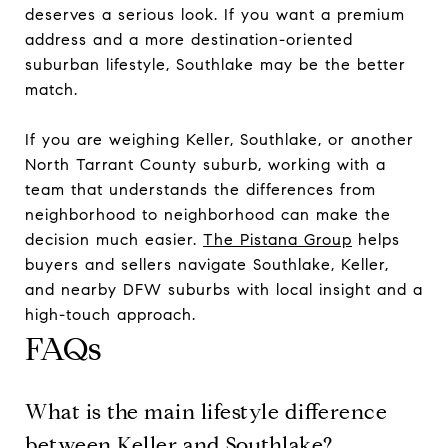
deserves a serious look. If you want a premium
address and a more destination-oriented
suburban lifestyle, Southlake may be the better
match.
If you are weighing Keller, Southlake, or another
North Tarrant County suburb, working with a
team that understands the differences from
neighborhood to neighborhood can make the
decision much easier.
The Pistana Group
helps
buyers and sellers navigate Southlake, Keller,
and nearby DFW suburbs with local insight and a
high-touch approach.
FAQs
What is the main lifestyle difference
between Keller and Southlake?