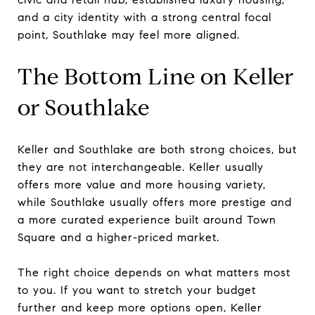
and a city identity with a strong central focal
point, Southlake may feel more aligned.
The Bottom Line on Keller
or Southlake
Keller and Southlake are both strong choices, but
they are not interchangeable. Keller usually
offers more value and more housing variety,
while Southlake usually offers more prestige and
a more curated experience built around Town
Square and a higher-priced market.
The right choice depends on what matters most
to you. If you want to stretch your budget
further and keep more options open, Keller