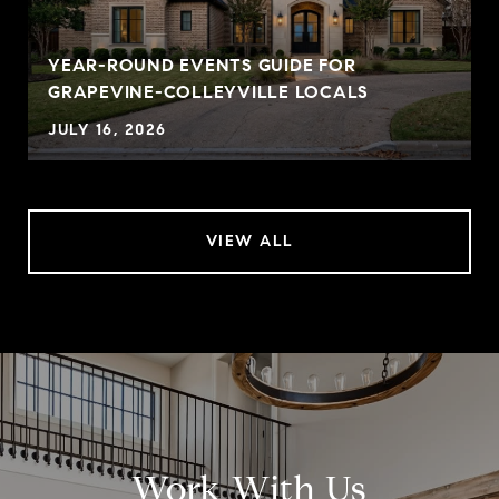
YEAR-ROUND EVENTS GUIDE FOR
GRAPEVINE-COLLEYVILLE LOCALS
JULY 16, 2026
VIEW ALL
Work With Us