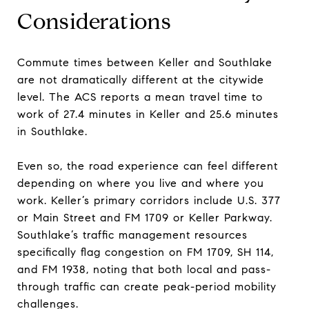
Considerations
Commute times between Keller and Southlake
are not dramatically different at the citywide
level. The ACS reports a mean travel time to
work of 27.4 minutes in Keller and 25.6 minutes
in Southlake.
Even so, the road experience can feel different
depending on where you live and where you
work. Keller’s primary corridors include U.S. 377
or Main Street and FM 1709 or Keller Parkway.
Southlake’s traffic management resources
specifically flag congestion on FM 1709, SH 114,
and FM 1938, noting that both local and pass-
through traffic can create peak-period mobility
challenges.