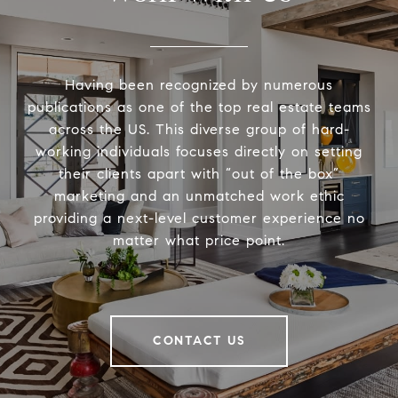
Having been recognized by numerous
publications as one of the top real estate teams
across the US. This diverse group of hard-
working individuals focuses directly on setting
their clients apart with “out of the box”
marketing and an unmatched work ethic
providing a next-level customer experience no
matter what price point.
CONTACT US