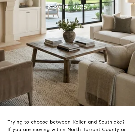
May 14, 2026
Trying to choose between Keller and Southlake?
If you are moving within North Tarrant County or