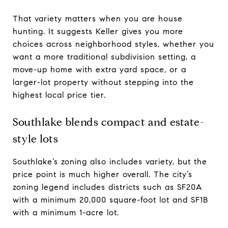
That variety matters when you are house
hunting. It suggests Keller gives you more
choices across neighborhood styles, whether you
want a more traditional subdivision setting, a
move-up home with extra yard space, or a
larger-lot property without stepping into the
highest local price tier.
Southlake blends compact and estate-
style lots
Southlake’s zoning also includes variety, but the
price point is much higher overall. The city’s
zoning legend includes districts such as SF20A
with a minimum 20,000 square-foot lot and SF1B
with a minimum 1-acre lot.