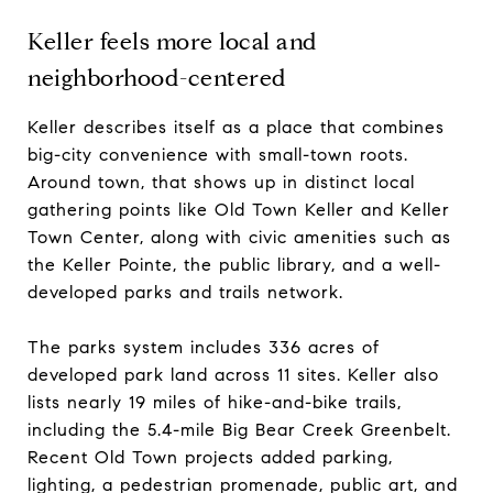
Keller feels more local and
neighborhood-centered
Keller describes itself as a place that combines
big-city convenience with small-town roots.
Around town, that shows up in distinct local
gathering points like Old Town Keller and Keller
Town Center, along with civic amenities such as
the Keller Pointe, the public library, and a well-
developed parks and trails network.
The parks system includes 336 acres of
developed park land across 11 sites. Keller also
lists nearly 19 miles of hike-and-bike trails,
including the 5.4-mile Big Bear Creek Greenbelt.
Recent Old Town projects added parking,
lighting, a pedestrian promenade, public art, and