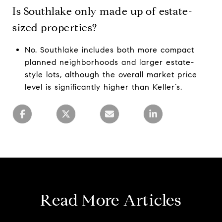
Is Southlake only made up of estate-
sized properties?
No. Southlake includes both more compact
planned neighborhoods and larger estate-
style lots, although the overall market price
level is significantly higher than Keller’s.
Read More Articles