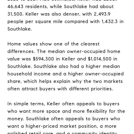
46,643 residents, while Southlake had about
31,500. Keller was also denser, with 2,493.9
people per square mile compared with 1,432.3 in
Southlake.
Home values show one of the clearest
differences. The median owner-occupied home
value was $594,300 in Keller and $1,014,500 in
Southlake. Southlake also had a higher median
household income and a higher owner-occupied
share, which helps explain why the two markets
often attract buyers with different priorities.
In simple terms, Keller often appeals to buyers
who want more space and more flexibility for the
money. Southlake often appeals to buyers who
want a higher-priced market position, a more
polished retail core, and a community identity