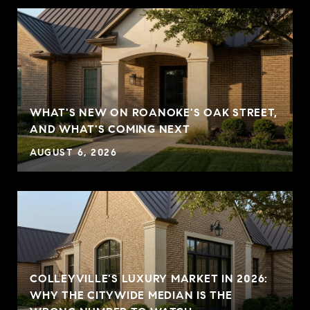
WHAT'S NEW ON ROANOKE'S OAK STREET,
AND WHAT'S COMING NEXT
AUGUST 6, 2026
COLLEYVILLE'S LUXURY MARKET IN 2026:
WHY THE CITYWIDE MEDIAN IS THE