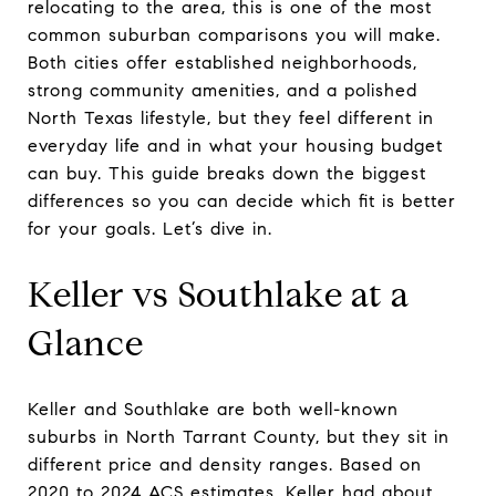
relocating to the area, this is one of the most
common suburban comparisons you will make.
Both cities offer established neighborhoods,
strong community amenities, and a polished
North Texas lifestyle, but they feel different in
everyday life and in what your housing budget
can buy. This guide breaks down the biggest
differences so you can decide which fit is better
for your goals. Let’s dive in.
Keller vs Southlake at a
Glance
Keller and Southlake are both well-known
suburbs in North Tarrant County, but they sit in
different price and density ranges. Based on
2020 to 2024 ACS estimates, Keller had about