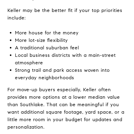
Keller may be the better fit if your top priorities
include:
More house for the money
More lot-size flexibility
A traditional suburban feel
Local business districts with a main-street
atmosphere
Strong trail and park access woven into
everyday neighborhoods
For move-up buyers especially, Keller often
provides more options at a lower median value
than Southlake. That can be meaningful if you
want additional square footage, yard space, or a
little more room in your budget for updates and
personalization.