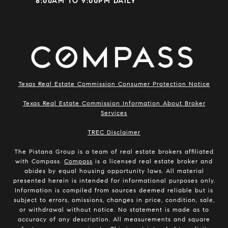
8:00AM TO 9:00PM DAILY
Texas Real Estate Commission Consumer Protection Notice
Texas Real Estate Commission Information About Broker
Services
​​​​​​​TREC Disclaimer
The Pistana Group is a team of real estate brokers affiliated
with Compass.
Compass
is a licensed real estate broker and
abides by equal housing opportunity laws. All material
presented herein is intended for informational purposes only.
Information is compiled from sources deemed reliable but is
subject to errors, omissions, changes in price, condition, sale,
or withdrawal without notice. No statement is made as to
accuracy of any description. All measurements and square