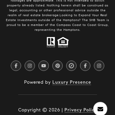
footages are approximate. This is not intended to solicit
property already listed. Nothing herein shall be construed as
legal, accounting or other professional advice outside the
realm of real estate brokerage.Looking to Expand Your Real
Estate Investments outside of the Hamptons? The SHB Team is
proud to be a member of the Compass Coast to Coast Group,
representing the Hamptons.
Powered by
Luxury Presence
Copyright ©
2026
|
Privacy Policy