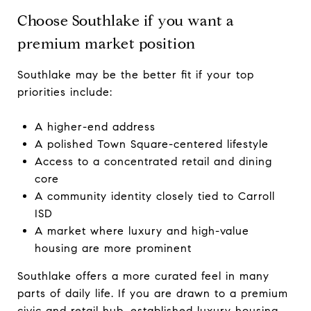
Choose Southlake if you want a
premium market position
Southlake may be the better fit if your top
priorities include:
A higher-end address
A polished Town Square-centered lifestyle
Access to a concentrated retail and dining
core
A community identity closely tied to Carroll
ISD
A market where luxury and high-value
housing are more prominent
Southlake offers a more curated feel in many
parts of daily life. If you are drawn to a premium
civic and retail hub, established luxury housing,