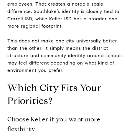
employees. That creates a notable scale
difference. Southlake’s identity is closely tied to
Carroll ISD, while Keller ISD has a broader and
more regional footprint.
This does not make one city universally better
than the other. It simply means the district
structure and community identity around schools
may feel different depending on what kind of
environment you prefer.
Which City Fits Your
Priorities?
Choose Keller if you want more
flexibility