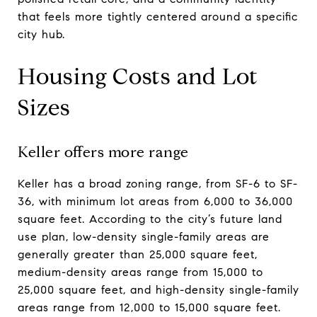
that feels more tightly centered around a specific
city hub.
Housing Costs and Lot
Sizes
Keller offers more range
Keller has a broad zoning range, from SF-6 to SF-
36, with minimum lot areas from 6,000 to 36,000
square feet. According to the city’s future land
use plan, low-density single-family areas are
generally greater than 25,000 square feet,
medium-density areas range from 15,000 to
25,000 square feet, and high-density single-family
areas range from 12,000 to 15,000 square feet.