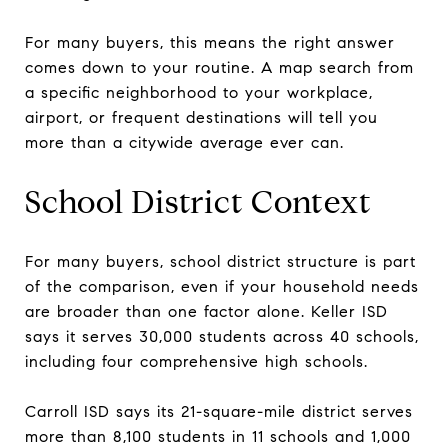
For many buyers, this means the right answer
comes down to your routine. A map search from
a specific neighborhood to your workplace,
airport, or frequent destinations will tell you
more than a citywide average ever can.
School District Context
For many buyers, school district structure is part
of the comparison, even if your household needs
are broader than one factor alone. Keller ISD
says it serves 30,000 students across 40 schools,
including four comprehensive high schools.
Carroll ISD says its 21-square-mile district serves
more than 8,100 students in 11 schools and 1,000