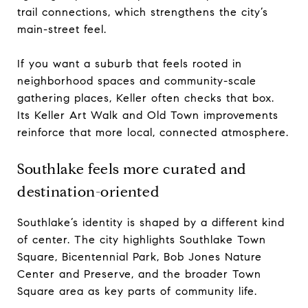
trail connections, which strengthens the city’s
main-street feel.
If you want a suburb that feels rooted in
neighborhood spaces and community-scale
gathering places, Keller often checks that box.
Its Keller Art Walk and Old Town improvements
reinforce that more local, connected atmosphere.
Southlake feels more curated and
destination-oriented
Southlake’s identity is shaped by a different kind
of center. The city highlights Southlake Town
Square, Bicentennial Park, Bob Jones Nature
Center and Preserve, and the broader Town
Square area as key parts of community life.