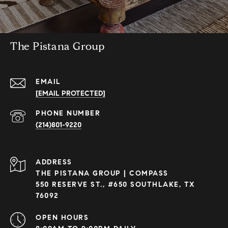
The Pistana Group
EMAIL
[EMAIL PROTECTED]
PHONE NUMBER
(214)801-9220
ADDRESS
THE PISTANA GROUP | COMPASS
550 RESERVE ST., #650 SOUTHLAKE, TX
76092
OPEN HOURS