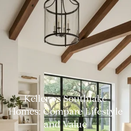
Keller vs Southlake
Homes: Compare Lifestyle
and Value