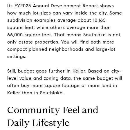
Its FY2025 Annual Development Report shows
how much lot sizes can vary inside the city. Some
subdivision examples average about 10,165
square feet, while others average more than
66,000 square feet. That means Southlake is not
only estate properties. You will find both more
compact planned neighborhoods and large-lot
settings.
Still, budget goes further in Keller. Based on city-
level value and zoning data, the same budget will
often buy more square footage or more land in
Keller than in Southlake.
Community Feel and
Daily Lifestyle