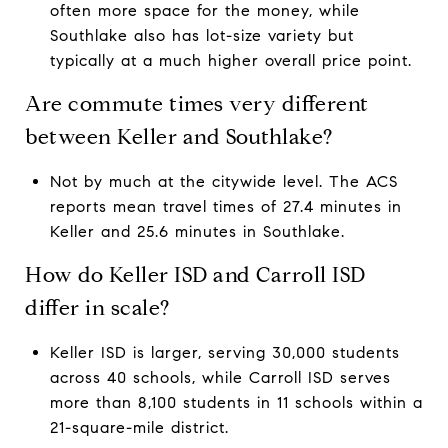
often more space for the money, while
Southlake also has lot-size variety but
typically at a much higher overall price point.
Are commute times very different
between Keller and Southlake?
Not by much at the citywide level. The ACS
reports mean travel times of 27.4 minutes in
Keller and 25.6 minutes in Southlake.
How do Keller ISD and Carroll ISD
differ in scale?
Keller ISD is larger, serving 30,000 students
across 40 schools, while Carroll ISD serves
more than 8,100 students in 11 schools within a
21-square-mile district.