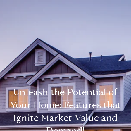
Unleash the Potential of
Your Home: Features that
Ignite Market Value and
Demand!