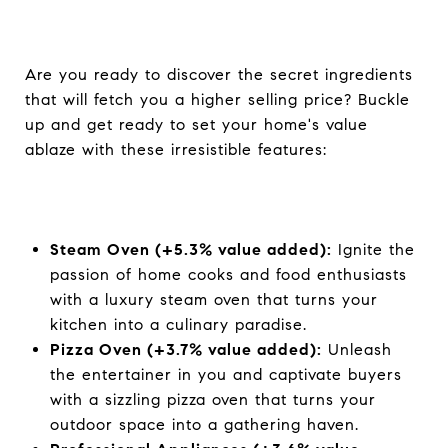
Are you ready to discover the secret ingredients
that will fetch you a higher selling price? Buckle
up and get ready to set your home's value
ablaze with these irresistible features:
Steam Oven (+5.3% value added):
Ignite the
passion of home cooks and food enthusiasts
with a luxury steam oven that turns your
kitchen into a culinary paradise.
Pizza Oven (+3.7% value added):
Unleash
the entertainer in you and captivate buyers
with a sizzling pizza oven that turns your
outdoor space into a gathering haven.