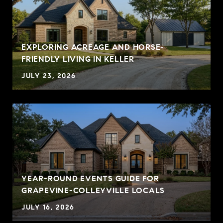
EXPLORING ACREAGE AND HORSE-
FRIENDLY LIVING IN KELLER
JULY 23, 2026
YEAR-ROUND EVENTS GUIDE FOR
GRAPEVINE-COLLEYVILLE LOCALS
JULY 16, 2026