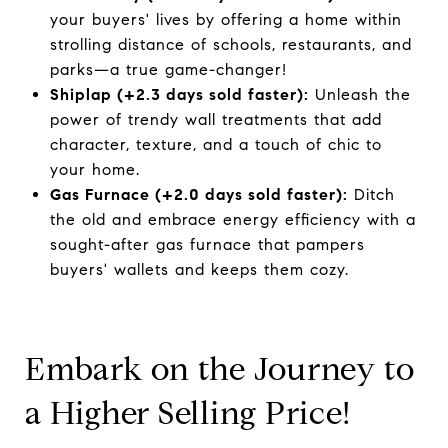
your buyers' lives by offering a home within
strolling distance of schools, restaurants, and
parks—a true game-changer!
Shiplap (+2.3 days sold faster):
Unleash the
power of trendy wall treatments that add
character, texture, and a touch of chic to
your home.
Gas Furnace (+2.0 days sold faster):
Ditch
the old and embrace energy efficiency with a
sought-after gas furnace that pampers
buyers' wallets and keeps them cozy.
Embark on the Journey to
a Higher Selling Price!