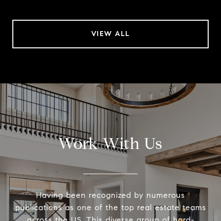
VIEW ALL
Work With Us
Having been recognized by numerous
publications as one of the top real estate teams
across the US. This diverse group of hard-