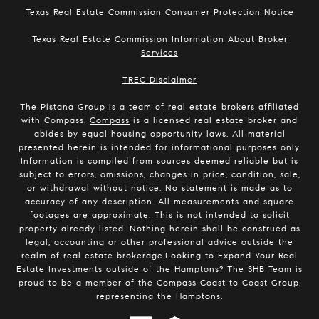
Texas Real Estate Commission Consumer Protection Notice
Texas Real Estate Commission Information About Broker
Services
​​​​​​​TREC Disclaimer
The Pistana Group is a team of real estate brokers affiliated
with Compass.
Compass
is a licensed real estate broker and
abides by equal housing opportunity laws. All material
presented herein is intended for informational purposes only.
Information is compiled from sources deemed reliable but is
subject to errors, omissions, changes in price, condition, sale,
or withdrawal without notice. No statement is made as to
accuracy of any description. All measurements and square
footages are approximate. This is not intended to solicit
property already listed. Nothing herein shall be construed as
legal, accounting or other professional advice outside the
realm of real estate brokerage.Looking to Expand Your Real
Estate Investments outside of the Hamptons? The SHB Team is
proud to be a member of the Compass Coast to Coast Group,
representing the Hamptons.