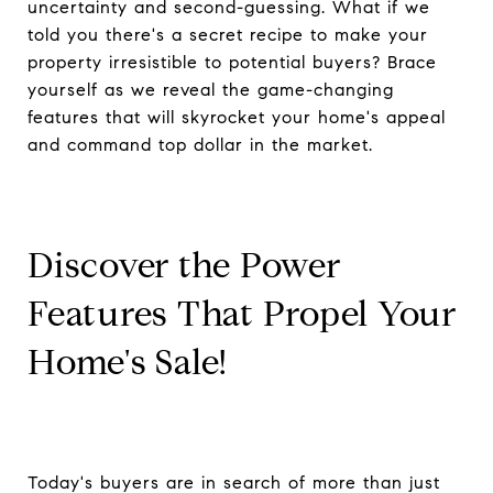
uncertainty and second-guessing. What if we
told you there's a secret recipe to make your
property irresistible to potential buyers? Brace
yourself as we reveal the game-changing
features that will skyrocket your home's appeal
and command top dollar in the market.
Discover the Power
Features That Propel Your
Home's Sale!
Today's buyers are in search of more than just