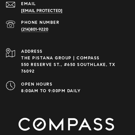
EMAIL
[EMAIL PROTECTED]
PHONE NUMBER
(214)801-9220
ADDRESS
THE PISTANA GROUP | COMPASS
550 RESERVE ST., #650 SOUTHLAKE, TX
76092
OPEN HOURS
8:00AM TO 9:00PM DAILY