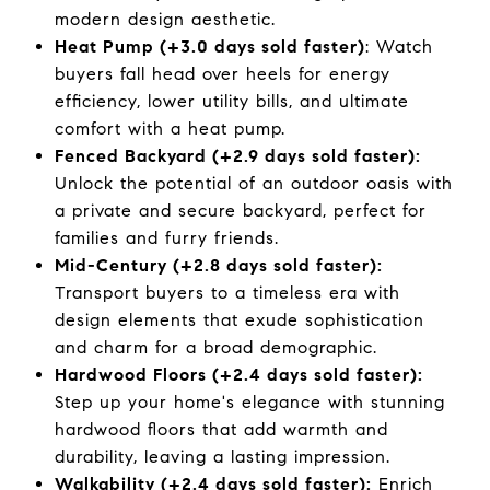
modern design aesthetic.
Heat Pump (+3.0 days sold faster)
: Watch
buyers fall head over heels for energy
efficiency, lower utility bills, and ultimate
comfort with a heat pump.
Fenced Backyard (+2.9 days sold faster):
Unlock the potential of an outdoor oasis with
a private and secure backyard, perfect for
families and furry friends.
Mid-Century (+2.8 days sold faster):
Transport buyers to a timeless era with
design elements that exude sophistication
and charm for a broad demographic.
Hardwood Floors (+2.4 days sold faster):
Step up your home's elegance with stunning
hardwood floors that add warmth and
durability, leaving a lasting impression.
Walkability (+2.4 days sold faster):
Enrich