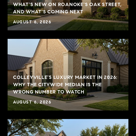
WHAT'S NEW ON ROANOKE'S OAK STREET,
AND WHAT'S COMING NEXT
AUGUST 6, 2026
COLLEYVILLE'S LUXURY MARKET IN 2026:
WHY THE CITYWIDE MEDIAN IS THE
WRONG NUMBER TO WATCH
AUGUST 6, 2026