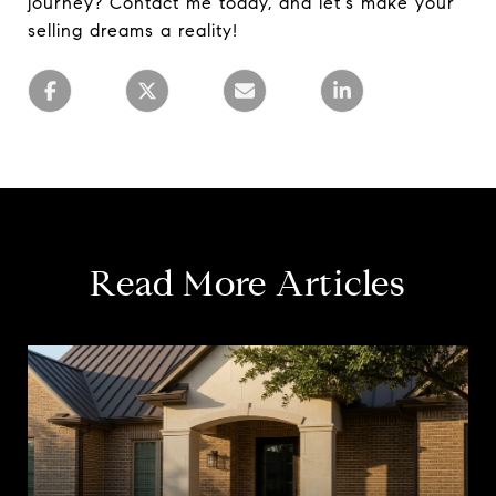
journey? Contact me today, and let's make your
selling dreams a reality!
Read More Articles