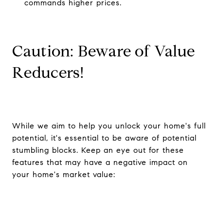
commands higher prices.
Caution: Beware of Value
Reducers!
While we aim to help you unlock your home's full
potential, it's essential to be aware of potential
stumbling blocks. Keep an eye out for these
features that may have a negative impact on
your home's market value: