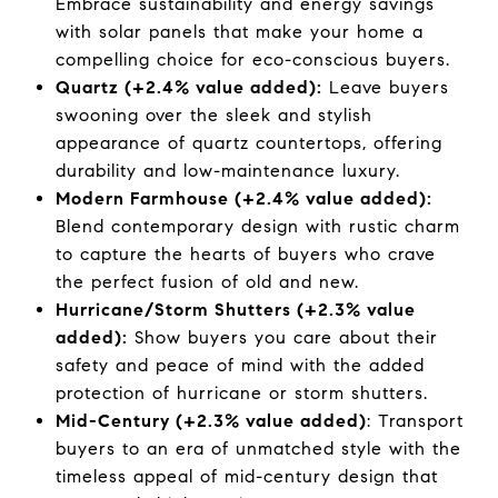
Embrace sustainability and energy savings
with solar panels that make your home a
compelling choice for eco-conscious buyers.
Quartz (+2.4% value added):
Leave buyers
swooning over the sleek and stylish
appearance of quartz countertops, offering
durability and low-maintenance luxury.
Modern Farmhouse (+2.4% value added):
Blend contemporary design with rustic charm
to capture the hearts of buyers who crave
the perfect fusion of old and new.
Hurricane/Storm Shutters (+2.3% value
added):
Show buyers you care about their
safety and peace of mind with the added
protection of hurricane or storm shutters.
Mid-Century (+2.3% value added)
: Transport
buyers to an era of unmatched style with the
timeless appeal of mid-century design that