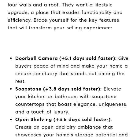
four walls and a roof. They want a lifestyle
upgrade, a place that exudes functionality and
efficiency. Brace yourself for the key features
that will transform your selling experience:
Doorbell Camera (+5.1 days sold faster):
Give
buyers peace of mind and make your home a
secure sanctuary that stands out among the
rest.
Soapstone (+3.8 days sold faster):
Elevate
your kitchen or bathroom with soapstone
countertops that boast elegance, uniqueness,
and a touch of luxury.
Open Shelving (+3.5 days sold faster)
:
Create an open and airy ambiance that
showcases your home's storage potential and