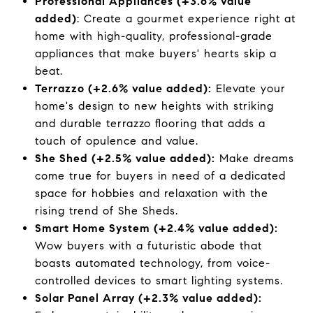
Professional Appliances (+3.6% value
added)
: Create a gourmet experience right at
home with high-quality, professional-grade
appliances that make buyers' hearts skip a
beat.
Terrazzo (+2.6% value added):
Elevate your
home's design to new heights with striking
and durable terrazzo flooring that adds a
touch of opulence and value.
She Shed (+2.5% value added):
Make dreams
come true for buyers in need of a dedicated
space for hobbies and relaxation with the
rising trend of She Sheds.
Smart Home System (+2.4% value added):
Wow buyers with a futuristic abode that
boasts automated technology, from voice-
controlled devices to smart lighting systems.
Solar Panel Array (+2.3% value added):