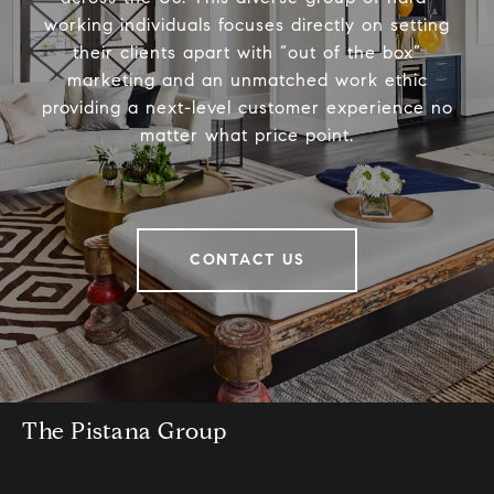
working individuals focuses directly on setting
their clients apart with “out of the box”
marketing and an unmatched work ethic
providing a next-level customer experience no
matter what price point.
CONTACT US
The Pistana Group