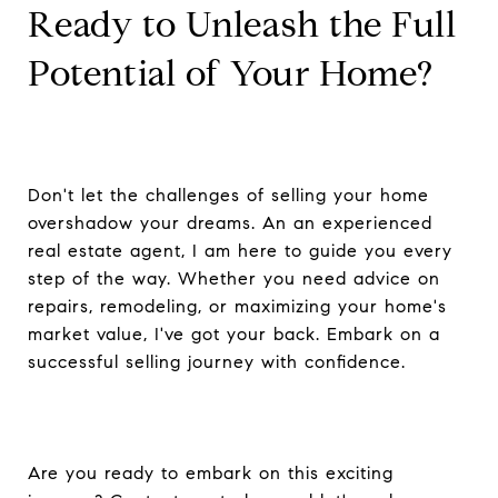
Ready to Unleash the Full
Potential of Your Home?
Don't let the challenges of selling your home
overshadow your dreams. An an experienced
real estate agent, I am here to guide you every
step of the way. Whether you need advice on
repairs, remodeling, or maximizing your home's
market value, I've got your back. Embark on a
successful selling journey with confidence.
Are you ready to embark on this exciting