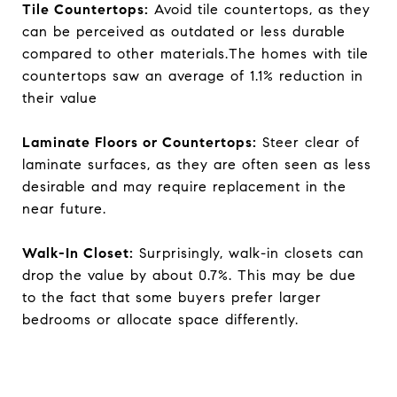
Tile Countertops:
Avoid tile countertops, as they
can be perceived as outdated or less durable
compared to other materials.The homes with tile
countertops saw an average of 1.1% reduction in
their value
Laminate Floors or Countertops:
Steer clear of
laminate surfaces, as they are often seen as less
desirable and may require replacement in the
near future.
Walk-In Closet:
Surprisingly, walk-in closets can
drop the value by about 0.7%. This may be due
to the fact that some buyers prefer larger
bedrooms or allocate space differently.