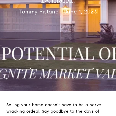
Tommy Pistana
June 1, 2023
Selling your home doesn't have to be a nerve-
wracking ordeal. Say goodbye to the days of