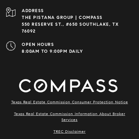
ADDRESS
THE PISTANA GROUP | COMPASS
550 RESERVE ST., #650 SOUTHLAKE, TX
76092
OPEN HOURS
8:00AM TO 9:00PM DAILY
Texas Real Estate Commission Consumer Protection Notice
Texas Real Estate Commission Information About Broker
Services
​​​​​​​TREC Disclaimer