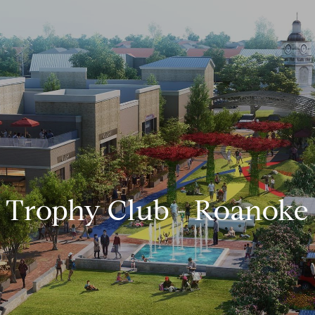
Trophy Club - Roanoke