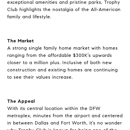
exceptional amenities and pristine parks, Trophy
Club highlights the nostalgia of the All-American
family and lifestyle.
The Market
A strong single family home market with homes
ranging from the affordable $300K’s upwards
closer to a million plus. Inclusive of both new
construction and existing homes are continuing
to see their values increase.
The Appeal
With its central location within the DFW
metroplex, minutes from the airport and centered
in between Dallas and Fort Worth, it’s no wonder