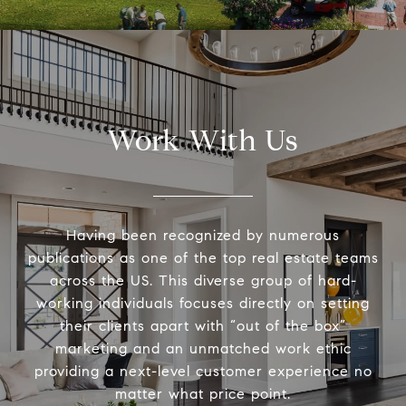
Work With Us
Having been recognized by numerous
publications as one of the top real estate teams
across the US. This diverse group of hard-
working individuals focuses directly on setting
their clients apart with “out of the box”
marketing and an unmatched work ethic
providing a next-level customer experience no
matter what price point.