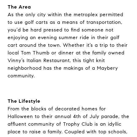
The Area
As the only city within the metroplex permitted
to use golf carts as a means of transportation,
you’d be hard pressed to find someone not
enjoying an evening summer ride in their golf
cart around the town. Whether it’s a trip to their
local Tom Thumb or dinner at the family owned
Vinny’s Italian Restaurant, this tight knit
neighborhood has the makings of a Maybery
community.
The Lifestyle
From the blocks of decorated homes for
Halloween to their annual 4th of July parade, the
affluent community of Trophy Club is an idyllic
place to raise a family. Coupled with top schools,