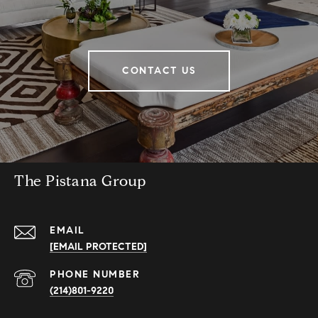
CONTACT US
The Pistana Group
EMAIL
[EMAIL PROTECTED]
PHONE NUMBER
(214)801-9220