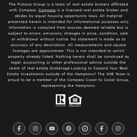
The Pistana Group is a team of real estate brokers affiliated
with Compass.
Compass
is a licensed real estate broker and
abides by equal housing opportunity laws. All material
presented herein is intended for informational purposes only.
Information is compiled from sources deemed reliable but is
subject to errors, omissions, changes in price, condition, sale,
or withdrawal without notice. No statement is made as to
accuracy of any description. All measurements and square
footages are approximate. This is not intended to solicit
property already listed. Nothing herein shall be construed as
legal, accounting or other professional advice outside the
realm of real estate brokerage.Looking to Expand Your Real
Estate Investments outside of the Hamptons? The SHB Team is
proud to be a member of the Compass Coast to Coast Group,
representing the Hamptons.