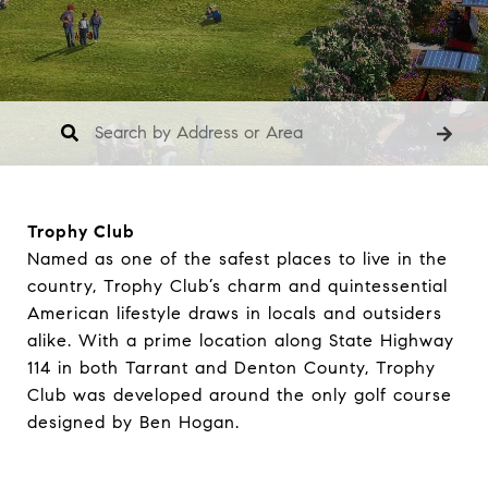
Trophy Club
Named as one of the safest places to live in the
country, Trophy Club’s charm and quintessential
American lifestyle draws in locals and outsiders
alike. With a prime location along State Highway
114 in both Tarrant and Denton County, Trophy
Club was developed around the only golf course
designed by Ben Hogan.