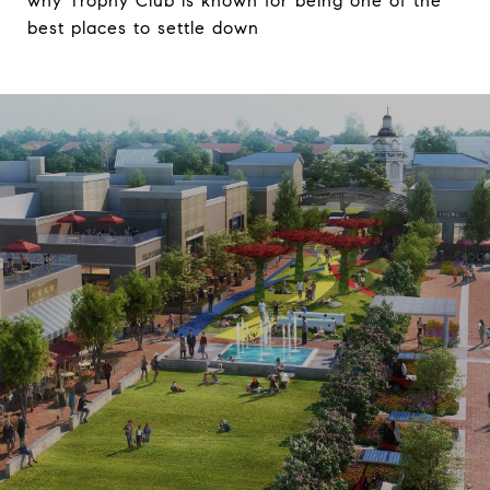
why Trophy Club is known for being one of the
best places to settle down