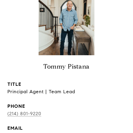
Tommy Pistana
TITLE
Principal Agent | Team Lead
PHONE
(214) 801-9220
EMAIL