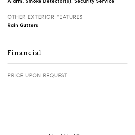
Alarm, Smoke Detector(s), Security Service
OTHER EXTERIOR FEATURES
Rain Gutters
Financial
PRICE UPON REQUEST