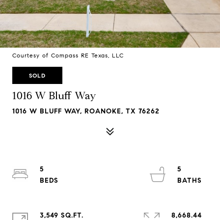
Courtesy of Compass RE Texas, LLC
SOLD
1016 W Bluff Way
1016 W BLUFF WAY, ROANOKE, TX 76262
5
5
3,549 SQ.FT.
8,668.44