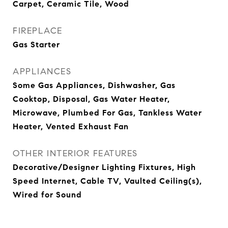
Carpet, Ceramic Tile, Wood
FIREPLACE
Gas Starter
APPLIANCES
Some Gas Appliances, Dishwasher, Gas
Cooktop, Disposal, Gas Water Heater,
Microwave, Plumbed For Gas, Tankless Water
Heater, Vented Exhaust Fan
OTHER INTERIOR FEATURES
Decorative/Designer Lighting Fixtures, High
Speed Internet, Cable TV, Vaulted Ceiling(s),
Wired for Sound