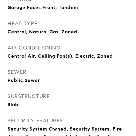
Garage Faces Front, Tandem
HEAT TYPE
Central, Natural Gas, Zoned
AIR CONDITIONING
Central Air, Ceiling Fan(s), Electric, Zoned
SEWER
Public Sewer
SUBSTRUCTURE
Slab
SECURITY FEATURES
Security System Owned, Security System, Fire