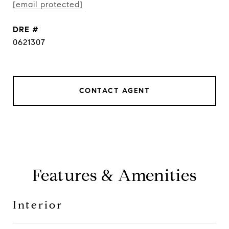
[email protected]
DRE #
0621307
CONTACT AGENT
Features & Amenities
Interior