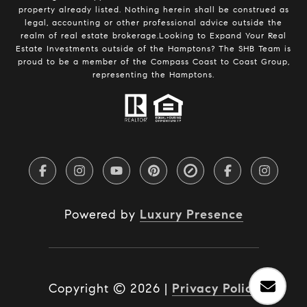
property already listed. Nothing herein shall be construed as
legal, accounting or other professional advice outside the
realm of real estate brokerage.Looking to Expand Your Real
Estate Investments outside of the Hamptons? The SHB Team is
proud to be a member of the Compass Coast to Coast Group,
representing the Hamptons.
Powered by
Luxury Presence
Copyright ©
2026
|
Privacy Policy