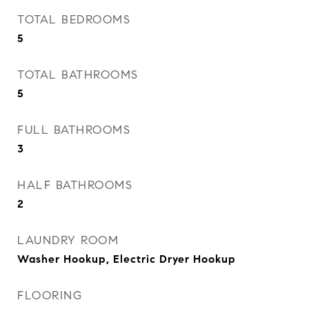
TOTAL BEDROOMS
5
TOTAL BATHROOMS
5
FULL BATHROOMS
3
HALF BATHROOMS
2
LAUNDRY ROOM
Washer Hookup, Electric Dryer Hookup
FLOORING