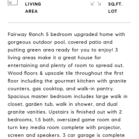
LIVING
SQ.FT.
Fairway Ranch 5 bedroom upgraded home with
gorgeous outdoor pool, covered patio and
putting green area ready for you to enjoy! 3
living areas make it a great house for
entertaining and plenty of room to spread out.
Wood floors & upscale tile throughout the first
floor including the gourmet kitchen with granite
counters, gas cooktop, and walk-in pantry.
Spacious master bedroom includes large walk in
closet, garden tub, walk in shower, and dual
granite vanities. Upstairs is finished out with 2
bedrooms, 1.5 bath, oversized game room and
turn key media room complete with projector,
screen and speakers. 3 car garage is complete