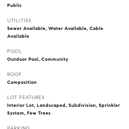
Public
UTILITIES
Sewer Available, Water Available, Cable
Available
POOL
Outdoor Pool, Community
ROOF
Composition
LOT FEATURES
Interior Lot, Landscaped, Subdivision, Sprinkler
System, Few Trees
PARKING