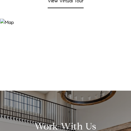
View Virtual Tour
Work With Us