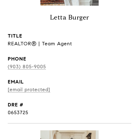
Letta Burger
TITLE
REALTOR® | Team Agent
PHONE
(903) 805-9005
EMAIL
[email protected]
DRE #
0653725