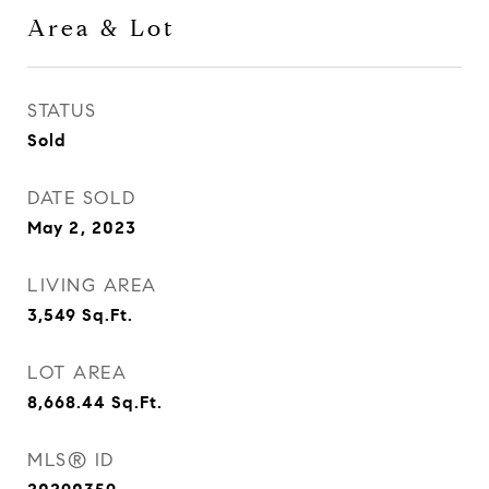
Area & Lot
STATUS
Sold
DATE SOLD
May 2, 2023
LIVING AREA
3,549
Sq.Ft.
LOT AREA
8,668.44
Sq.Ft.
MLS® ID