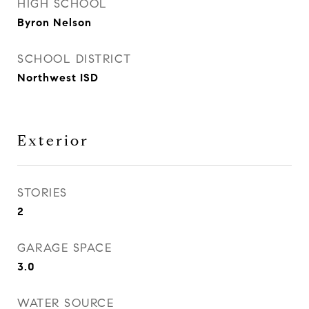
HIGH SCHOOL
Byron Nelson
SCHOOL DISTRICT
Northwest ISD
Exterior
STORIES
2
GARAGE SPACE
3.0
WATER SOURCE