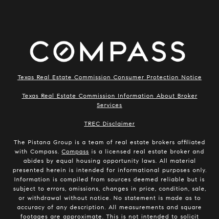
Texas Real Estate Commission Consumer Protection Notice
Texas Real Estate Commission Information About Broker
Services
​​​​​​​TREC Disclaimer
The Pistana Group is a team of real estate brokers affiliated
with Compass.
Compass
is a licensed real estate broker and
abides by equal housing opportunity laws. All material
presented herein is intended for informational purposes only.
Information is compiled from sources deemed reliable but is
subject to errors, omissions, changes in price, condition, sale,
or withdrawal without notice. No statement is made as to
accuracy of any description. All measurements and square
footages are approximate. This is not intended to solicit