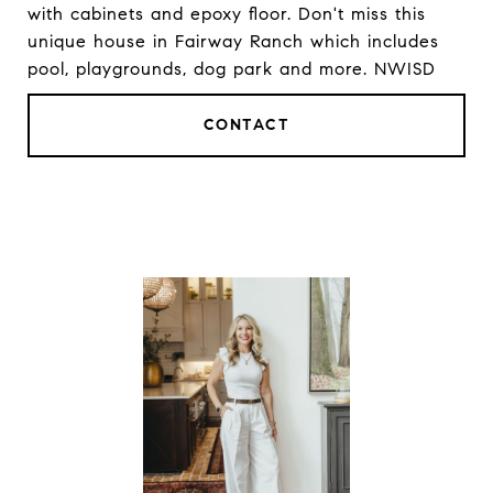
with cabinets and epoxy floor. Don't miss this
unique house in Fairway Ranch which includes
pool, playgrounds, dog park and more. NWISD
CONTACT