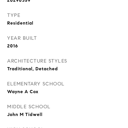
20290359
TYPE
Residential
YEAR BUILT
2016
ARCHITECTURE STYLES
Traditional, Detached
ELEMENTARY SCHOOL
Wayne A Cox
MIDDLE SCHOOL
John M Tidwell