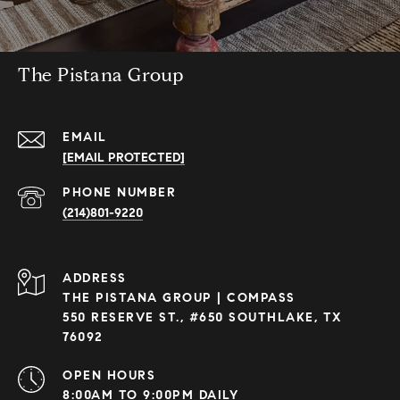
The Pistana Group
EMAIL
[EMAIL PROTECTED]
PHONE NUMBER
(214)801-9220
ADDRESS
THE PISTANA GROUP | COMPASS
550 RESERVE ST., #650 SOUTHLAKE, TX
76092
OPEN HOURS
8:00AM TO 9:00PM DAILY