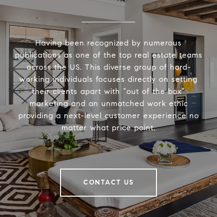
Having been recognized by numerous
publications as one of the top real estate teams
across the US. This diverse group of hard-
working individuals focuses directly on setting
their clients apart with “out of the box”
marketing and an unmatched work ethic
providing a next-level customer experience no
matter what price point.
CONTACT US