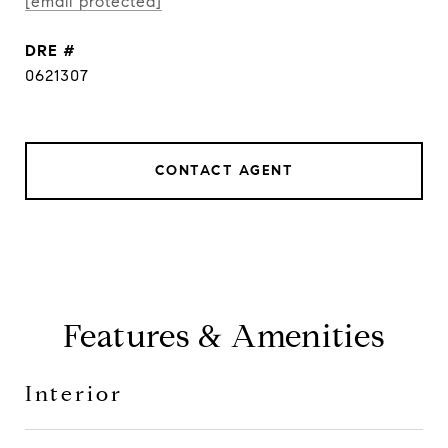
[email protected]
DRE #
0621307
CONTACT AGENT
Features & Amenities
Interior