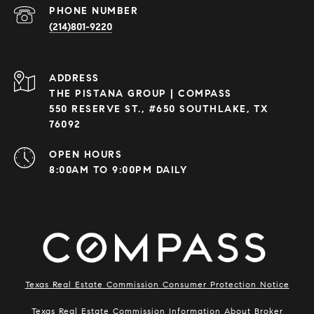
PHONE NUMBER
(214)801-9220
ADDRESS
THE PISTANA GROUP | COMPASS
550 RESERVE ST., #650 SOUTHLAKE, TX
76092
OPEN HOURS
8:00AM TO 9:00PM DAILY
Texas Real Estate Commission Consumer Protection Notice
Texas Real Estate Commission Information About Broker