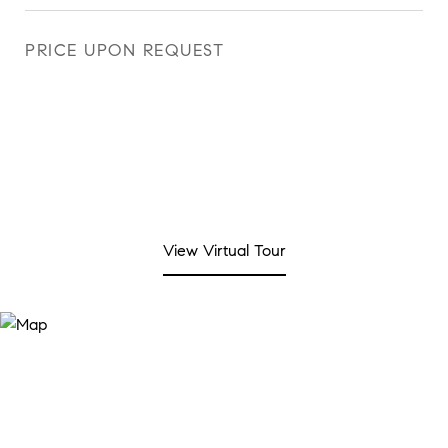
PRICE UPON REQUEST
View Virtual Tour