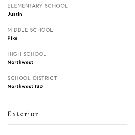
ELEMENTARY SCHOOL
Justin
MIDDLE SCHOOL
Pike
HIGH SCHOOL
Northwest
SCHOOL DISTRICT
Northwest ISD
Exterior