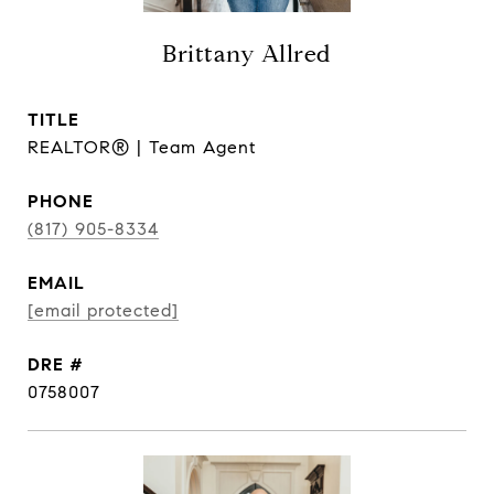
Brittany Allred
TITLE
REALTOR® | Team Agent
PHONE
(817) 905-8334
EMAIL
[email protected]
DRE #
0758007