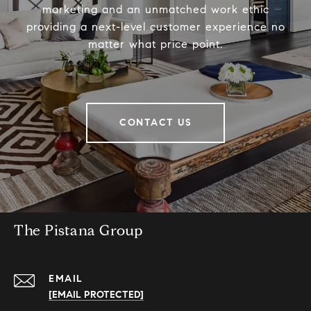
marketing and an unmatched work ethic
providing a next-level customer experience no
matter what price point.
CONTACT US
The Pistana Group
EMAIL
[EMAIL PROTECTED]