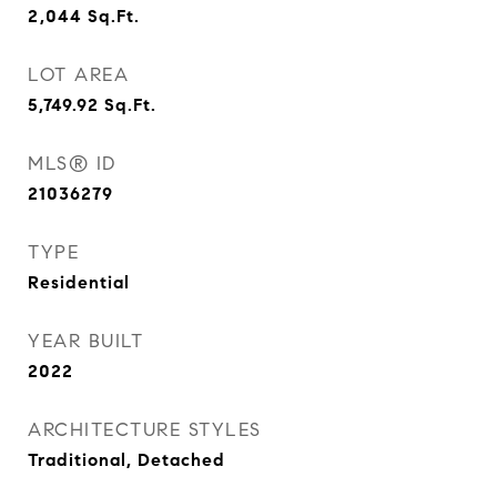
2,044
Sq.Ft.
LOT AREA
5,749.92
Sq.Ft.
MLS® ID
21036279
TYPE
Residential
YEAR BUILT
2022
ARCHITECTURE STYLES
Traditional, Detached