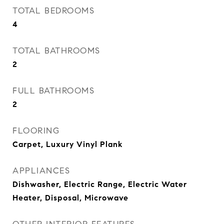
TOTAL BEDROOMS
4
TOTAL BATHROOMS
2
FULL BATHROOMS
2
FLOORING
Carpet, Luxury Vinyl Plank
APPLIANCES
Dishwasher, Electric Range, Electric Water
Heater, Disposal, Microwave