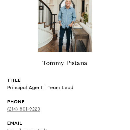
Tommy Pistana
TITLE
Principal Agent | Team Lead
PHONE
(214) 801-9220
EMAIL