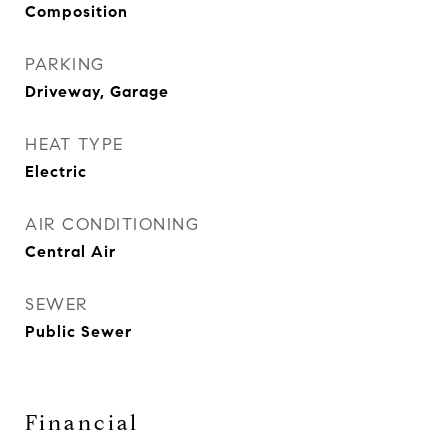
Composition
PARKING
Driveway, Garage
HEAT TYPE
Electric
AIR CONDITIONING
Central Air
SEWER
Public Sewer
Financial