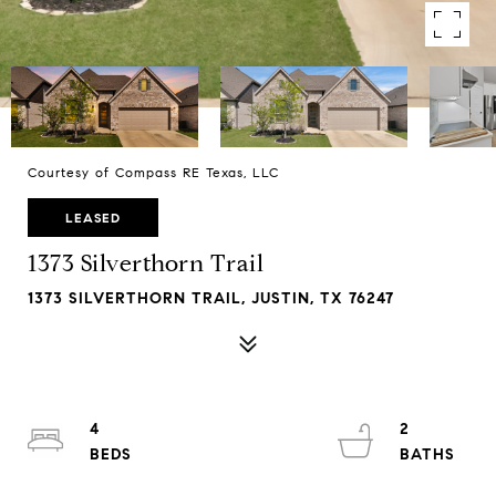
Courtesy of Compass RE Texas, LLC
LEASED
1373 Silverthorn Trail
1373 SILVERTHORN TRAIL, JUSTIN, TX 76247
4
2