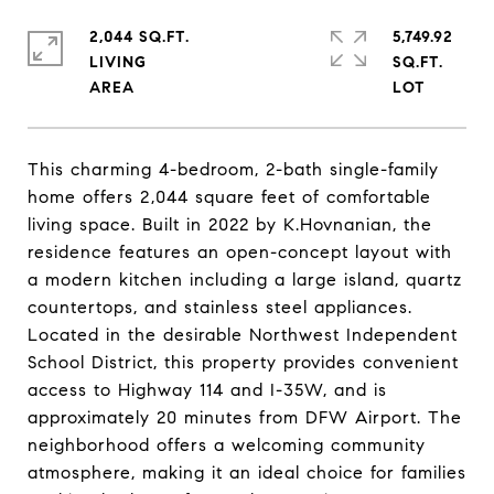
2,044 SQ.FT.
5,749.92
LIVING
SQ.FT.
This charming 4-bedroom, 2-bath single-family
home offers 2,044 square feet of comfortable
living space. Built in 2022 by K.Hovnanian, the
residence features an open-concept layout with
a modern kitchen including a large island, quartz
countertops, and stainless steel appliances.
Located in the desirable Northwest Independent
School District, this property provides convenient
access to Highway 114 and I-35W, and is
approximately 20 minutes from DFW Airport. The
neighborhood offers a welcoming community
atmosphere, making it an ideal choice for families