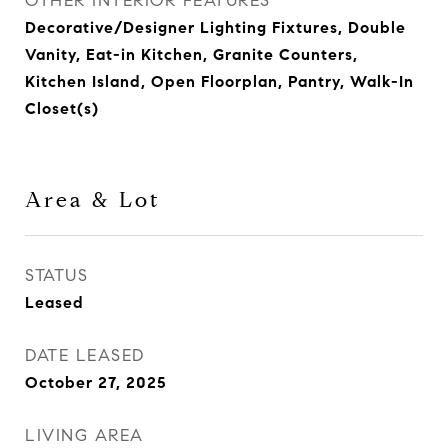
OTHER INTERIOR FEATURES
Decorative/Designer Lighting Fixtures, Double
Vanity, Eat-in Kitchen, Granite Counters,
Kitchen Island, Open Floorplan, Pantry, Walk-In
Closet(s)
Area & Lot
STATUS
Leased
DATE LEASED
October 27, 2025
LIVING AREA