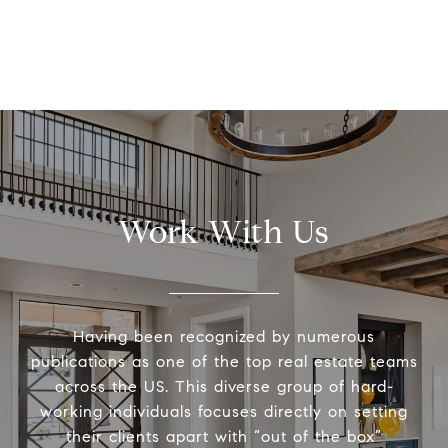
Work With Us
Having been recognized by numerous
publications as one of the top real estate teams
across the US. This diverse group of hard-
working individuals focuses directly on setting
their clients apart with “out of the box”