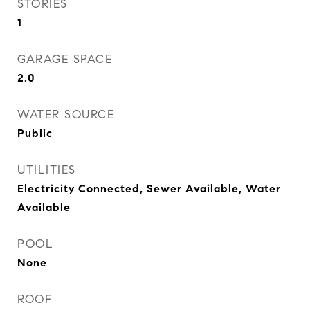
STORIES
1
GARAGE SPACE
2.0
WATER SOURCE
Public
UTILITIES
Electricity Connected, Sewer Available, Water
Available
POOL
None
ROOF