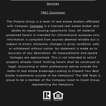
Services
​​​​​​​TREC Disclaimer
The Pistana Group is a team of real estate brokers affiliated
with Compass.
Compass
is a licensed real estate broker and
abides by equal housing opportunity laws. All material
presented herein is intended for informational purposes only.
Information is compiled from sources deemed reliable but is
subject to errors, omissions, changes in price, condition, sale,
or withdrawal without notice. No statement is made as to
accuracy of any description. All measurements and square
footages are approximate. This is not intended to solicit
property already listed. Nothing herein shall be construed as
legal, accounting or other professional advice outside the
realm of real estate brokerage.Looking to Expand Your Real
Estate Investments outside of the Hamptons? The SHB Team is
proud to be a member of the Compass Coast to Coast Group,
representing the Hamptons.