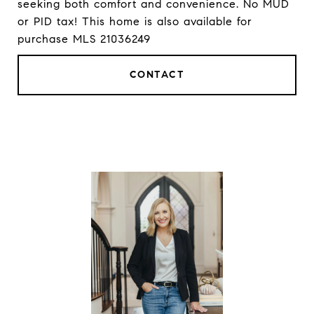
seeking both comfort and convenience. No MUD
or PID tax! This home is also available for
purchase MLS 21036249
CONTACT