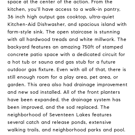
space at the center of the action. From the
kitchen, you'll have access to a walk-in pantry,
36 inch high output gas cooktop, ultra-quiet
Kitchen-Aid Dishwasher, and spacious island with
farm-style sink. The open staircase is stunning
with all hardwood treads and white millwork. The
backyard features an amazing 750ft of stamped
concrete patio space with a dedicated circuit for
a hot tub or sauna and gas stub for a future
outdoor gas fixture. Even with all of that, there is
still enough room for a play area, pet area, or
garden. This area also had drainage improvement
and new sod installed. All of the front planters
have been expanded, the drainage system has
been improved, and the sod replaced. The
neighborhood of Seventeen Lakes features
several catch and release ponds, extensive
walking trails, and neighborhood parks and pool.