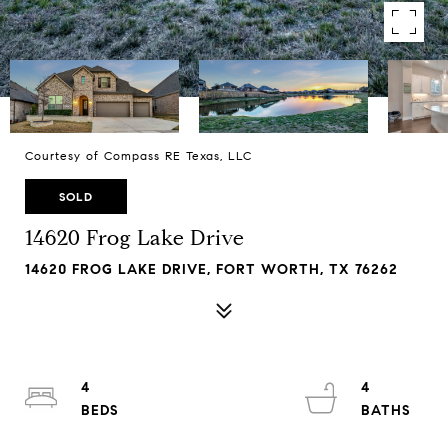
Courtesy of Compass RE Texas, LLC
SOLD
14620 Frog Lake Drive
14620 FROG LAKE DRIVE, FORT WORTH, TX 76262
4
4