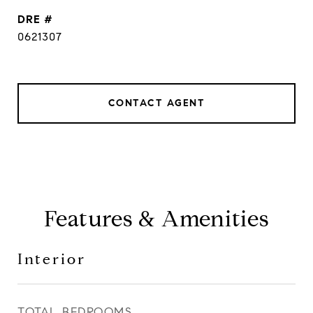
DRE #
0621307
CONTACT AGENT
Features & Amenities
Interior
TOTAL BEDROOMS