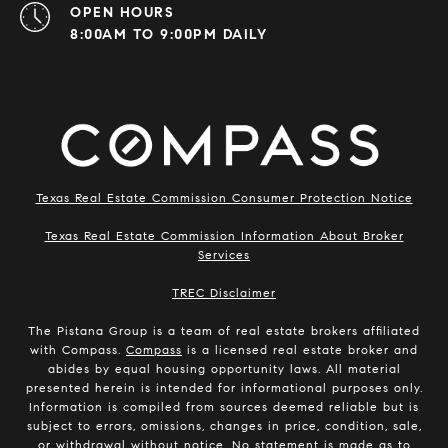
OPEN HOURS
8:00AM TO 9:00PM DAILY
Texas Real Estate Commission Consumer Protection Notice
Texas Real Estate Commission Information About Broker
Services
​​​​​​​TREC Disclaimer
The Pistana Group is a team of real estate brokers affiliated
with Compass.
Compass
is a licensed real estate broker and
abides by equal housing opportunity laws. All material
presented herein is intended for informational purposes only.
Information is compiled from sources deemed reliable but is
subject to errors, omissions, changes in price, condition, sale,
or withdrawal without notice. No statement is made as to