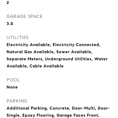
2
GARAGE SPACE
3.0
UTILITIES
Electricity Available, Electricity Connected,
Natural Gas Available, Sewer Available,
Separate Meters, Underground Utilities, Water
Available, Cable Available
POOL
None
PARKING
Additional Parking, Concrete, Door-Multi, Door-
Single, Epoxy Flooring, Garage Faces Front,