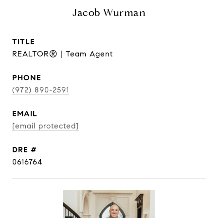
Jacob Wurman
TITLE
REALTOR® | Team Agent
PHONE
(972) 890-2591
EMAIL
[email protected]
DRE #
0616764