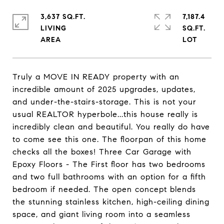
3,637 SQ.FT.
7,187.4
LIVING
SQ.FT.
Truly a MOVE IN READY property with an
incredible amount of 2025 upgrades, updates,
and under-the-stairs-storage. This is not your
usual REALTOR hyperbole...this house really is
incredibly clean and beautiful. You really do have
to come see this one. The floorpan of this home
checks all the boxes! Three Car Garage with
Epoxy Floors - The First floor has two bedrooms
and two full bathrooms with an option for a fifth
bedroom if needed. The open concept blends
the stunning stainless kitchen, high-ceiling dining
space, and giant living room into a seamless