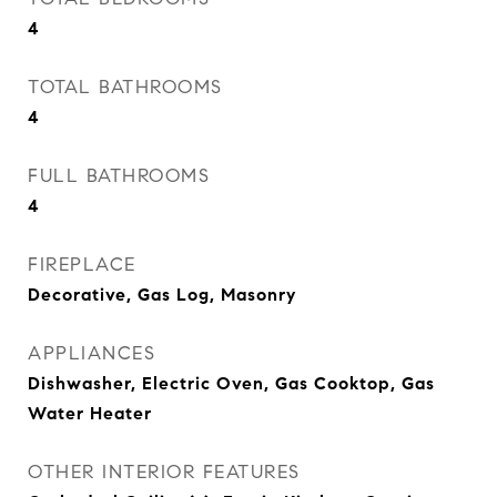
4
TOTAL BATHROOMS
4
FULL BATHROOMS
4
FIREPLACE
Decorative, Gas Log, Masonry
APPLIANCES
Dishwasher, Electric Oven, Gas Cooktop, Gas
Water Heater
OTHER INTERIOR FEATURES