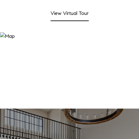
View Virtual Tour