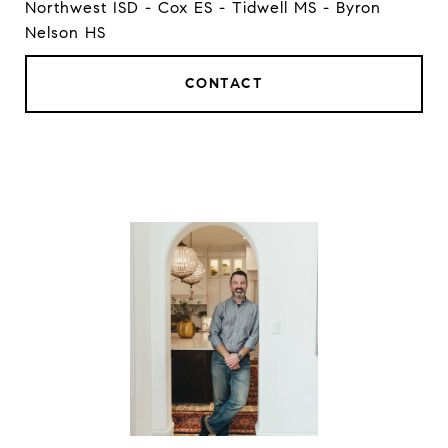
Northwest ISD - Cox ES - Tidwell MS - Byron
Nelson HS
CONTACT