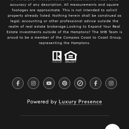
accuracy of any description. All measurements and square
footages are approximate. This is not intended to solicit
property already listed. Nothing herein shall be construed as
legal, accounting or other professional advice outside the
realm of real estate brokerage.Looking to Expand Your Real
Estate Investments outside of the Hamptons? The SHB Team is
proud to be a member of the Compass Coast to Coast Group,
representing the Hamptons.
Powered by
Luxury Presence