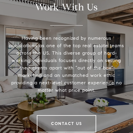
Work With Us
Having been recognized by numerous
publications as one of the top real estate teams
across the US. This diverse group of hard-
working individuals focuses directly on setting
their clients apart with “out of the box”
marketing and an unmatched work ethic
providing a next-level customer experience no
matter what price point.
CONTACT US