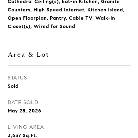
Cathedral Ceiling(s), Eat-in Kitchen, Granite
Counters, High Speed Internet, Kitchen Island,
Open Floorplan, Pantry, Cable TV, Walk-In
Closet(s), Wired for Sound
Area & Lot
STATUS
Sold
DATE SOLD
May 28, 2026
LIVING AREA
3,637
Sq.Ft.