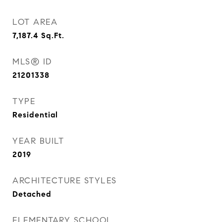
LOT AREA
7,187.4
Sq.Ft.
MLS® ID
21201338
TYPE
Residential
YEAR BUILT
2019
ARCHITECTURE STYLES
Detached
ELEMENTARY SCHOOL