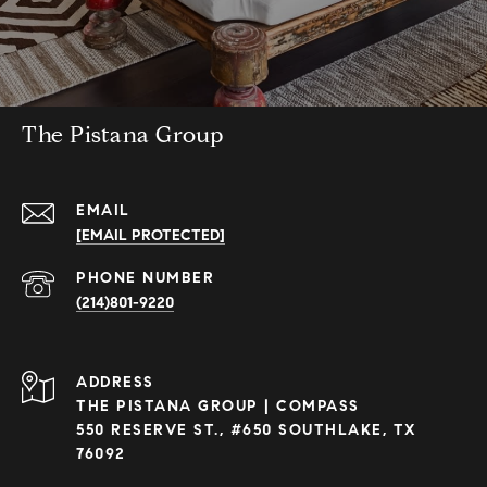
The Pistana Group
EMAIL
[EMAIL PROTECTED]
PHONE NUMBER
(214)801-9220
ADDRESS
THE PISTANA GROUP | COMPASS
550 RESERVE ST., #650 SOUTHLAKE, TX
76092