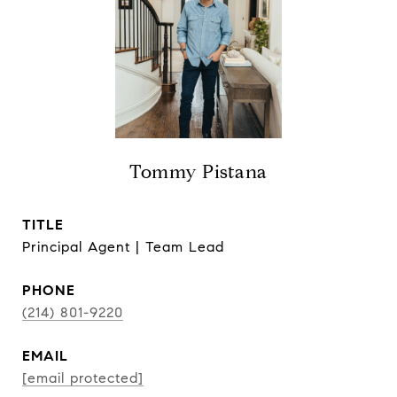
Tommy Pistana
TITLE
Principal Agent | Team Lead
PHONE
(214) 801-9220
EMAIL
[email protected]