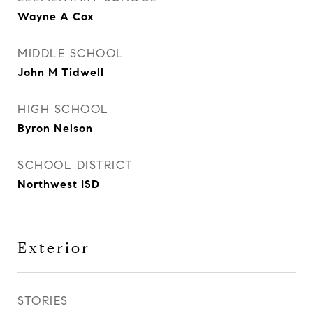
Wayne A Cox
MIDDLE SCHOOL
John M Tidwell
HIGH SCHOOL
Byron Nelson
SCHOOL DISTRICT
Northwest ISD
Exterior
STORIES