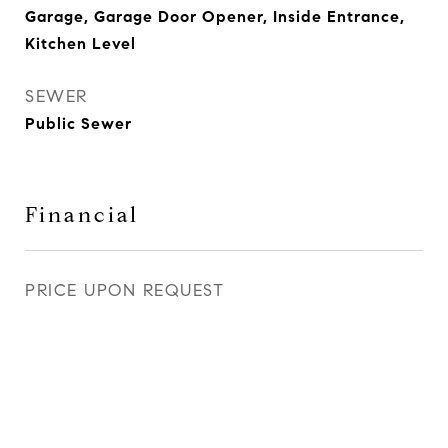
Garage, Garage Door Opener, Inside Entrance,
Kitchen Level
SEWER
Public Sewer
Financial
PRICE UPON REQUEST