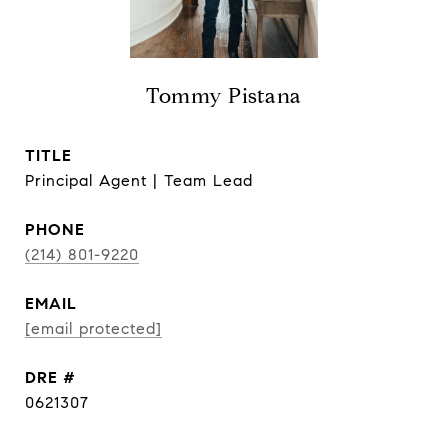
Tommy Pistana
TITLE
Principal Agent | Team Lead
PHONE
(214) 801-9220
EMAIL
[email protected]
DRE #
0621307