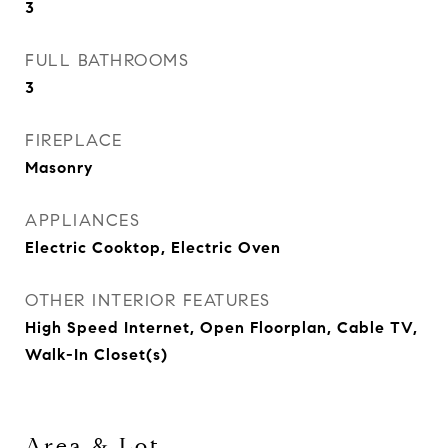
3
FULL BATHROOMS
3
FIREPLACE
Masonry
APPLIANCES
Electric Cooktop, Electric Oven
OTHER INTERIOR FEATURES
High Speed Internet, Open Floorplan, Cable TV,
Walk-In Closet(s)
Area & Lot