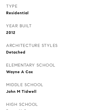
TYPE
Residential
YEAR BUILT
2012
ARCHITECTURE STYLES
Detached
ELEMENTARY SCHOOL
Wayne A Cox
MIDDLE SCHOOL
John M Tidwell
HIGH SCHOOL