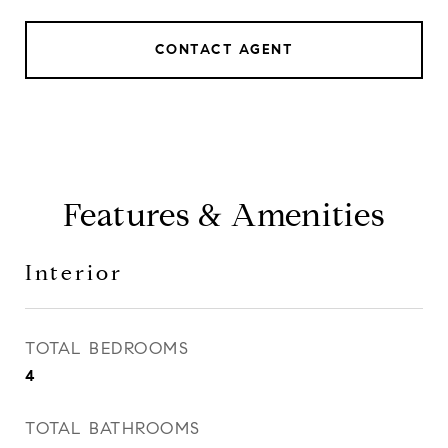
CONTACT AGENT
Features & Amenities
Interior
TOTAL BEDROOMS
4
TOTAL BATHROOMS