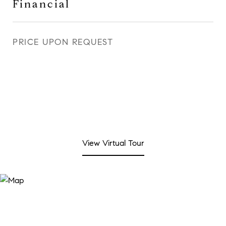
Financial
PRICE UPON REQUEST
View Virtual Tour