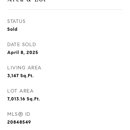
STATUS
Sold
DATE SOLD
April 8, 2025
LIVING AREA
3,147
Sq.Ft.
LOT AREA
7,013.16
Sq.Ft.
MLS® ID
20848549