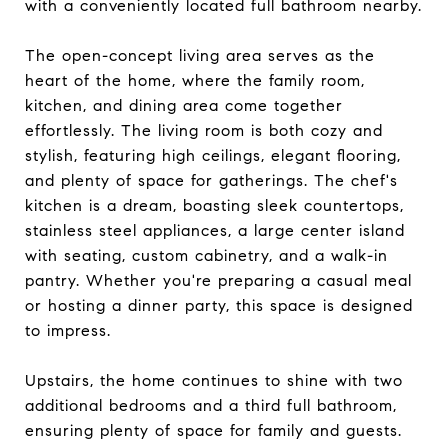
with a conveniently located full bathroom nearby.
The open-concept living area serves as the
heart of the home, where the family room,
kitchen, and dining area come together
effortlessly. The living room is both cozy and
stylish, featuring high ceilings, elegant flooring,
and plenty of space for gatherings. The chef's
kitchen is a dream, boasting sleek countertops,
stainless steel appliances, a large center island
with seating, custom cabinetry, and a walk-in
pantry. Whether you're preparing a casual meal
or hosting a dinner party, this space is designed
to impress.
Upstairs, the home continues to shine with two
additional bedrooms and a third full bathroom,
ensuring plenty of space for family and guests.