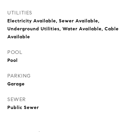
UTILITIES
Electricity Available, Sewer Available,
Underground Utilities, Water Available, Cable
Available
POOL
Pool
PARKING
Garage
SEWER
Public Sewer