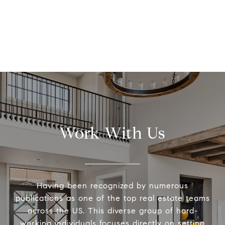
Work With Us
Having been recognized by numerous
publications as one of the top real estate teams
across the US. This diverse group of hard-
working individuals focuses directly on setting