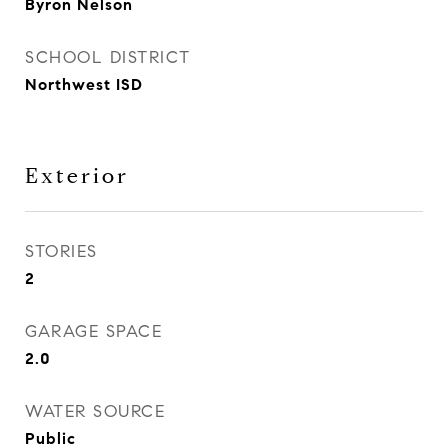
Byron Nelson
SCHOOL DISTRICT
Northwest ISD
Exterior
STORIES
2
GARAGE SPACE
2.0
WATER SOURCE
Public