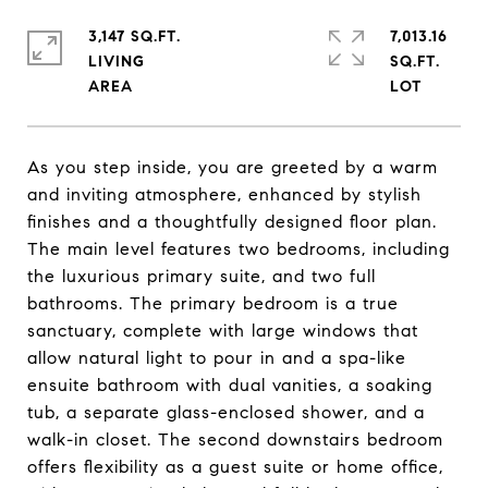
3,147 SQ.FT.
7,013.16
LIVING
SQ.FT.
As you step inside, you are greeted by a warm
and inviting atmosphere, enhanced by stylish
finishes and a thoughtfully designed floor plan.
The main level features two bedrooms, including
the luxurious primary suite, and two full
bathrooms. The primary bedroom is a true
sanctuary, complete with large windows that
allow natural light to pour in and a spa-like
ensuite bathroom with dual vanities, a soaking
tub, a separate glass-enclosed shower, and a
walk-in closet. The second downstairs bedroom
offers flexibility as a guest suite or home office,