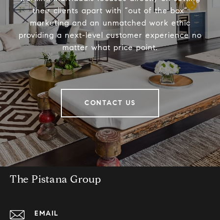
their clients apart with “out of the box”
marketing and an unmatched work ethic
providing a next-level customer experience no
matter what price point.
CONTACT US
The Pistana Group
EMAIL