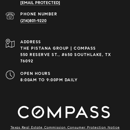
[EMAIL PROTECTED]
PHONE NUMBER
(214)801-9220
ADDRESS
THE PISTANA GROUP | COMPASS
550 RESERVE ST., #650 SOUTHLAKE, TX
76092
OPEN HOURS
8:00AM TO 9:00PM DAILY
Texas Real Estate Commission Consumer Protection Notice