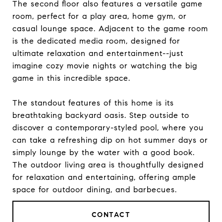
The second floor also features a versatile game
room, perfect for a play area, home gym, or
casual lounge space. Adjacent to the game room
is the dedicated media room, designed for
ultimate relaxation and entertainment--just
imagine cozy movie nights or watching the big
game in this incredible space.
The standout features of this home is its
breathtaking backyard oasis. Step outside to
discover a contemporary-styled pool, where you
can take a refreshing dip on hot summer days or
simply lounge by the water with a good book.
The outdoor living area is thoughtfully designed
for relaxation and entertaining, offering ample
space for outdoor dining, and barbecues.
CONTACT