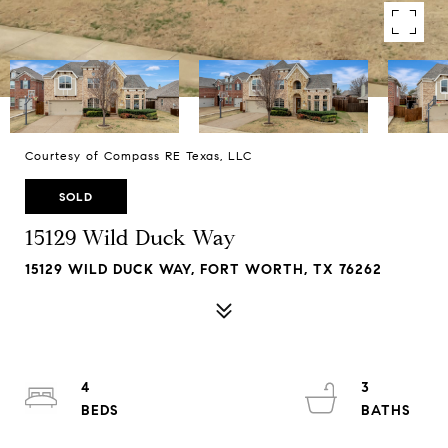
Courtesy of Compass RE Texas, LLC
SOLD
15129 Wild Duck Way
15129 WILD DUCK WAY, FORT WORTH, TX 76262
4
3