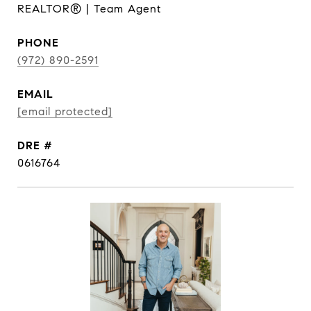
REALTOR® | Team Agent
PHONE
(972) 890-2591
EMAIL
[email protected]
DRE #
0616764