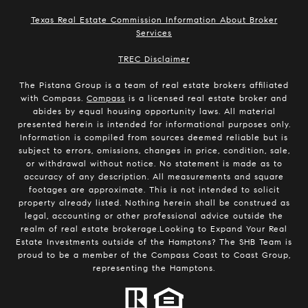
Texas Real Estate Commission Information About Broker
Services
​​​​​​​TREC Disclaimer
The Pistana Group is a team of real estate brokers affiliated
with Compass.
Compass
is a licensed real estate broker and
abides by equal housing opportunity laws. All material
presented herein is intended for informational purposes only.
Information is compiled from sources deemed reliable but is
subject to errors, omissions, changes in price, condition, sale,
or withdrawal without notice. No statement is made as to
accuracy of any description. All measurements and square
footages are approximate. This is not intended to solicit
property already listed. Nothing herein shall be construed as
legal, accounting or other professional advice outside the
realm of real estate brokerage.Looking to Expand Your Real
Estate Investments outside of the Hamptons? The SHB Team is
proud to be a member of the Compass Coast to Coast Group,
representing the Hamptons.