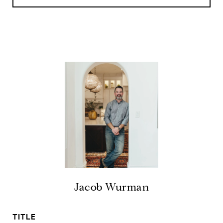
Jacob Wurman
TITLE