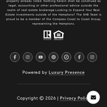
property already listed. Nothing herein shall be construed as
legal, accounting or other professional advice outside the
realm of real estate brokerage.Looking to Expand Your Real
Estate Investments outside of the Hamptons? The SHB Team is
proud to be a member of the Compass Coast to Coast Group,
representing the Hamptons.
Powered by
Luxury Presence
Copyright ©
2026
|
Privacy Policy