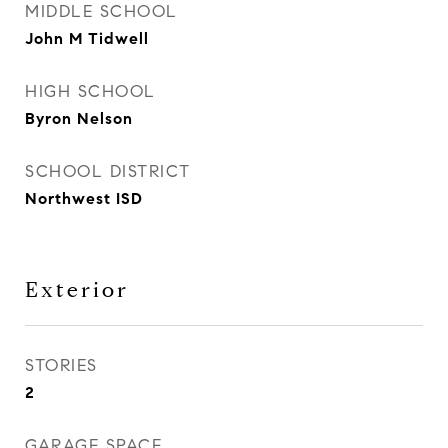
MIDDLE SCHOOL
John M Tidwell
HIGH SCHOOL
Byron Nelson
SCHOOL DISTRICT
Northwest ISD
Exterior
STORIES
2
GARAGE SPACE