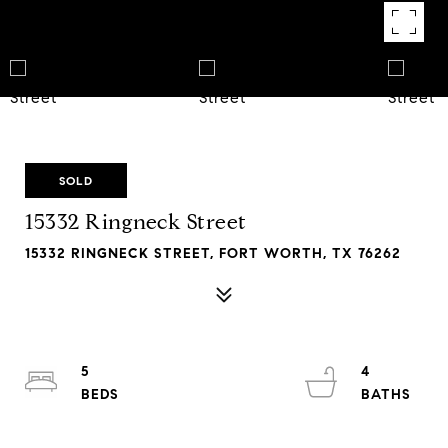
SOLD
15332 Ringneck Street
15332 RINGNECK STREET, FORT WORTH, TX 76262
5
4