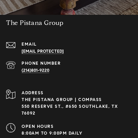
The Pistana Group
EMAIL
[EMAIL PROTECTED]
PHONE NUMBER
(214)801-9220
ADDRESS
THE PISTANA GROUP | COMPASS
550 RESERVE ST., #650 SOUTHLAKE, TX
76092
OPEN HOURS
8:00AM TO 9:00PM DAILY