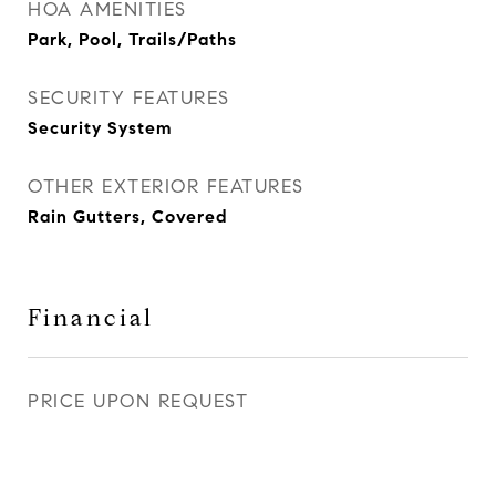
HOA AMENITIES
Park, Pool, Trails/Paths
SECURITY FEATURES
Security System
OTHER EXTERIOR FEATURES
Rain Gutters, Covered
Financial
PRICE UPON REQUEST