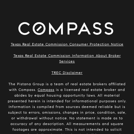
Texas Real Estate Commission Consumer Protection Notice
Texas Real Estate Commission Information About Broker
Services
​​​​​​​TREC Disclaimer
The Pistana Group is a team of real estate brokers affiliated
with Compass.
Compass
is a licensed real estate broker and
abides by equal housing opportunity laws. All material
presented herein is intended for informational purposes only.
Information is compiled from sources deemed reliable but is
subject to errors, omissions, changes in price, condition, sale,
or withdrawal without notice. No statement is made as to
accuracy of any description. All measurements and square
footages are approximate. This is not intended to solicit