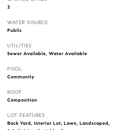
3
WATER SOURCE
Public
UTILITIES
Sewer Available, Water Available
POOL
Community
ROOF
Composition
LOT FEATURES
Back Yard, Interior Lot, Lawn, Landscaped,