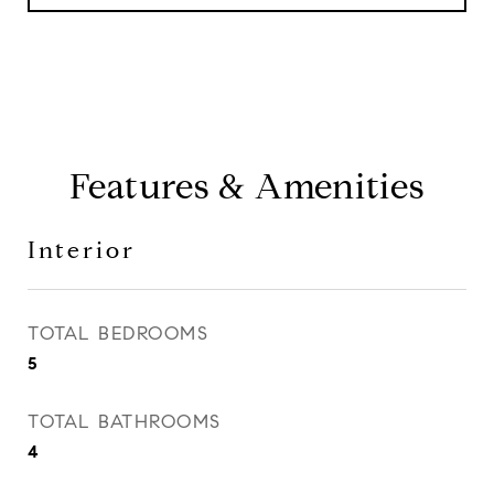
Features & Amenities
Interior
TOTAL BEDROOMS
5
TOTAL BATHROOMS
4