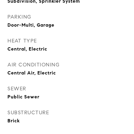
Subdivision, Sprinkler System
PARKING
Door-Multi, Garage
HEAT TYPE
Central, Electric
AIR CONDITIONING
Central Air, Electric
SEWER
Public Sewer
SUBSTRUCTURE
Brick