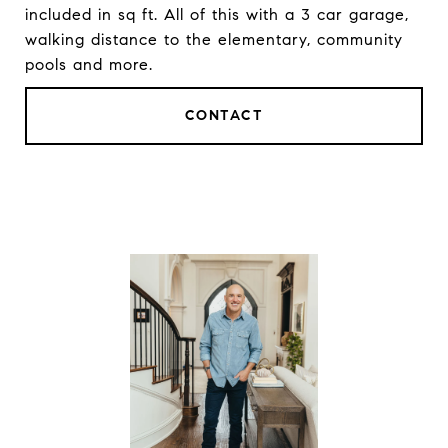
included in sq ft. All of this with a 3 car garage,
walking distance to the elementary, community
pools and more.
CONTACT