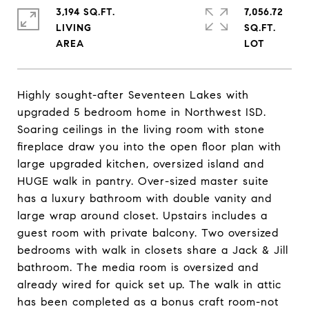
3,194 SQ.FT.
7,056.72
LIVING
SQ.FT.
Highly sought-after Seventeen Lakes with
upgraded 5 bedroom home in Northwest ISD.
Soaring ceilings in the living room with stone
fireplace draw you into the open floor plan with
large upgraded kitchen, oversized island and
HUGE walk in pantry. Over-sized master suite
has a luxury bathroom with double vanity and
large wrap around closet. Upstairs includes a
guest room with private balcony. Two oversized
bedrooms with walk in closets share a Jack & Jill
bathroom. The media room is oversized and
already wired for quick set up. The walk in attic
has been completed as a bonus craft room-not