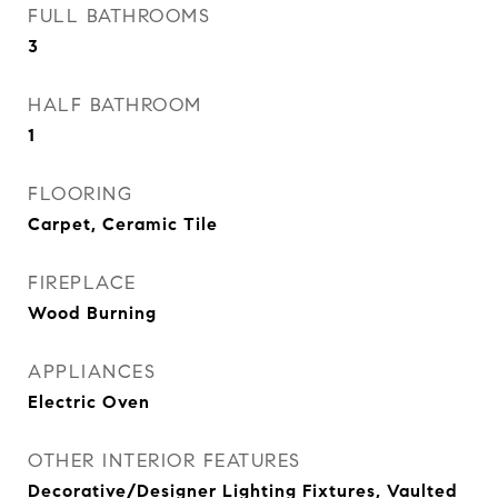
FULL BATHROOMS
3
HALF BATHROOM
1
FLOORING
Carpet, Ceramic Tile
FIREPLACE
Wood Burning
APPLIANCES
Electric Oven
OTHER INTERIOR FEATURES
Decorative/Designer Lighting Fixtures, Vaulted