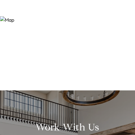
Work With Us