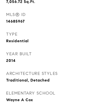
7,056.72
Sq.Ft.
MLS® ID
14685967
TYPE
Residential
YEAR BUILT
2014
ARCHITECTURE STYLES
Traditional, Detached
ELEMENTARY SCHOOL
Wayne A Cox