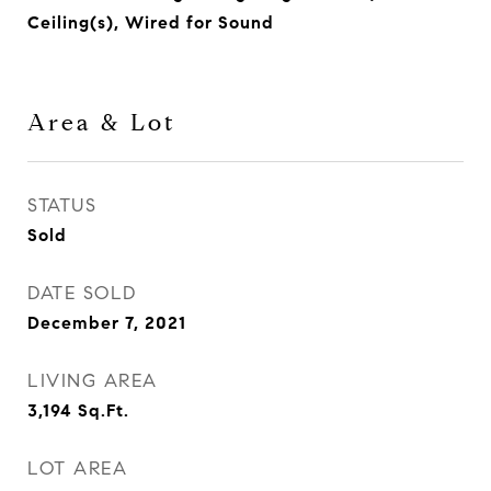
Ceiling(s), Wired for Sound
Area & Lot
STATUS
Sold
DATE SOLD
December 7, 2021
LIVING AREA
3,194
Sq.Ft.
LOT AREA