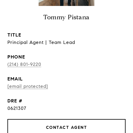
Tommy Pistana
TITLE
Principal Agent | Team Lead
PHONE
(214) 801-9220
EMAIL
[email protected]
DRE #
0621307
CONTACT AGENT