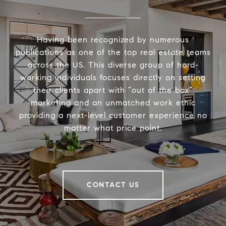
Having been recognized by numerous
publications as one of the top real estate teams
across the US. This diverse group of hard-
working individuals focuses directly on setting
their clients apart with “out of the box”
marketing and an unmatched work ethic
providing a next-level customer experience no
matter what price point.
CONTACT US