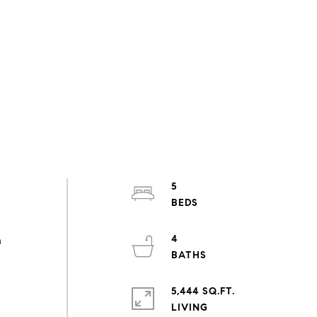
5
4
n
5,444 SQ.FT.
LIVING