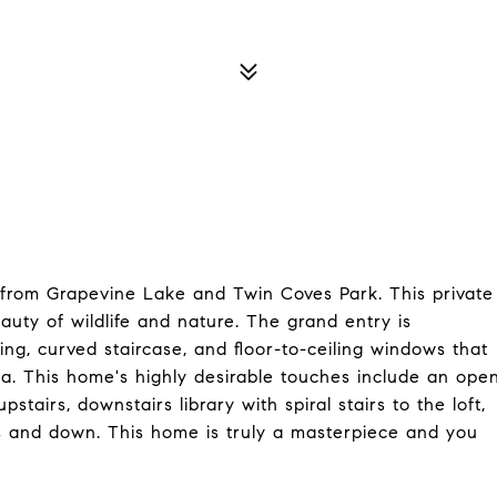
 from Grapevine Lake and Twin Coves Park. This private
ty of wildlife and nature. The grand entry is
ing, curved staircase, and floor-to-ceiling windows that
pa. This home's highly desirable touches include an ope
airs, downstairs library with spiral stairs to the loft,
 and down. This home is truly a masterpiece and you