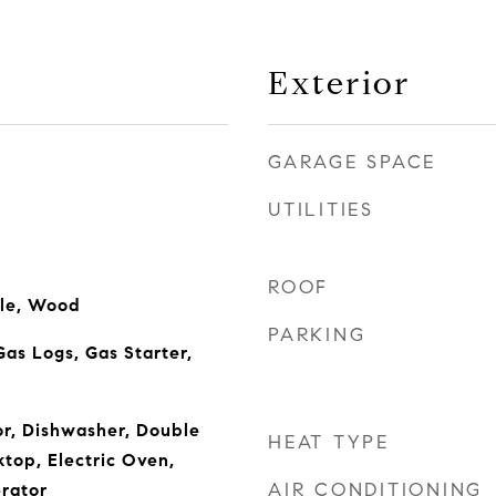
Exterior
GARAGE SPACE
UTILITIES
ROOF
ile, Wood
PARKING
Gas Logs, Gas Starter,
or, Dishwasher, Double
HEAT TYPE
ktop, Electric Oven,
AIR CONDITIONING
rator