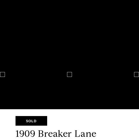
SOLD
1909 Breaker Lane