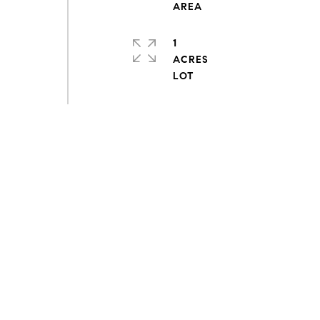
1
ACRES