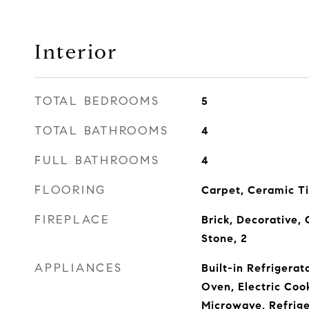
Interior
TOTAL BEDROOMS
5
TOTAL BATHROOMS
4
FULL BATHROOMS
4
FLOORING
Carpet, Ceramic T
FIREPLACE
Brick, Decorative, 
Stone, 2
APPLIANCES
Built-in Refrigerat
Oven, Electric Coo
Microwave, Refrige