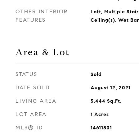
OTHER INTERIOR
Loft, Multiple Stai
FEATURES
Ceiling(s), Wet Bar
Area & Lot
STATUS
Sold
DATE SOLD
August 12, 2021
LIVING AREA
5,444
Sq.Ft.
LOT AREA
1
Acres
MLS® ID
14611801