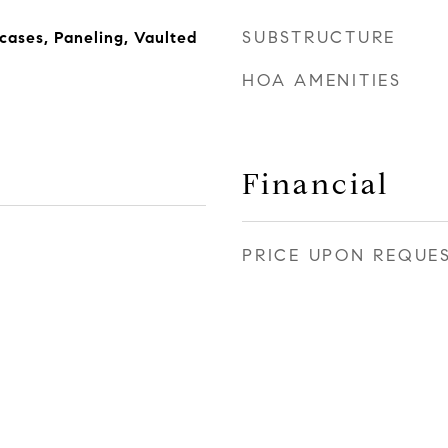
SUBSTRUCTURE
rcases, Paneling, Vaulted
HOA AMENITIES
Financial
PRICE UPON REQUE