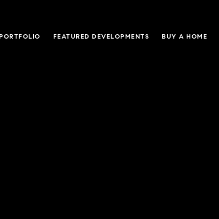
 PORTFOLIO
FEATURED DEVELOPMENTS
BUY A HOME