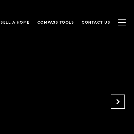
SELL A HOME
COMPASS TOOLS
CONTACT US