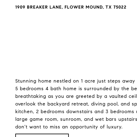
1909 BREAKER LANE, FLOWER MOUND, TX 75022
Stunning home nestled on 1 acre just steps away
5 bedrooms 4 bath home is surrounded by the beau
breathtaking as you are greeted by a vaulted ceil
overlook the backyard retreat, diving pool, and s
kitchen, 2 bedrooms downstairs and 3 bedrooms upst
large game room, sunroom, and wet bars upstairs
don't want to miss an opportunity of luxury.