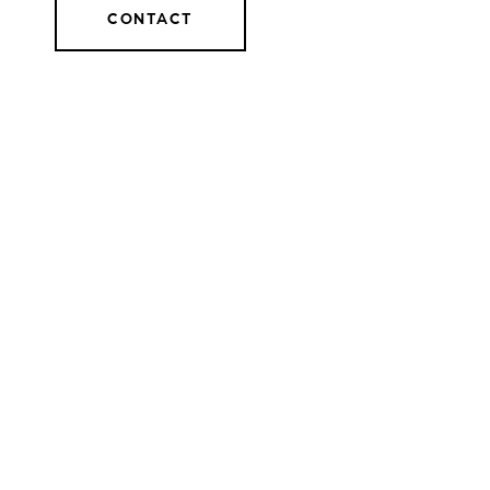
CONTACT