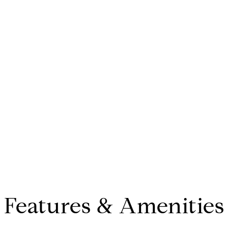
Features & Amenities