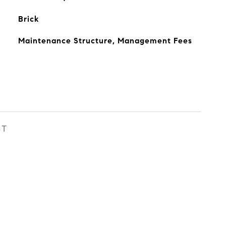
Brick
Maintenance Structure, Management Fees
ST