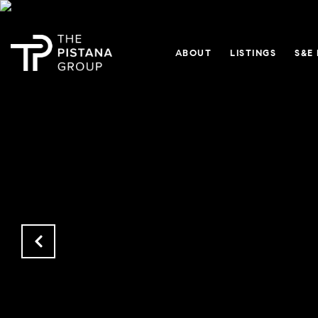
ABOUT
LISTINGS
S&E