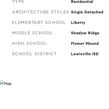
TYPE
Residential
ARCHITECTURE STYLES
Single Detached
ELEMENTARY SCHOOL
Liberty
MIDDLE SCHOOL
Shadow Ridge
HIGH SCHOOL
Flower Mound
SCHOOL DISTRICT
Lewisville ISD