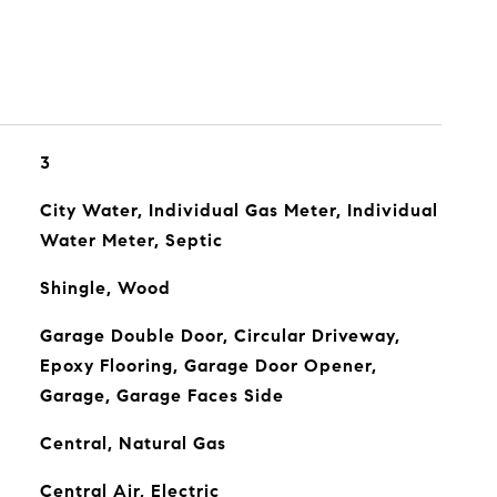
3
City Water, Individual Gas Meter, Individual
Water Meter, Septic
Shingle, Wood
Garage Double Door, Circular Driveway,
Epoxy Flooring, Garage Door Opener,
Garage, Garage Faces Side
Central, Natural Gas
Central Air, Electric