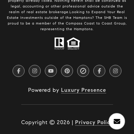
property already listed. Nothing herein shall be construed as
legal, accounting or other professional advice outside the
realm of real estate brokerage.Looking to Expand Your Real
Estate Investments outside of the Hamptons? The SHB Team is
proud to be a member of the Compass Coast to Coast Group,
representing the Hamptons.
Powered by
Luxury Presence
Copyright ©
2026
|
Privacy Policy