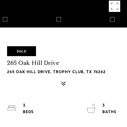
SOLD
265 Oak Hill Drive
265 OAK HILL DRIVE, TROPHY CLUB, TX 76262
3
3