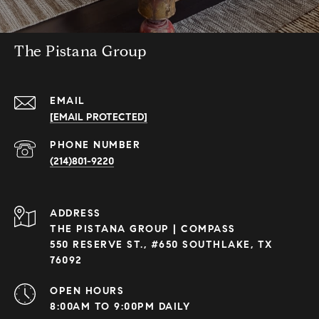
The Pistana Group
EMAIL
[EMAIL PROTECTED]
PHONE NUMBER
(214)801-9220
ADDRESS
THE PISTANA GROUP | COMPASS
550 RESERVE ST., #650 SOUTHLAKE, TX
76092
OPEN HOURS
8:00AM TO 9:00PM DAILY