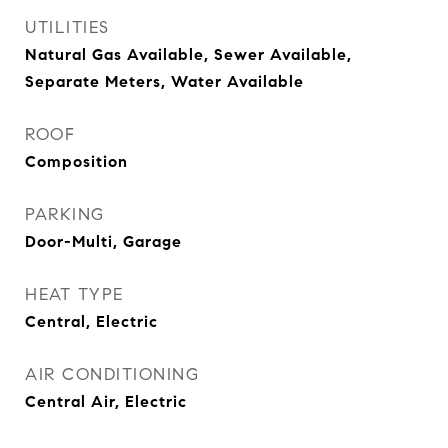
UTILITIES
Natural Gas Available, Sewer Available,
Separate Meters, Water Available
ROOF
Composition
PARKING
Door-Multi, Garage
HEAT TYPE
Central, Electric
AIR CONDITIONING
Central Air, Electric