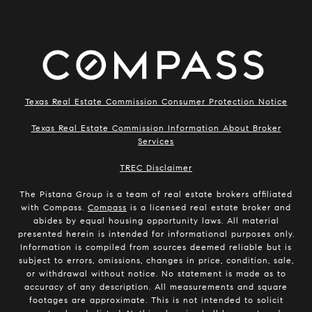
Texas Real Estate Commission Consumer Protection Notice
Texas Real Estate Commission Information About Broker
Services
​​​​​​​TREC Disclaimer
The Pistana Group is a team of real estate brokers affiliated
with Compass.
Compass
is a licensed real estate broker and
abides by equal housing opportunity laws. All material
presented herein is intended for informational purposes only.
Information is compiled from sources deemed reliable but is
subject to errors, omissions, changes in price, condition, sale,
or withdrawal without notice. No statement is made as to
accuracy of any description. All measurements and square
footages are approximate. This is not intended to solicit