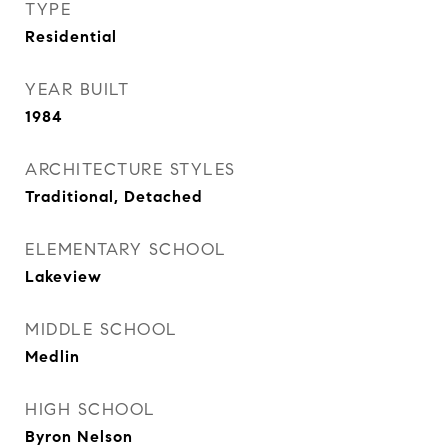
TYPE
Residential
YEAR BUILT
1984
ARCHITECTURE STYLES
Traditional, Detached
ELEMENTARY SCHOOL
Lakeview
MIDDLE SCHOOL
Medlin
HIGH SCHOOL
Byron Nelson