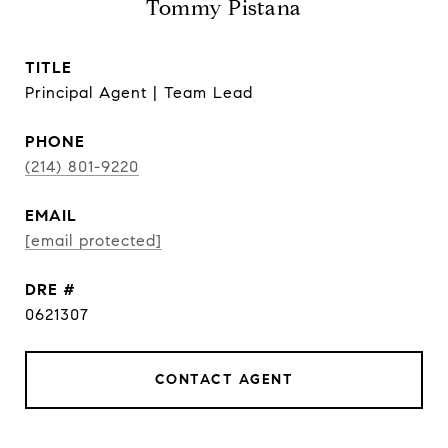
Tommy Pistana
TITLE
Principal Agent | Team Lead
PHONE
(214) 801-9220
EMAIL
[email protected]
DRE #
0621307
CONTACT AGENT