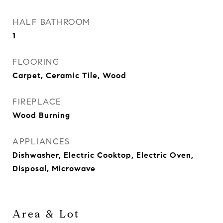
HALF BATHROOM
1
FLOORING
Carpet, Ceramic Tile, Wood
FIREPLACE
Wood Burning
APPLIANCES
Dishwasher, Electric Cooktop, Electric Oven,
Disposal, Microwave
Area & Lot