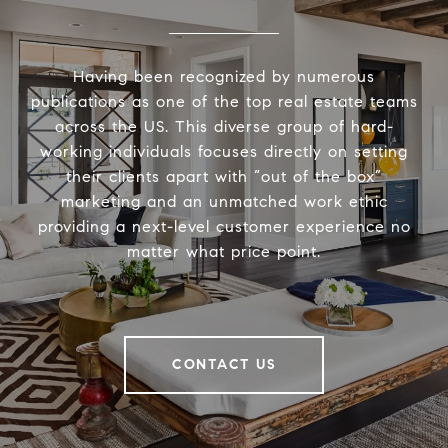
Having been recognized by numerous
publications as one of the top real estate teams
across the US. This diverse group of hard-
working individuals focuses directly on setting
their clients apart with “out of the box”
marketing and an unmatched work ethic
providing a next-level customer experience no
matter what price point.
CONTACT US