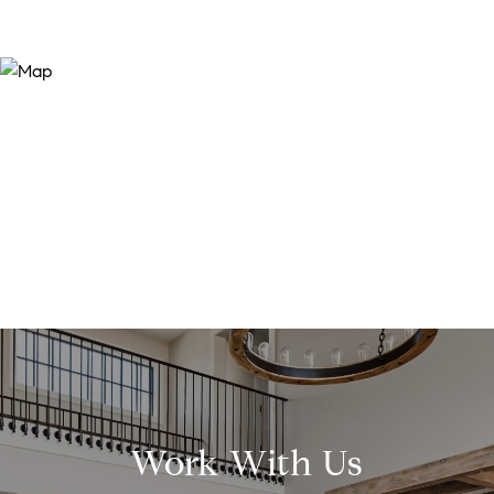
Work With Us