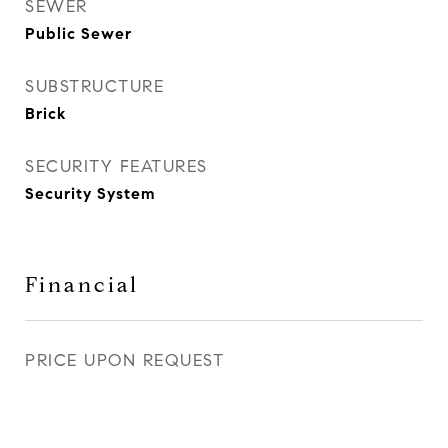
SEWER
Public Sewer
SUBSTRUCTURE
Brick
SECURITY FEATURES
Security System
Financial
PRICE UPON REQUEST