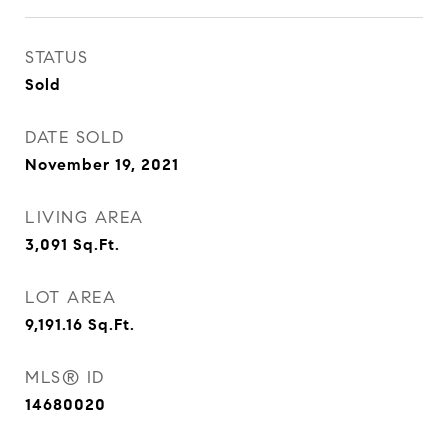
STATUS
Sold
DATE SOLD
November 19, 2021
LIVING AREA
3,091
Sq.Ft.
LOT AREA
9,191.16
Sq.Ft.
MLS® ID
14680020