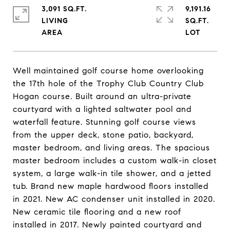
3,091 SQ.FT.
9,191.16
LIVING
SQ.FT.
Well maintained golf course home overlooking
the 17th hole of the Trophy Club Country Club
Hogan course. Built around an ultra-private
courtyard with a lighted saltwater pool and
waterfall feature. Stunning golf course views
from the upper deck, stone patio, backyard,
master bedroom, and living areas. The spacious
master bedroom includes a custom walk-in closet
system, a large walk-in tile shower, and a jetted
tub. Brand new maple hardwood floors installed
in 2021. New AC condenser unit installed in 2020.
New ceramic tile flooring and a new roof
installed in 2017. Newly painted courtyard and