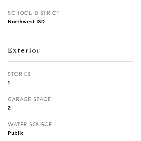
SCHOOL DISTRICT
Northwest ISD
Exterior
STORIES
1
GARAGE SPACE
2
WATER SOURCE
Public