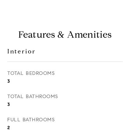
Features & Amenities
Interior
TOTAL BEDROOMS
3
TOTAL BATHROOMS
3
FULL BATHROOMS
2