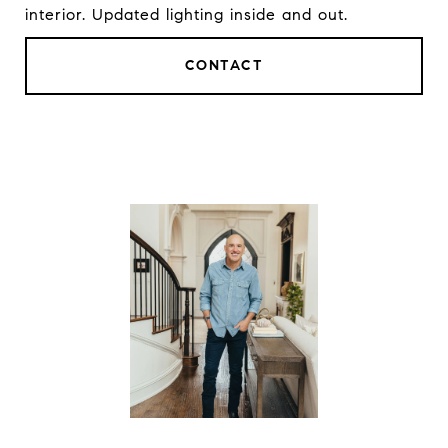
interior. Updated lighting inside and out.
CONTACT