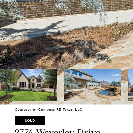
Courtesy of Compass RE Texas, LLC
SOLD
2774 Waverley Drive