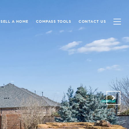
SELL A HOME
COMPASS TOOLS
CONTACT US