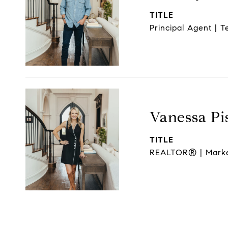
TITLE
Principal Agent | 
Vanessa Pi
TITLE
REALTOR® | Market