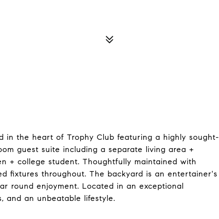
d in the heart of Trophy Club featuring a highly sought-
oom guest suite including a separate living area +
teen + college student. Thoughtfully maintained with
d fixtures throughout. The backyard is an entertainer's
ear round enjoyment. Located in an exceptional
s, and an unbeatable lifestyle.