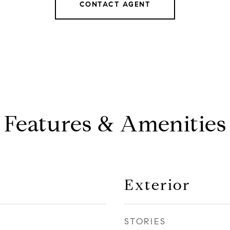
CONTACT AGENT
Features & Amenities
Exterior
STORIES