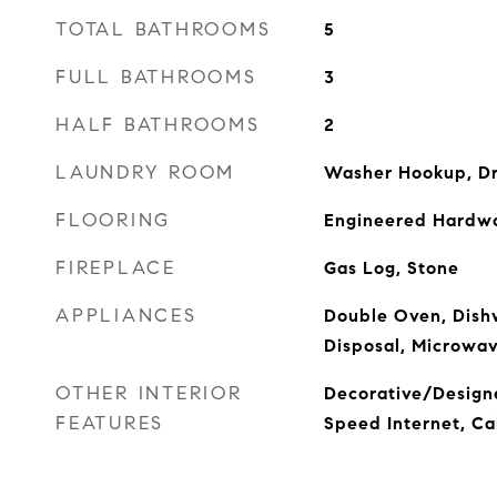
TOTAL BATHROOMS
5
FULL BATHROOMS
3
HALF BATHROOMS
2
LAUNDRY ROOM
Washer Hookup, D
FLOORING
Engineered Hardwo
FIREPLACE
Gas Log, Stone
APPLIANCES
Double Oven, Dish
Disposal, Microwa
OTHER INTERIOR
Decorative/Designe
FEATURES
Speed Internet, Ca