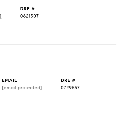
DRE #
]
0621307
EMAIL
DRE #
[email protected]
0729557