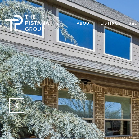
ABOUT
LISTINGS
S&E