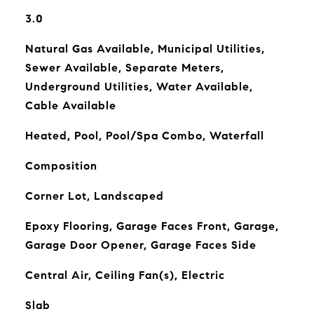
3.0
Natural Gas Available, Municipal Utilities,
Sewer Available, Separate Meters,
Underground Utilities, Water Available,
Cable Available
Heated, Pool, Pool/Spa Combo, Waterfall
Composition
Corner Lot, Landscaped
Epoxy Flooring, Garage Faces Front, Garage,
Garage Door Opener, Garage Faces Side
Central Air, Ceiling Fan(s), Electric
Slab