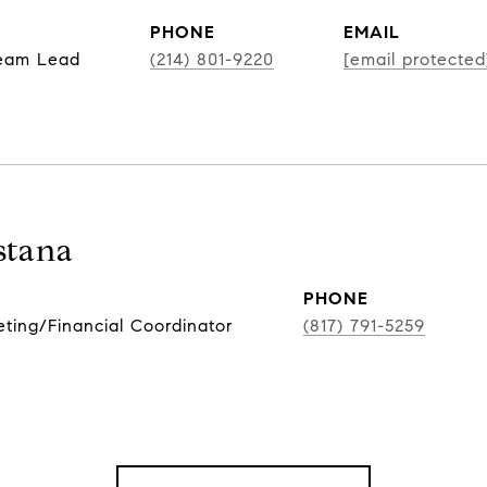
PHONE
EMAIL
Team Lead
(214) 801-9220
[email protected
stana
PHONE
ing/Financial Coordinator
(817) 791-5259