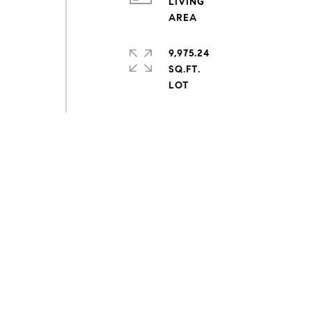
LIVING
9,975.24
SQ.FT.