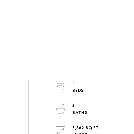
4
5
3,862 SQ.FT.