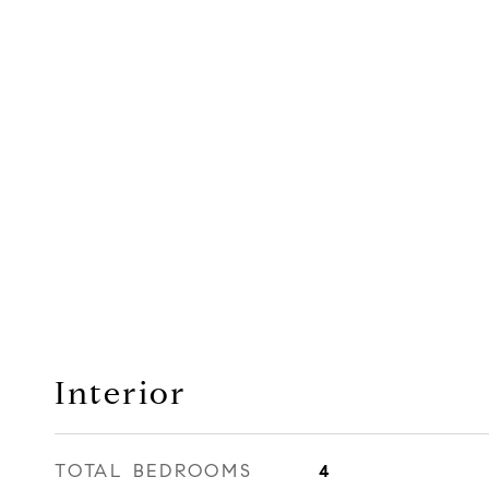
Interior
TOTAL BEDROOMS
4