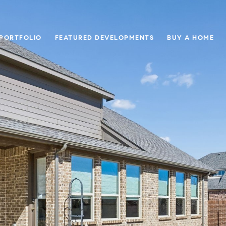
 PORTFOLIO
FEATURED DEVELOPMENTS
BUY A HOME