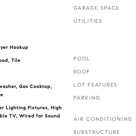
GARAGE SPACE
UTILITIES
ryer Hookup
POOL
od, Tile
ROOF
LOT FEATURES
washer, Gas Cooktop,
ve
PARKING
r Lighting Fixtures, High
ble TV, Wired for Sound
AIR CONDITIONING
SUBSTRUCTURE