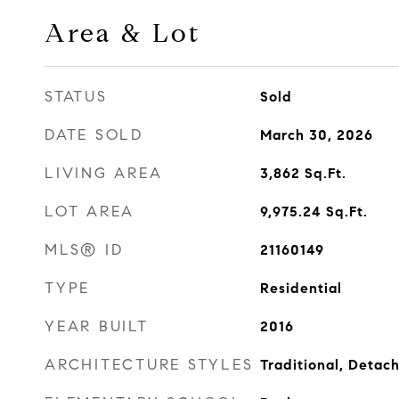
Area & Lot
STATUS
Sold
DATE SOLD
March 30, 2026
LIVING AREA
3,862
Sq.Ft.
LOT AREA
9,975.24
Sq.Ft.
MLS® ID
21160149
TYPE
Residential
YEAR BUILT
2016
ARCHITECTURE STYLES
Traditional, Detac