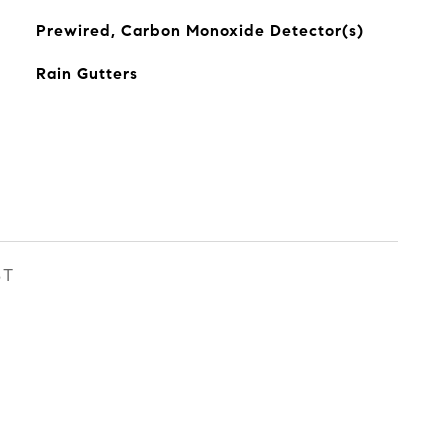
Prewired, Carbon Monoxide Detector(s)
Rain Gutters
ST