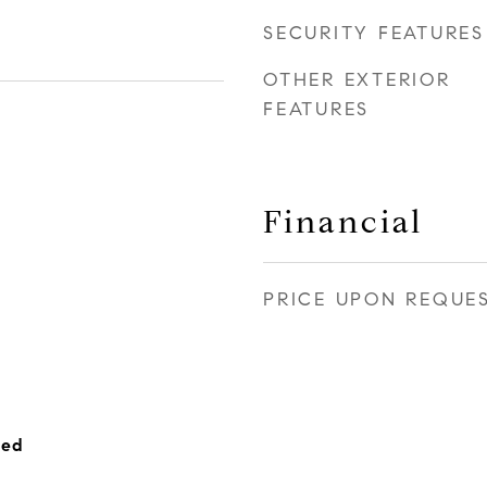
SECURITY FEATURES
OTHER EXTERIOR
FEATURES
Financial
PRICE UPON REQUE
hed