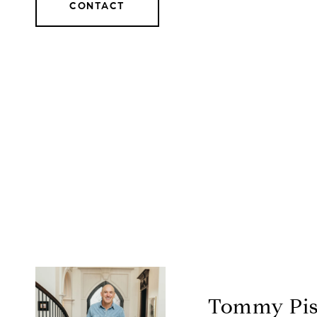
CONTACT
Tommy Pis