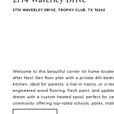
2774 WAVERLEY DRIVE, TROPHY CLUB, TX 76262
Welcome to this beautiful corner lot home locate
after Next Gen floor plan with a private 4th-bedr
kitchen, ideal for parents, a live-in nanny, or a 
engineered wood flooring, fresh paint, and update
dream with a custom heated spool, perfect for y
community offering top-rated schools, parks, trail