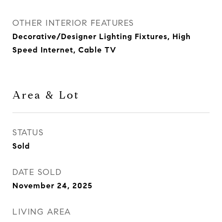
OTHER INTERIOR FEATURES
Decorative/Designer Lighting Fixtures, High
Speed Internet, Cable TV
Area & Lot
STATUS
Sold
DATE SOLD
November 24, 2025
LIVING AREA