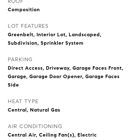
ROOF
Composition
LOT FEATURES
Greenbelt, Interior Lot, Landscaped,
Subdivision, Sprinkler System
PARKING
Direct Access, Driveway, Garage Faces Front,
Garage, Garage Door Opener, Garage Faces
Side
HEAT TYPE
Central, Natural Gas
AIR CONDITIONING
Central Air, Ceiling Fan(s), Electric