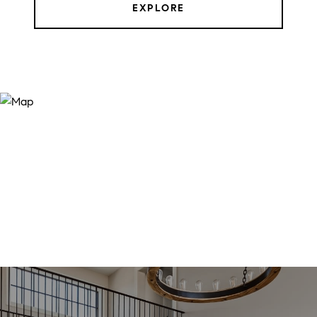
EXPLORE