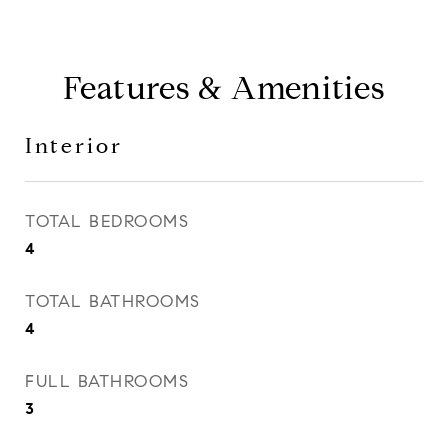
Features & Amenities
Interior
TOTAL BEDROOMS
4
TOTAL BATHROOMS
4
FULL BATHROOMS
3