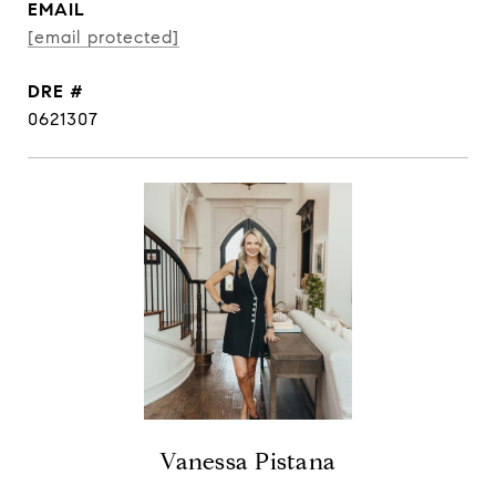
EMAIL
[email protected]
DRE #
0621307
Vanessa Pistana