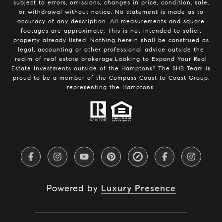
subject to errors, omissions, changes in price, condition, sale,
or withdrawal without notice. No statement is made as to
accuracy of any description. All measurements and square
footages are approximate. This is not intended to solicit
property already listed. Nothing herein shall be construed as
legal, accounting or other professional advice outside the
realm of real estate brokerage.Looking to Expand Your Real
Estate Investments outside of the Hamptons? The SHB Team is
proud to be a member of the Compass Coast to Coast Group,
representing the Hamptons.
Powered by
Luxury Presence