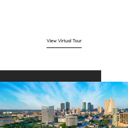
View Virtual Tour