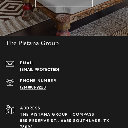
The Pistana Group
EMAIL
[EMAIL PROTECTED]
PHONE NUMBER
(214)801-9220
ADDRESS
THE PISTANA GROUP | COMPASS
550 RESERVE ST., #650 SOUTHLAKE, TX
76092