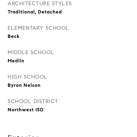
ARCHITECTURE STYLES
Traditional, Detached
ELEMENTARY SCHOOL
Beck
MIDDLE SCHOOL
Medlin
HIGH SCHOOL
Byron Nelson
SCHOOL DISTRICT
Northwest ISD