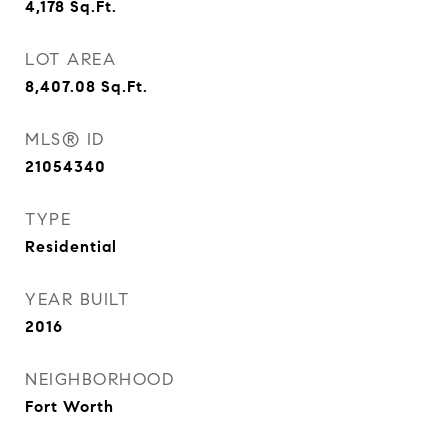
4,178
Sq.Ft.
LOT AREA
8,407.08
Sq.Ft.
MLS® ID
21054340
TYPE
Residential
YEAR BUILT
2016
NEIGHBORHOOD
Fort Worth