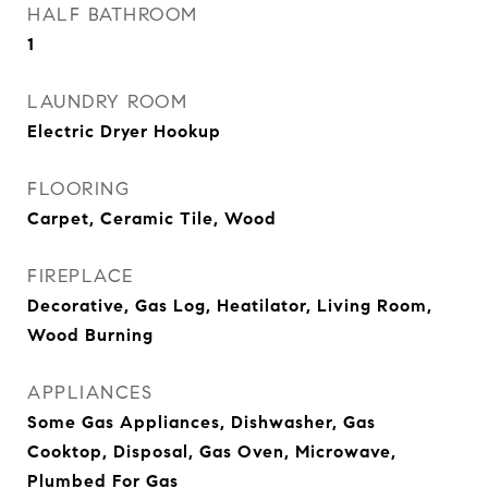
HALF BATHROOM
1
LAUNDRY ROOM
Electric Dryer Hookup
FLOORING
Carpet, Ceramic Tile, Wood
FIREPLACE
Decorative, Gas Log, Heatilator, Living Room,
Wood Burning
APPLIANCES
Some Gas Appliances, Dishwasher, Gas
Cooktop, Disposal, Gas Oven, Microwave,
Plumbed For Gas