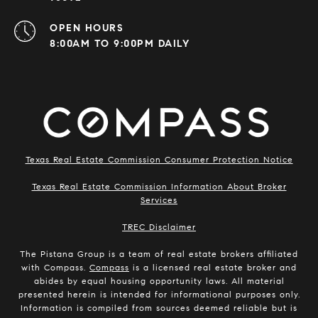
OPEN HOURS
8:00AM TO 9:00PM DAILY
Texas Real Estate Commission Consumer Protection Notice
Texas Real Estate Commission Information About Broker
Services
​​​​​​​TREC Disclaimer
The Pistana Group is a team of real estate brokers affiliated
with Compass.
Compass
is a licensed real estate broker and
abides by equal housing opportunity laws. All material
presented herein is intended for informational purposes only.
Information is compiled from sources deemed reliable but is