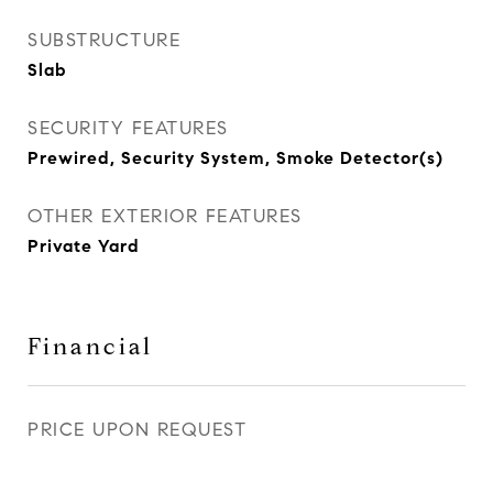
SUBSTRUCTURE
Slab
SECURITY FEATURES
Prewired, Security System, Smoke Detector(s)
OTHER EXTERIOR FEATURES
Private Yard
Financial
PRICE UPON REQUEST