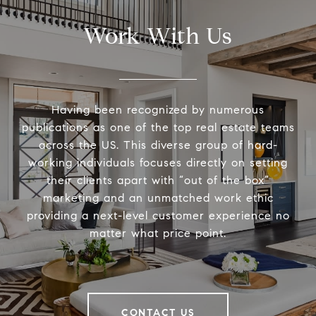
Work With Us
Having been recognized by numerous
publications as one of the top real estate teams
across the US. This diverse group of hard-
working individuals focuses directly on setting
their clients apart with “out of the box”
marketing and an unmatched work ethic
providing a next-level customer experience no
matter what price point.
CONTACT US