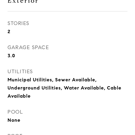
Exterior
STORIES
2
GARAGE SPACE
3.0
UTILITIES
Municipal Utilities, Sewer Available,
Underground Utilities, Water Available, Cable
Available
POOL
None