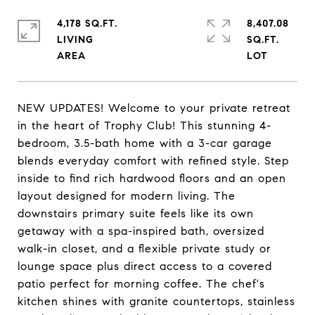
4,178 SQ.FT.
8,407.08
LIVING
SQ.FT.
NEW UPDATES! Welcome to your private retreat
in the heart of Trophy Club! This stunning 4-
bedroom, 3.5-bath home with a 3-car garage
blends everyday comfort with refined style. Step
inside to find rich hardwood floors and an open
layout designed for modern living. The
downstairs primary suite feels like its own
getaway with a spa-inspired bath, oversized
walk-in closet, and a flexible private study or
lounge space plus direct access to a covered
patio perfect for morning coffee. The chef's
kitchen shines with granite countertops, stainless