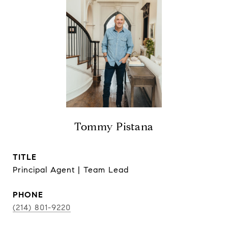
Tommy Pistana
TITLE
Principal Agent | Team Lead
PHONE
(214) 801-9220