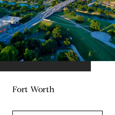
Fort Worth