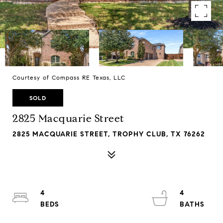
Courtesy of Compass RE Texas, LLC
SOLD
2825 Macquarie Street
2825 MACQUARIE STREET, TROPHY CLUB, TX 76262
4
4