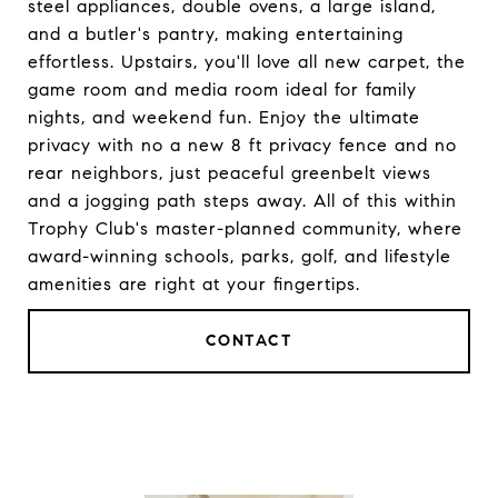
steel appliances, double ovens, a large island,
and a butler's pantry, making entertaining
effortless. Upstairs, you'll love all new carpet, the
game room and media room ideal for family
nights, and weekend fun. Enjoy the ultimate
privacy with no a new 8 ft privacy fence and no
rear neighbors, just peaceful greenbelt views
and a jogging path steps away. All of this within
Trophy Club's master-planned community, where
award-winning schools, parks, golf, and lifestyle
amenities are right at your fingertips.
CONTACT