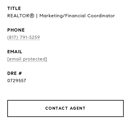
TITLE
REALTOR® | Marketing/Financial Coordinator
PHONE
(817) 791-5259
EMAIL
[email protected]
DRE #
0729557
CONTACT AGENT