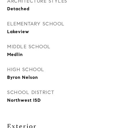
ARCHITECTURE STYLES
Detached
ELEMENTARY SCHOOL
Lakeview
MIDDLE SCHOOL
Medlin
HIGH SCHOOL
Byron Nelson
SCHOOL DISTRICT
Northwest ISD
Exterior