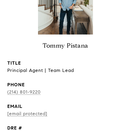
Tommy Pistana
TITLE
Principal Agent | Team Lead
PHONE
(214) 801-9220
EMAIL
[email protected]
DRE #