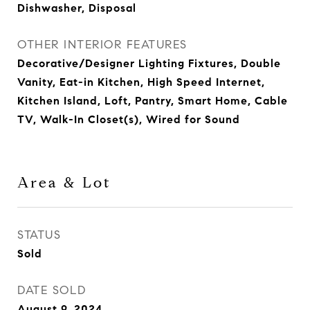
Dishwasher, Disposal
OTHER INTERIOR FEATURES
Decorative/Designer Lighting Fixtures, Double
Vanity, Eat-in Kitchen, High Speed Internet,
Kitchen Island, Loft, Pantry, Smart Home, Cable
TV, Walk-In Closet(s), Wired for Sound
Area & Lot
STATUS
Sold
DATE SOLD
August 9, 2024