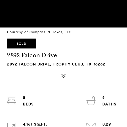
Courtesy of Compass RE Texas, LLC
SOLD
2892 Falcon Drive
2892 FALCON DRIVE, TROPHY CLUB, TX 76262
5
6
4,167 SQ.FT.
0.29