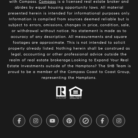
with Compass.
Compass
is a licensed real estate broker and
abides by equal housing opportunity laws. All material
presented herein is intended for informational purposes only.
Information is compiled from sources deemed reliable but is
subject to errors, omissions, changes in price, condition, sale,
or withdrawal without notice. No statement is made as to
accuracy of any description. All measurements and square
footages are approximate. This is not intended to solicit
property already listed. Nothing herein shall be construed as
legal, accounting or other professional advice outside the
realm of real estate brokerage.Looking to Expand Your Real
Estate Investments outside of the Hamptons? The SHB Team is
proud to be a member of the Compass Coast to Coast Group,
representing the Hamptons.