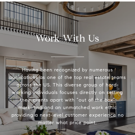
Work With Us
Having been recognized by numerous
publications as one of the top real estate teams
across the US. This diverse group of hard-
working individuals focuses directly on setting
their clients apart with “out of the box”
marketing and an unmatched work ethic
providing a next-level customer experience no
matter what price point.