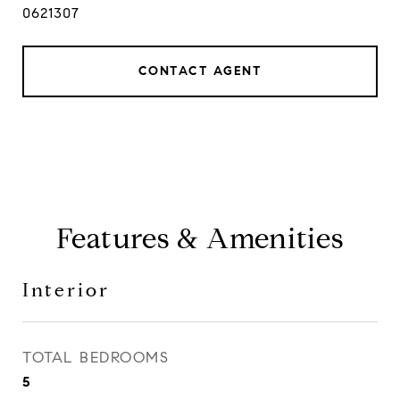
0621307
CONTACT AGENT
Features & Amenities
Interior
TOTAL BEDROOMS
5