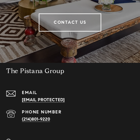
CONTACT US
The Pistana Group
EMAIL
[EMAIL PROTECTED]
PHONE NUMBER
(214)801-9220