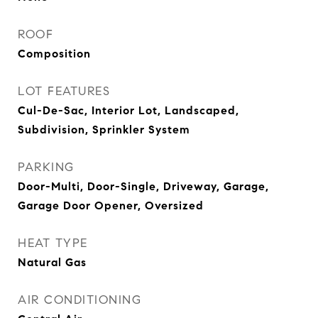
ROOF
Composition
LOT FEATURES
Cul-De-Sac, Interior Lot, Landscaped,
Subdivision, Sprinkler System
PARKING
Door-Multi, Door-Single, Driveway, Garage,
Garage Door Opener, Oversized
HEAT TYPE
Natural Gas
AIR CONDITIONING