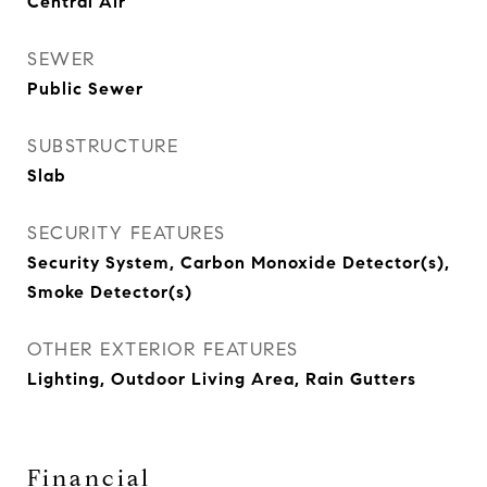
Central Air
SEWER
Public Sewer
SUBSTRUCTURE
Slab
SECURITY FEATURES
Security System, Carbon Monoxide Detector(s),
Smoke Detector(s)
OTHER EXTERIOR FEATURES
Lighting, Outdoor Living Area, Rain Gutters
Financial