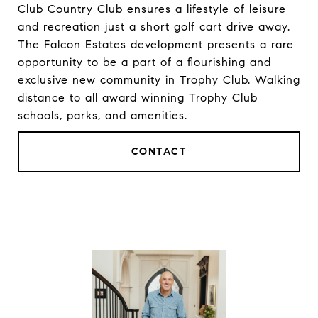
Club Country Club ensures a lifestyle of leisure
and recreation just a short golf cart drive away.
The Falcon Estates development presents a rare
opportunity to be a part of a flourishing and
exclusive new community in Trophy Club. Walking
distance to all award winning Trophy Club
schools, parks, and amenities.
CONTACT