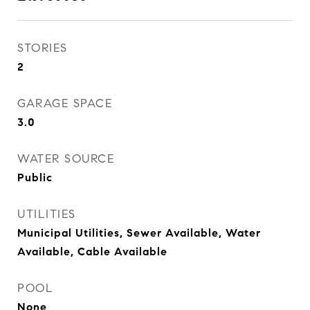
STORIES
2
GARAGE SPACE
3.0
WATER SOURCE
Public
UTILITIES
Municipal Utilities, Sewer Available, Water
Available, Cable Available
POOL
None