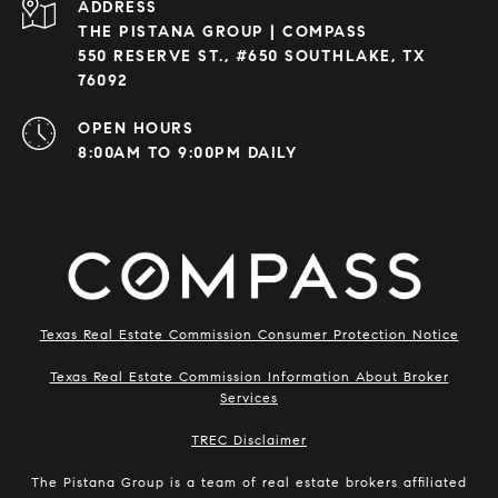
ADDRESS
THE PISTANA GROUP | COMPASS
550 RESERVE ST., #650 SOUTHLAKE, TX
76092
OPEN HOURS
8:00AM TO 9:00PM DAILY
Texas Real Estate Commission Consumer Protection Notice
Texas Real Estate Commission Information About Broker
Services
​​​​​​​TREC Disclaimer
The Pistana Group is a team of real estate brokers affiliated