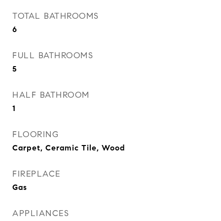
TOTAL BATHROOMS
6
FULL BATHROOMS
5
HALF BATHROOM
1
FLOORING
Carpet, Ceramic Tile, Wood
FIREPLACE
Gas
APPLIANCES