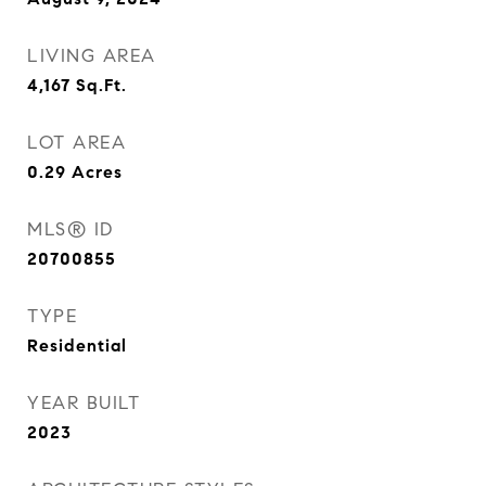
LIVING AREA
4,167
Sq.Ft.
LOT AREA
0.29
Acres
MLS® ID
20700855
TYPE
Residential
YEAR BUILT
2023