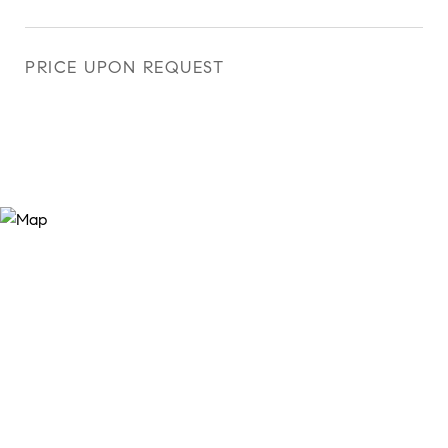
PRICE UPON REQUEST