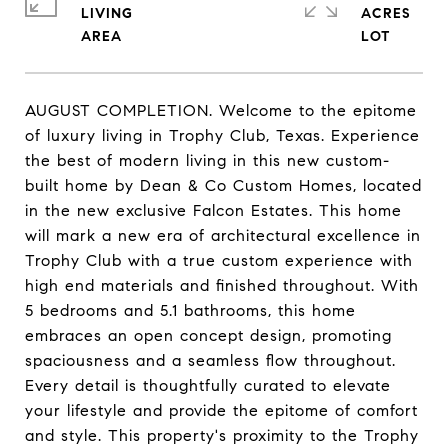
LIVING
ACRES
AUGUST COMPLETION. Welcome to the epitome
of luxury living in Trophy Club, Texas. Experience
the best of modern living in this new custom-
built home by Dean & Co Custom Homes, located
in the new exclusive Falcon Estates. This home
will mark a new era of architectural excellence in
Trophy Club with a true custom experience with
high end materials and finished throughout. With
5 bedrooms and 5.1 bathrooms, this home
embraces an open concept design, promoting
spaciousness and a seamless flow throughout.
Every detail is thoughtfully curated to elevate
your lifestyle and provide the epitome of comfort
and style. This property's proximity to the Trophy