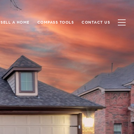
SELL A HOME
COMPASS TOOLS
CONTACT US