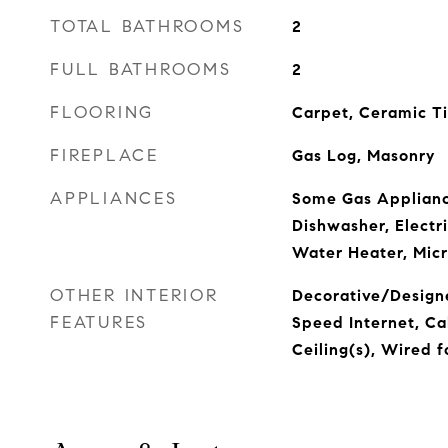
TOTAL BATHROOMS
2
FULL BATHROOMS
2
FLOORING
Carpet, Ceramic T
FIREPLACE
Gas Log, Masonry
APPLIANCES
Some Gas Applianc
Dishwasher, Electr
Water Heater, Mic
OTHER INTERIOR
Decorative/Designe
FEATURES
Speed Internet, Ca
Ceiling(s), Wired 