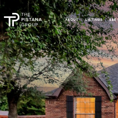
ABOUT
LISTINGS
S&E