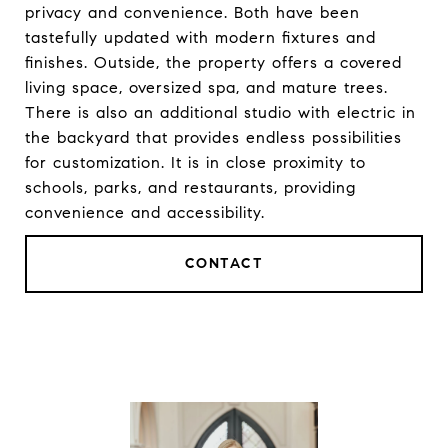
privacy and convenience. Both have been
tastefully updated with modern fixtures and
finishes. Outside, the property offers a covered
living space, oversized spa, and mature trees.
There is also an additional studio with electric in
the backyard that provides endless possibilities
for customization. It is in close proximity to
schools, parks, and restaurants, providing
convenience and accessibility.
CONTACT