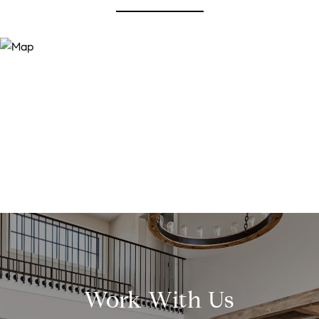
Work With Us