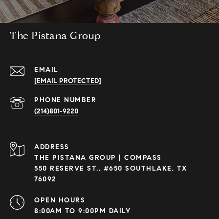
The Pistana Group
EMAIL
[EMAIL PROTECTED]
PHONE NUMBER
(214)801-9220
ADDRESS
THE PISTANA GROUP | COMPASS
550 RESERVE ST., #650 SOUTHLAKE, TX
76092
OPEN HOURS
8:00AM TO 9:00PM DAILY