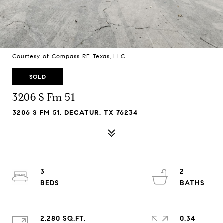
Courtesy of Compass RE Texas, LLC
SOLD
3206 S Fm 51
3206 S FM 51, DECATUR, TX 76234
3
2
2,280 SQ.FT.
0.34