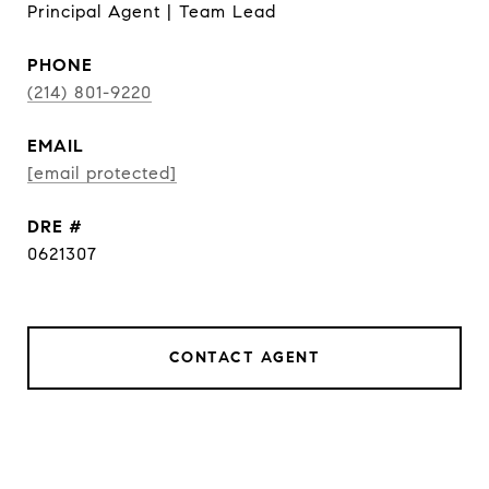
Principal Agent | Team Lead
PHONE
(214) 801-9220
EMAIL
[email protected]
DRE #
0621307
CONTACT AGENT