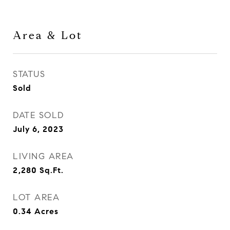
Area & Lot
STATUS
Sold
DATE SOLD
July 6, 2023
LIVING AREA
2,280
Sq.Ft.
LOT AREA
0.34
Acres