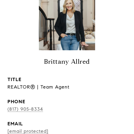
Brittany Allred
TITLE
REALTOR® | Team Agent
PHONE
(817) 905-8334
EMAIL
[email protected]