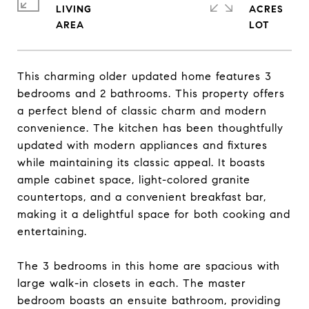
LIVING
ACRES
This charming older updated home features 3
bedrooms and 2 bathrooms. This property offers
a perfect blend of classic charm and modern
convenience. The kitchen has been thoughtfully
updated with modern appliances and fixtures
while maintaining its classic appeal. It boasts
ample cabinet space, light-colored granite
countertops, and a convenient breakfast bar,
making it a delightful space for both cooking and
entertaining.
The 3 bedrooms in this home are spacious with
large walk-in closets in each. The master
bedroom boasts an ensuite bathroom, providing