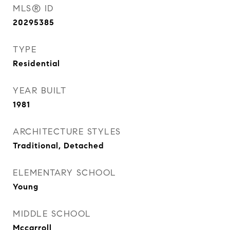
MLS® ID
20295385
TYPE
Residential
YEAR BUILT
1981
ARCHITECTURE STYLES
Traditional, Detached
ELEMENTARY SCHOOL
Young
MIDDLE SCHOOL
Mccarroll