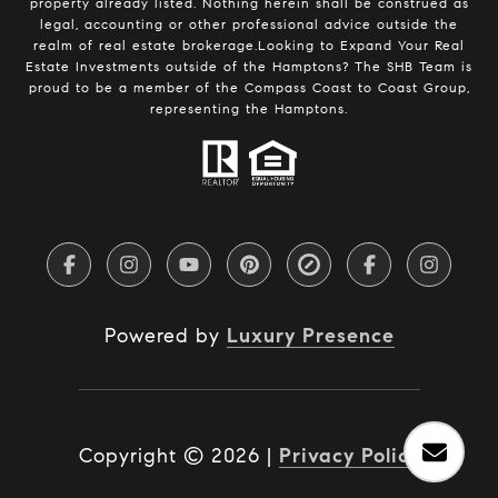
property already listed. Nothing herein shall be construed as
legal, accounting or other professional advice outside the
realm of real estate brokerage.Looking to Expand Your Real
Estate Investments outside of the Hamptons? The SHB Team is
proud to be a member of the Compass Coast to Coast Group,
representing the Hamptons.
Powered by
Luxury Presence
Copyright ©
2026
|
Privacy Policy