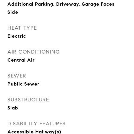
Additional Parking, Driveway, Garage Faces
Side
HEAT TYPE
Electric
AIR CONDITIONING
Central Air
SEWER
Public Sewer
SUBSTRUCTURE
Slab
DISABILITY FEATURES
Accessible Hallway(s)