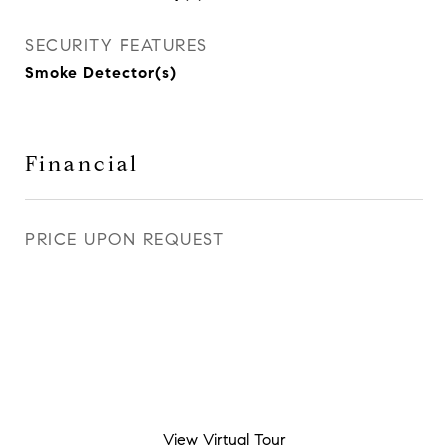
SECURITY FEATURES
Smoke Detector(s)
Financial
PRICE UPON REQUEST
View Virtual Tour