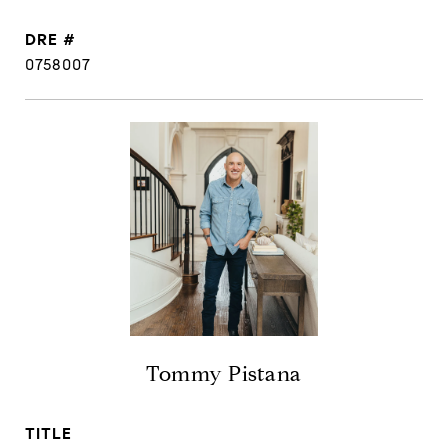
DRE #
0758007
Tommy Pistana
TITLE