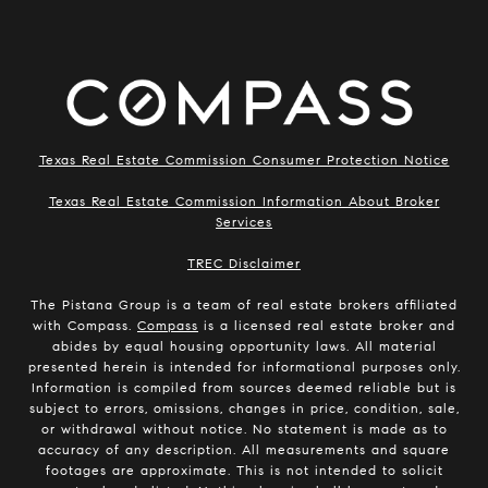
Texas Real Estate Commission Consumer Protection Notice
Texas Real Estate Commission Information About Broker
Services
​​​​​​​TREC Disclaimer
The Pistana Group is a team of real estate brokers affiliated
with Compass.
Compass
is a licensed real estate broker and
abides by equal housing opportunity laws. All material
presented herein is intended for informational purposes only.
Information is compiled from sources deemed reliable but is
subject to errors, omissions, changes in price, condition, sale,
or withdrawal without notice. No statement is made as to
accuracy of any description. All measurements and square
footages are approximate. This is not intended to solicit