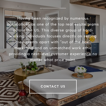
Having been recognized by numerous
publications as one of the top real estate teams
across the US. This diverse group of hard-
working individuals focuses directly on setting
their clients apart with “out of the box”
marketing and an unmatched work ethic
providing a next-level customer experience no
matter what price point.
CONTACT US