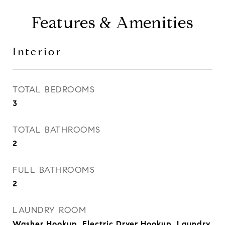
Features & Amenities
Interior
TOTAL BEDROOMS
3
TOTAL BATHROOMS
2
FULL BATHROOMS
2
LAUNDRY ROOM
Washer Hookup, Electric Dryer Hookup, Laundry