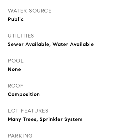
WATER SOURCE
Public
UTILITIES
Sewer Available, Water Available
POOL
None
ROOF
Composition
LOT FEATURES
Many Trees, Sprinkler System
PARKING