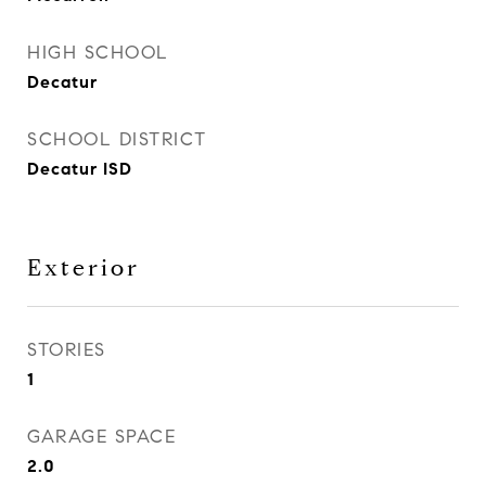
HIGH SCHOOL
Decatur
SCHOOL DISTRICT
Decatur ISD
Exterior
STORIES
1
GARAGE SPACE
2.0