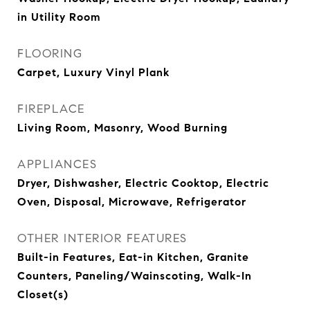
in Utility Room
FLOORING
Carpet, Luxury Vinyl Plank
FIREPLACE
Living Room, Masonry, Wood Burning
APPLIANCES
Dryer, Dishwasher, Electric Cooktop, Electric
Oven, Disposal, Microwave, Refrigerator
OTHER INTERIOR FEATURES
Built-in Features, Eat-in Kitchen, Granite
Counters, Paneling/Wainscoting, Walk-In
Closet(s)