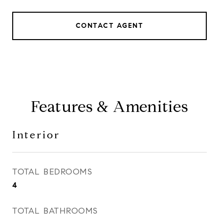
CONTACT AGENT
Features & Amenities
Interior
TOTAL BEDROOMS
4
TOTAL BATHROOMS