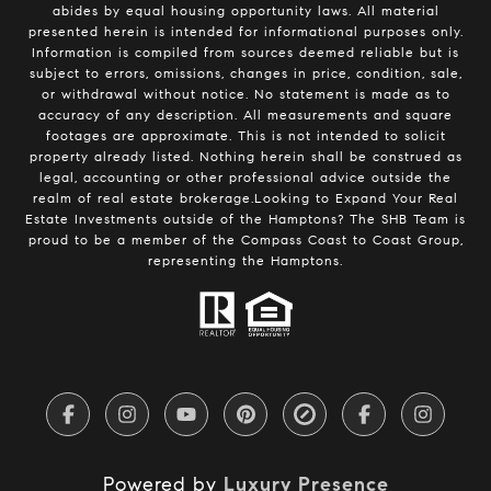
abides by equal housing opportunity laws. All material
presented herein is intended for informational purposes only.
Information is compiled from sources deemed reliable but is
subject to errors, omissions, changes in price, condition, sale,
or withdrawal without notice. No statement is made as to
accuracy of any description. All measurements and square
footages are approximate. This is not intended to solicit
property already listed. Nothing herein shall be construed as
legal, accounting or other professional advice outside the
realm of real estate brokerage.Looking to Expand Your Real
Estate Investments outside of the Hamptons? The SHB Team is
proud to be a member of the Compass Coast to Coast Group,
representing the Hamptons.
Powered by
Luxury Presence