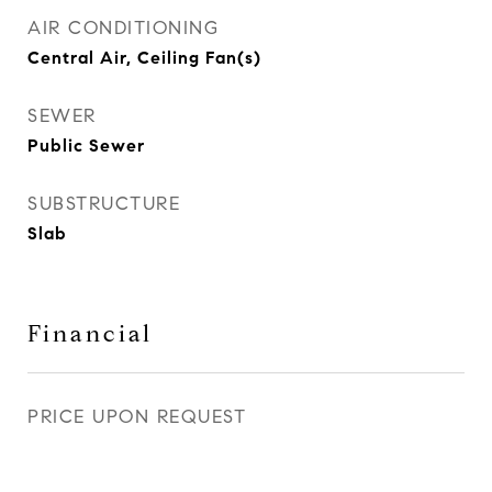
AIR CONDITIONING
Central Air, Ceiling Fan(s)
SEWER
Public Sewer
SUBSTRUCTURE
Slab
Financial
PRICE UPON REQUEST