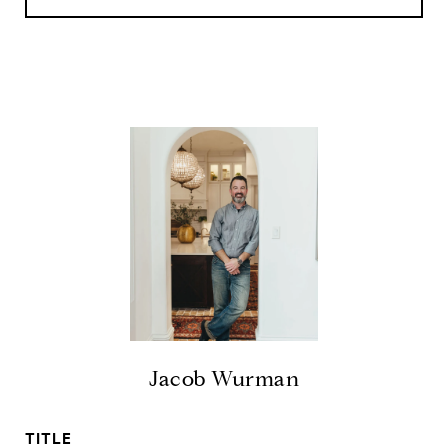
Jacob Wurman
TITLE