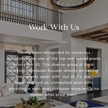
Work With Us
Having been recognized by numerous
publications as one of the top real estate teams
across the US. This diverse group of hard-
working individuals focuses directly on setting
their clients apart with “out of the box”
marketing and an unmatched work ethic
providing a next-level customer experience no
matter what price point.