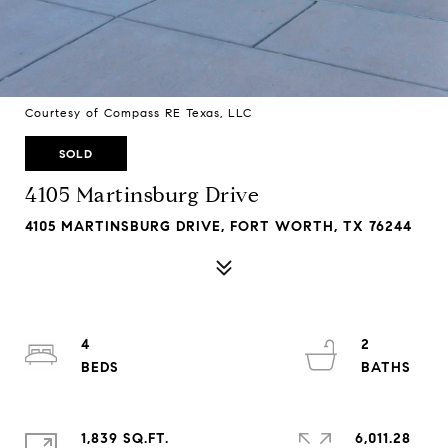
Courtesy of Compass RE Texas, LLC
SOLD
4105 Martinsburg Drive
4105 MARTINSBURG DRIVE, FORT WORTH, TX 76244
4
2
1,839 SQ.FT.
6,011.28