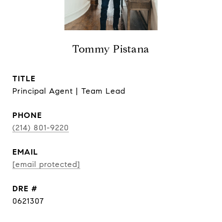
Tommy Pistana
TITLE
Principal Agent | Team Lead
PHONE
(214) 801-9220
EMAIL
[email protected]
DRE #
0621307