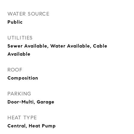
WATER SOURCE
Public
UTILITIES
Sewer Available, Water Available, Cable
Available
ROOF
Composition
PARKING
Door-Multi, Garage
HEAT TYPE
Central, Heat Pump