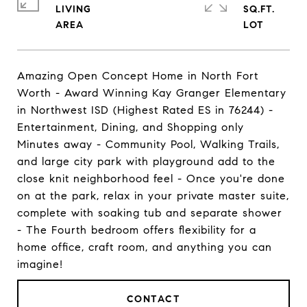
LIVING
SQ.FT.
Amazing Open Concept Home in North Fort
Worth - Award Winning Kay Granger Elementary
in Northwest ISD (Highest Rated ES in 76244) -
Entertainment, Dining, and Shopping only
Minutes away - Community Pool, Walking Trails,
and large city park with playground add to the
close knit neighborhood feel - Once you're done
on at the park, relax in your private master suite,
complete with soaking tub and separate shower
- The Fourth bedroom offers flexibility for a
home office, craft room, and anything you can
imagine!
CONTACT