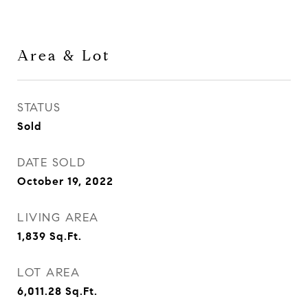
Area & Lot
STATUS
Sold
DATE SOLD
October 19, 2022
LIVING AREA
1,839
Sq.Ft.
LOT AREA
6,011.28
Sq.Ft.