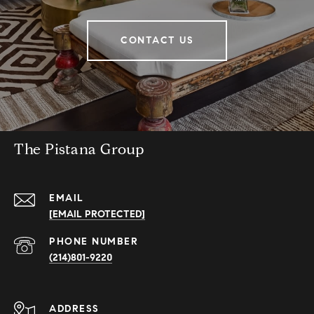
CONTACT US
The Pistana Group
EMAIL
[EMAIL PROTECTED]
PHONE NUMBER
(214)801-9220
ADDRESS