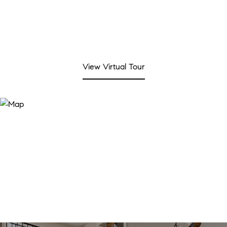
View Virtual Tour