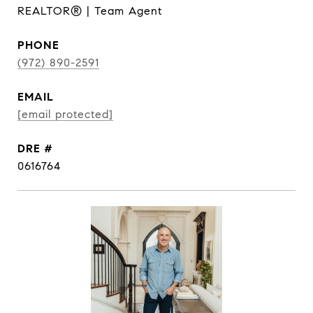
REALTOR® | Team Agent
PHONE
(972) 890-2591
EMAIL
[email protected]
DRE #
0616764