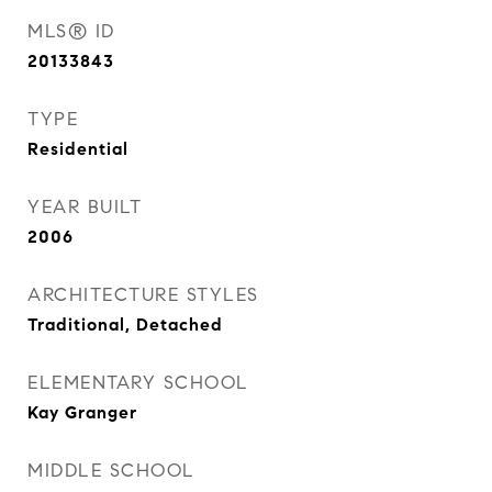
MLS® ID
20133843
TYPE
Residential
YEAR BUILT
2006
ARCHITECTURE STYLES
Traditional, Detached
ELEMENTARY SCHOOL
Kay Granger
MIDDLE SCHOOL