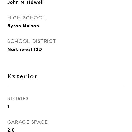
John M Tidwell
HIGH SCHOOL
Byron Nelson
SCHOOL DISTRICT
Northwest ISD
Exterior
STORIES
1
GARAGE SPACE
2.0