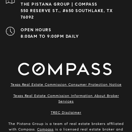
THE PISTANA GROUP | COMPASS
550 RESERVE ST., #650 SOUTHLAKE, TX
76092
OPEN HOURS
8:00AM TO 9:00PM DAILY
Texas Real Estate Commission Consumer Protection Notice
Texas Real Estate Commission Information About Broker
Services
​​​​​​​TREC Disclaimer
The Pistana Group is a team of real estate brokers affiliated
with Compass.
Compass
is a licensed real estate broker and