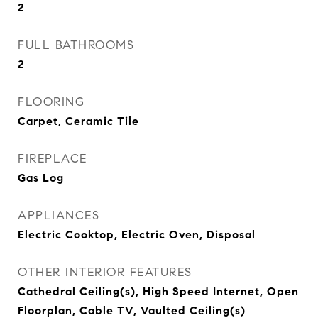
2
FULL BATHROOMS
2
FLOORING
Carpet, Ceramic Tile
FIREPLACE
Gas Log
APPLIANCES
Electric Cooktop, Electric Oven, Disposal
OTHER INTERIOR FEATURES
Cathedral Ceiling(s), High Speed Internet, Open
Floorplan, Cable TV, Vaulted Ceiling(s)