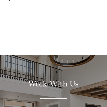
Work With Us