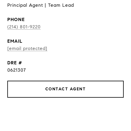
Principal Agent | Team Lead
PHONE
(214) 801-9220
EMAIL
[email protected]
DRE #
0621307
CONTACT AGENT