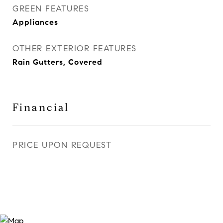
GREEN FEATURES
Appliances
OTHER EXTERIOR FEATURES
Rain Gutters, Covered
Financial
PRICE UPON REQUEST