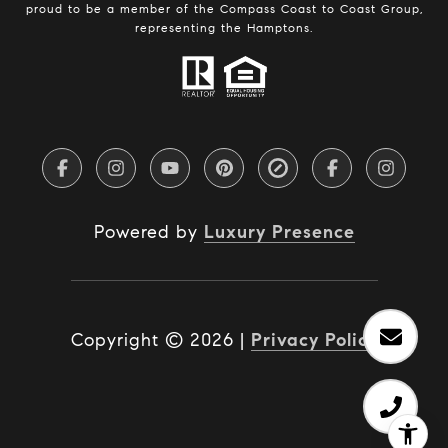
proud to be a member of the Compass Coast to Coast Group,
representing the Hamptons.
Powered by
Luxury Presence
Copyright ©
2026
|
Privacy Policy