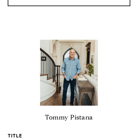
Tommy Pistana
TITLE