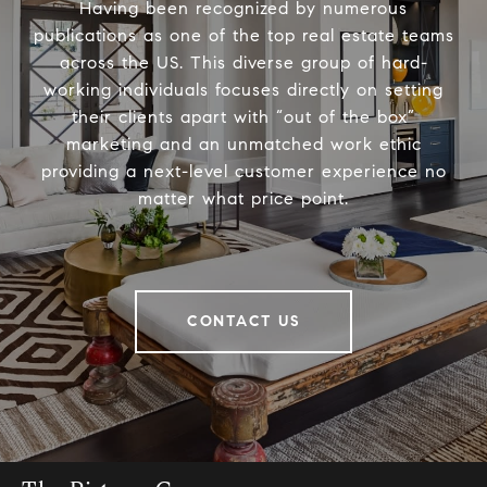
Having been recognized by numerous
publications as one of the top real estate teams
across the US. This diverse group of hard-
working individuals focuses directly on setting
their clients apart with “out of the box”
marketing and an unmatched work ethic
providing a next-level customer experience no
matter what price point.
CONTACT US