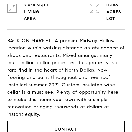
3,458 SQ.FT.
0.286
LIVING
ACRES
BACK ON MARKET! A premier Midway Hollow
location within walking distance an abundance of
shops and restaurants. Mixed amongst many
multi million dollar properties, this property is a
rare find in the heart of North Dallas. New
flooring and paint throughout and new roof
installed summer 2021. Custom insulated wine
cellar is a must see. Plenty of opportunity here
to make this home your own with a simple
renovation bringing thousands of dollars of
instant equity.
CONTACT