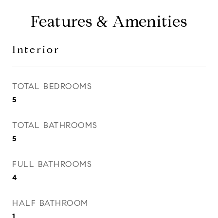
Features & Amenities
Interior
TOTAL BEDROOMS
5
TOTAL BATHROOMS
5
FULL BATHROOMS
4
HALF BATHROOM
1