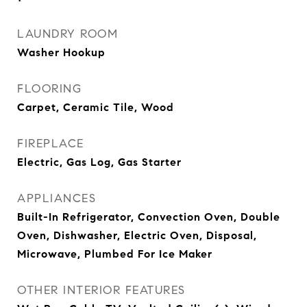
LAUNDRY ROOM
Washer Hookup
FLOORING
Carpet, Ceramic Tile, Wood
FIREPLACE
Electric, Gas Log, Gas Starter
APPLIANCES
Built-In Refrigerator, Convection Oven, Double
Oven, Dishwasher, Electric Oven, Disposal,
Microwave, Plumbed For Ice Maker
OTHER INTERIOR FEATURES