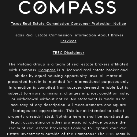
Texas Real Estate Commission Consumer Protection Notice
Texas Real Estate Commission Information About Broker
Services
​​​​​​​TREC Disclaimer
The Pistana Group is a team of real estate brokers affiliated
with Compass.
Compass
is a licensed real estate broker and
abides by equal housing opportunity laws. All material
presented herein is intended for informational purposes only.
Information is compiled from sources deemed reliable but is
subject to errors, omissions, changes in price, condition, sale,
or withdrawal without notice. No statement is made as to
accuracy of any description. All measurements and square
footages are approximate. This is not intended to solicit
property already listed. Nothing herein shall be construed as
legal, accounting or other professional advice outside the
realm of real estate brokerage.Looking to Expand Your Real
Estate Investments outside of the Hamptons? The SHB Team is