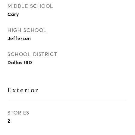
MIDDLE SCHOOL
Cary
HIGH SCHOOL
Jefferson
SCHOOL DISTRICT
Dallas ISD
Exterior
STORIES
2