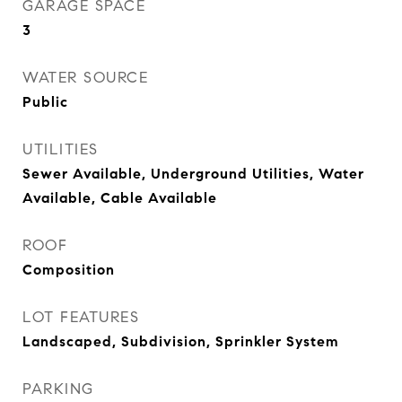
GARAGE SPACE
3
WATER SOURCE
Public
UTILITIES
Sewer Available, Underground Utilities, Water
Available, Cable Available
ROOF
Composition
LOT FEATURES
Landscaped, Subdivision, Sprinkler System
PARKING