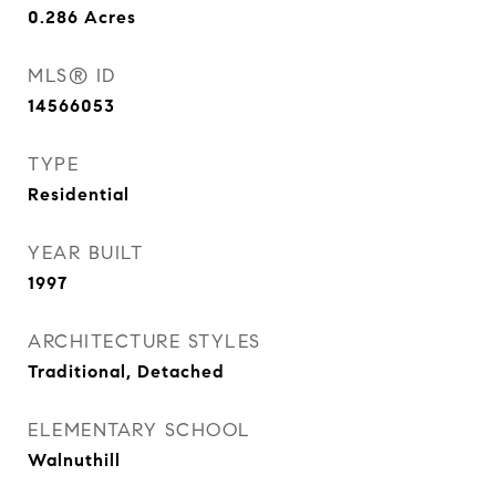
0.286
Acres
MLS® ID
14566053
TYPE
Residential
YEAR BUILT
1997
ARCHITECTURE STYLES
Traditional, Detached
ELEMENTARY SCHOOL
Walnuthill