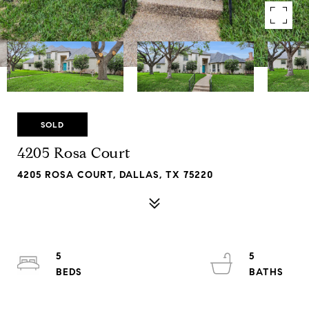
SOLD
4205 Rosa Court
4205 ROSA COURT, DALLAS, TX 75220
5
5