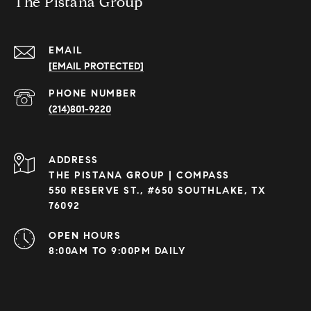
The Pistana Group
EMAIL
[EMAIL PROTECTED]
PHONE NUMBER
(214)801-9220
ADDRESS
THE PISTANA GROUP | COMPASS
550 RESERVE ST., #650 SOUTHLAKE, TX
76092
OPEN HOURS
8:00AM TO 9:00PM DAILY