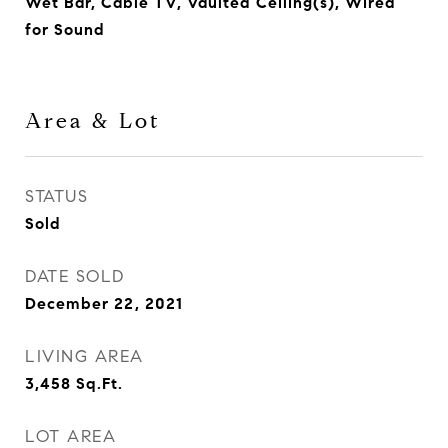
Wet Bar, Cable TV, Vaulted Ceiling(s), Wired
for Sound
Area & Lot
STATUS
Sold
DATE SOLD
December 22, 2021
LIVING AREA
3,458
Sq.Ft.
LOT AREA