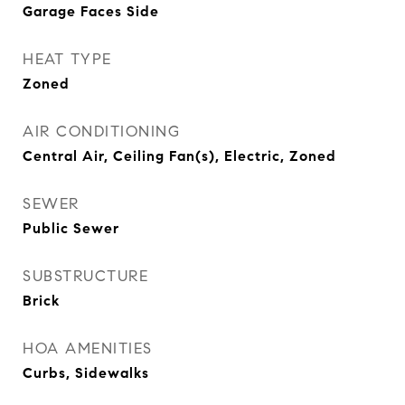
Garage Faces Side
HEAT TYPE
Zoned
AIR CONDITIONING
Central Air, Ceiling Fan(s), Electric, Zoned
SEWER
Public Sewer
SUBSTRUCTURE
Brick
HOA AMENITIES
Curbs, Sidewalks