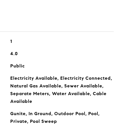
1
4.0
Public
Electricity Available, Electricity Connected,
Natural Gas Available, Sewer Available,
Separate Meters, Water Available, Cable
Available
Gunite, In Ground, Outdoor Pool, Pool,
Private, Pool Sweep