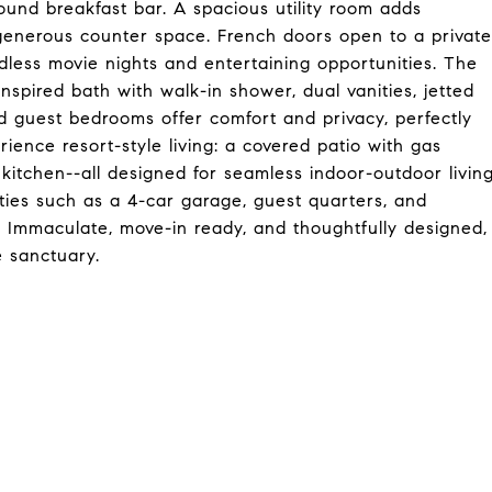
und breakfast bar. A spacious utility room adds
d generous counter space. French doors open to a private
less movie nights and entertaining opportunities. The
inspired bath with walk-in shower, dual vanities, jetted
d guest bedrooms offer comfort and privacy, perfectly
rience resort-style living: a covered patio with gas
 kitchen--all designed for seamless indoor-outdoor livin
ties such as a 4-car garage, guest quarters, and
 Immaculate, move-in ready, and thoughtfully designed,
e sanctuary.