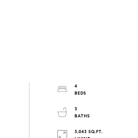
4
3
3,043 SQ.FT.