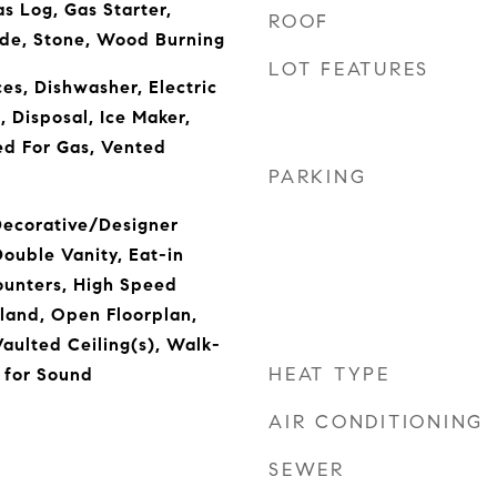
s Log, Gas Starter,
ROOF
ide, Stone, Wood Burning
LOT FEATURES
s, Dishwasher, Electric
 Disposal, Ice Maker,
d For Gas, Vented
PARKING
 Decorative/Designer
Double Vanity, Eat-in
ounters, High Speed
sland, Open Floorplan,
Vaulted Ceiling(s), Walk-
HEAT TYPE
d for Sound
AIR CONDITIONING
SEWER