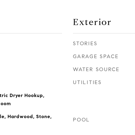
Exterior
STORIES
GARAGE SPACE
WATER SOURCE
UTILITIES
tric Dryer Hookup,
 Room
le, Hardwood, Stone,
POOL