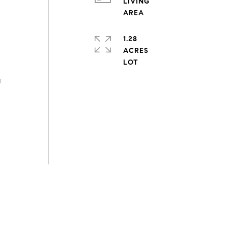
LIVING
1.28
ACRES
g