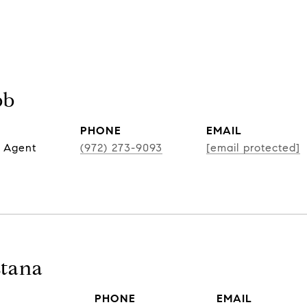
bb
PHONE
EMAIL
 Agent
(972) 273-9093
[email protected]
tana
PHONE
EMAIL