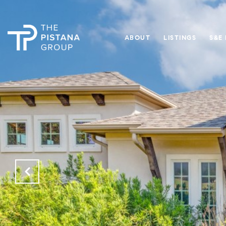
ABOUT
LISTINGS
S&E