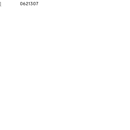
]
0621307