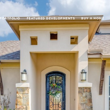
 PORTFOLIO
FEATURED DEVELOPMENTS
BUY A HOME