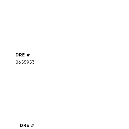
DRE #
0655953
DRE #