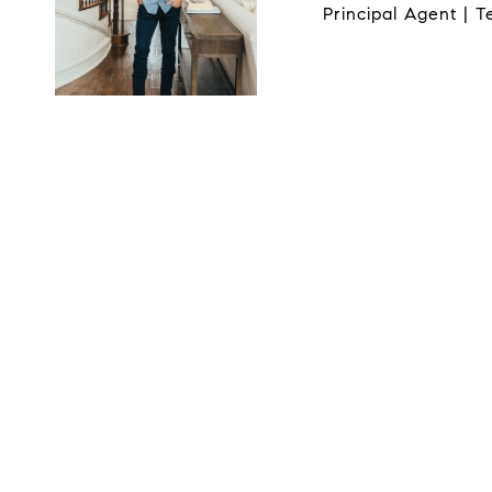
Principal Agent | 