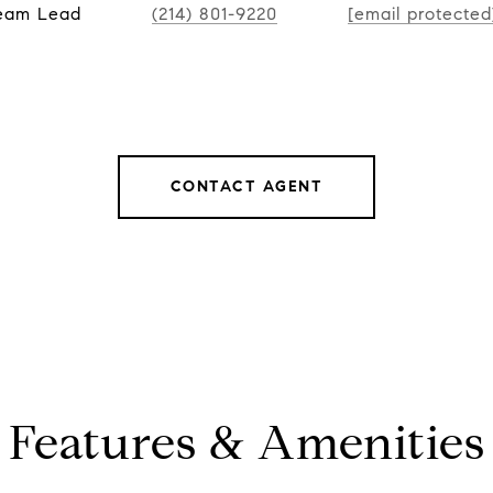
Team Lead
(214) 801-9220
[email protected
CONTACT AGENT
Features & Amenities