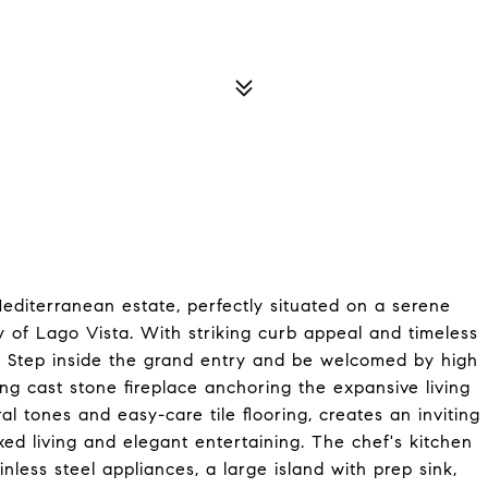
m Mediterranean estate, perfectly situated on a serene
y of Lago Vista. With striking curb appeal and timeless
ut. Step inside the grand entry and be welcomed by high
ing cast stone fireplace anchoring the expansive living
l tones and easy-care tile flooring, creates an inviting
xed living and elegant entertaining. The chef's kitchen
nless steel appliances, a large island with prep sink,