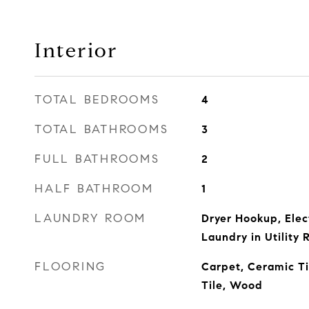
Interior
TOTAL BEDROOMS
4
TOTAL BATHROOMS
3
FULL BATHROOMS
2
HALF BATHROOM
1
LAUNDRY ROOM
Dryer Hookup, Elec
Laundry in Utility
FLOORING
Carpet, Ceramic Ti
Tile, Wood