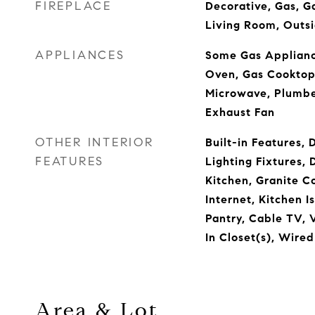
FIREPLACE
Decorative, Gas, Ga
Living Room, Outs
APPLIANCES
Some Gas Appliance
Oven, Gas Cooktop,
Microwave, Plumbe
Exhaust Fan
OTHER INTERIOR
Built-in Features,
FEATURES
Lighting Fixtures, 
Kitchen, Granite C
Internet, Kitchen I
Pantry, Cable TV, 
In Closet(s), Wire
Area & Lot