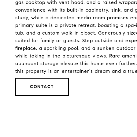
gas cooktop with vent hood, and a raised wraparo
convenience with its built-in cabinetry, sink, an
study, while a dedicated media room promises end
primary suite is a private retreat, boasting a spa-
tub, and a custom walk-in closet. Generously size
suited for family or guests. Step outside and expe
fireplace, a sparkling pool, and a sunken outdoor
while taking in the picturesque views. Rare ameni
abundant storage elevate this home even further.
this property is an entertainer's dream and a tru
CONTACT