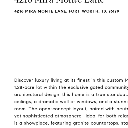
4216 MIRA MONTE LANE, FORT WORTH, TX 76179
Discover luxury living at its finest in this custo
1.28-acre lot within the exclusive gated communit
architectural design, this home is a true stando
ceilings, a dramatic wall of windows, and a stunn
room. The open-concept layout, paired with neutra
yet sophisticated atmosphere--ideal for both rela
is a showpiece, featuring granite countertops, stai