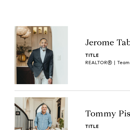
Jerome Ta
TITLE
REALTOR® | Team
Tommy Pis
TITLE