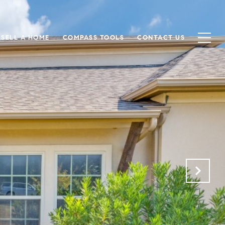
SELL A HOME
COMPASS TOOLS
CONTACT US