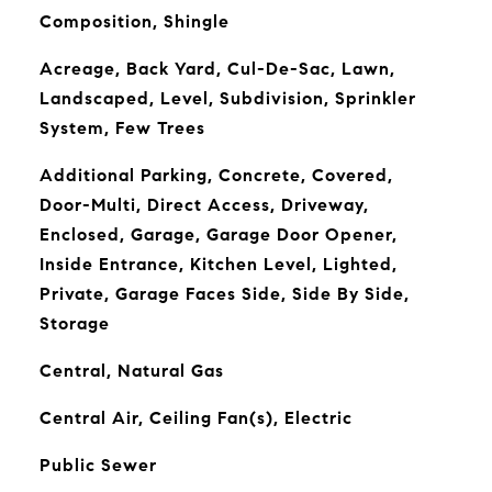
Composition, Shingle
Acreage, Back Yard, Cul-De-Sac, Lawn,
Landscaped, Level, Subdivision, Sprinkler
System, Few Trees
Additional Parking, Concrete, Covered,
Door-Multi, Direct Access, Driveway,
Enclosed, Garage, Garage Door Opener,
Inside Entrance, Kitchen Level, Lighted,
Private, Garage Faces Side, Side By Side,
Storage
Central, Natural Gas
Central Air, Ceiling Fan(s), Electric
Public Sewer