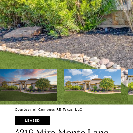
Courtesy of Compass RE Texas, LLC
LEASED
4216 Mira Monte Lane