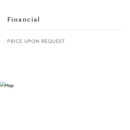
Financial
PRICE UPON REQUEST