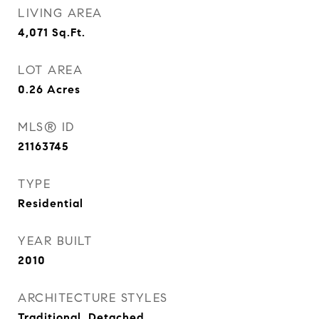
LIVING AREA
4,071
Sq.Ft.
LOT AREA
0.26
Acres
MLS® ID
21163745
TYPE
Residential
YEAR BUILT
2010
ARCHITECTURE STYLES
Traditional, Detached