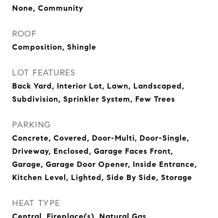
None, Community
ROOF
Composition, Shingle
LOT FEATURES
Back Yard, Interior Lot, Lawn, Landscaped,
Subdivision, Sprinkler System, Few Trees
PARKING
Concrete, Covered, Door-Multi, Door-Single,
Driveway, Enclosed, Garage Faces Front,
Garage, Garage Door Opener, Inside Entrance,
Kitchen Level, Lighted, Side By Side, Storage
HEAT TYPE
Central, Fireplace(s), Natural Gas