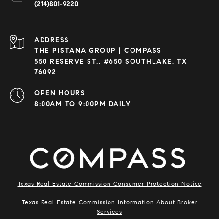
(214)801-9220
ADDRESS
THE PISTANA GROUP | COMPASS
550 RESERVE ST., #650 SOUTHLAKE, TX
76092
OPEN HOURS
8:00AM TO 9:00PM DAILY
Texas Real Estate Commission Consumer Protection Notice
Texas Real Estate Commission Information About Broker
Services