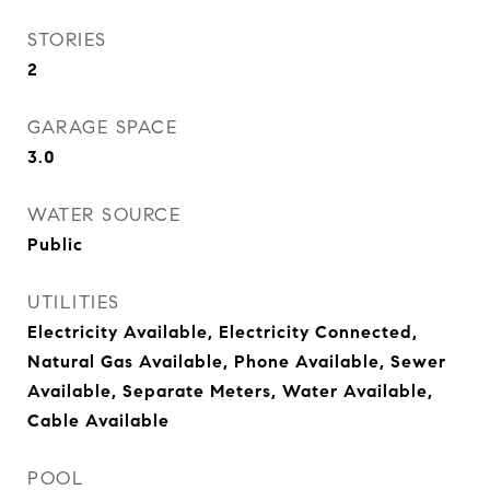
STORIES
2
GARAGE SPACE
3.0
WATER SOURCE
Public
UTILITIES
Electricity Available, Electricity Connected,
Natural Gas Available, Phone Available, Sewer
Available, Separate Meters, Water Available,
Cable Available
POOL