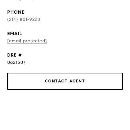
PHONE
(214) 801-9220
EMAIL
[email protected]
DRE #
0621307
CONTACT AGENT