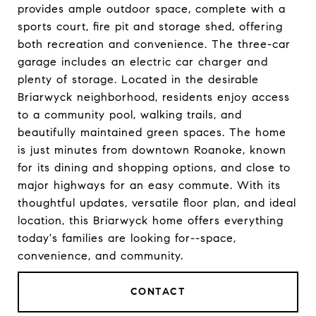
provides ample outdoor space, complete with a
sports court, fire pit and storage shed, offering
both recreation and convenience. The three-car
garage includes an electric car charger and
plenty of storage. Located in the desirable
Briarwyck neighborhood, residents enjoy access
to a community pool, walking trails, and
beautifully maintained green spaces. The home
is just minutes from downtown Roanoke, known
for its dining and shopping options, and close to
major highways for an easy commute. With its
thoughtful updates, versatile floor plan, and ideal
location, this Briarwyck home offers everything
today's families are looking for--space,
convenience, and community.
CONTACT