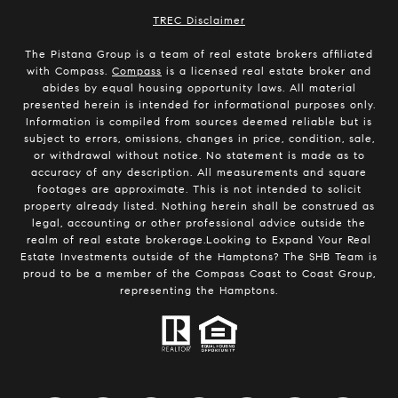
​​​​​​​TREC Disclaimer
The Pistana Group is a team of real estate brokers affiliated
with Compass.
Compass
is a licensed real estate broker and
abides by equal housing opportunity laws. All material
presented herein is intended for informational purposes only.
Information is compiled from sources deemed reliable but is
subject to errors, omissions, changes in price, condition, sale,
or withdrawal without notice. No statement is made as to
accuracy of any description. All measurements and square
footages are approximate. This is not intended to solicit
property already listed. Nothing herein shall be construed as
legal, accounting or other professional advice outside the
realm of real estate brokerage.Looking to Expand Your Real
Estate Investments outside of the Hamptons? The SHB Team is
proud to be a member of the Compass Coast to Coast Group,
representing the Hamptons.