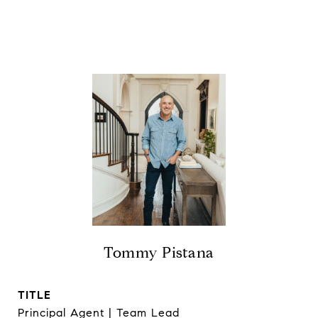
Tommy Pistana
TITLE
Principal Agent | Team Lead