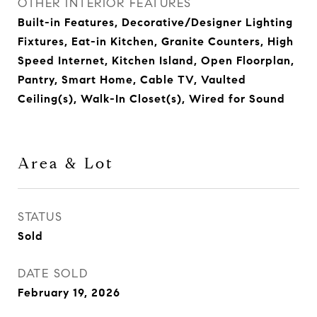
OTHER INTERIOR FEATURES
Built-in Features, Decorative/Designer Lighting
Fixtures, Eat-in Kitchen, Granite Counters, High
Speed Internet, Kitchen Island, Open Floorplan,
Pantry, Smart Home, Cable TV, Vaulted
Ceiling(s), Walk-In Closet(s), Wired for Sound
Area & Lot
STATUS
Sold
DATE SOLD
February 19, 2026