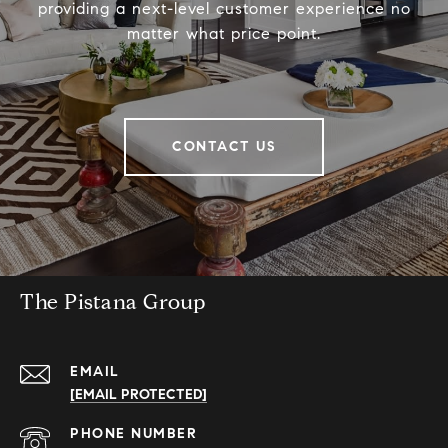
providing a next-level customer experience no
matter what price point.
CONTACT US
The Pistana Group
EMAIL
[EMAIL PROTECTED]
PHONE NUMBER