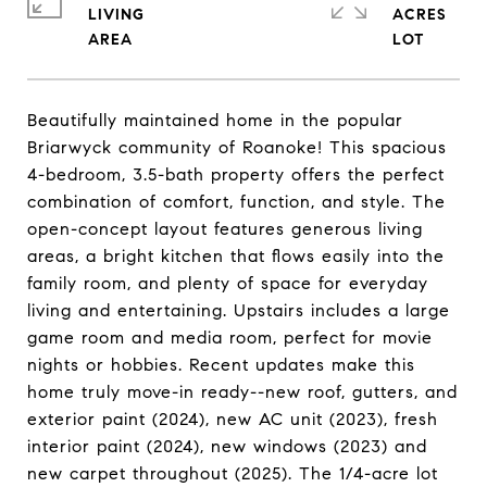
LIVING
ACRES
Beautifully maintained home in the popular
Briarwyck community of Roanoke! This spacious
4-bedroom, 3.5-bath property offers the perfect
combination of comfort, function, and style. The
open-concept layout features generous living
areas, a bright kitchen that flows easily into the
family room, and plenty of space for everyday
living and entertaining. Upstairs includes a large
game room and media room, perfect for movie
nights or hobbies. Recent updates make this
home truly move-in ready--new roof, gutters, and
exterior paint (2024), new AC unit (2023), fresh
interior paint (2024), new windows (2023) and
new carpet throughout (2025). The 1/4-acre lot