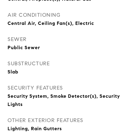
AIR CONDITIONING
Central Air, Ceiling Fan(s), Electric
SEWER
Public Sewer
SUBSTRUCTURE
Slab
SECURITY FEATURES
Security System, Smoke Detector(s), Security
Lights
OTHER EXTERIOR FEATURES
Lighting, Rain Gutters