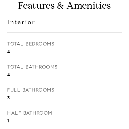
Features & Amenities
Interior
TOTAL BEDROOMS
4
TOTAL BATHROOMS
4
FULL BATHROOMS
3
HALF BATHROOM
1