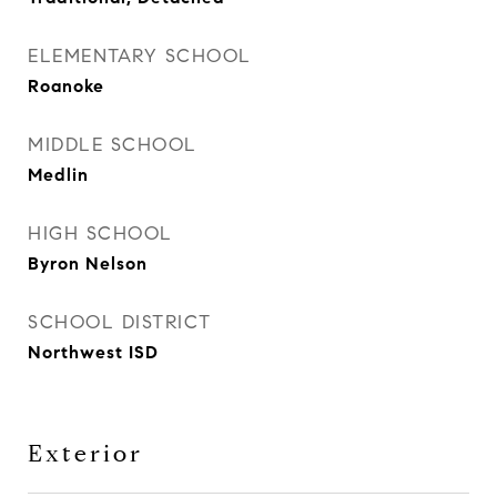
ELEMENTARY SCHOOL
Roanoke
MIDDLE SCHOOL
Medlin
HIGH SCHOOL
Byron Nelson
SCHOOL DISTRICT
Northwest ISD
Exterior