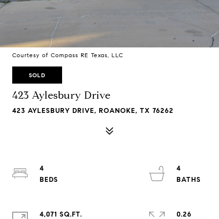
Courtesy of Compass RE Texas, LLC
SOLD
423 Aylesbury Drive
423 AYLESBURY DRIVE, ROANOKE, TX 76262
4
4
4,071 SQ.FT.
0.26