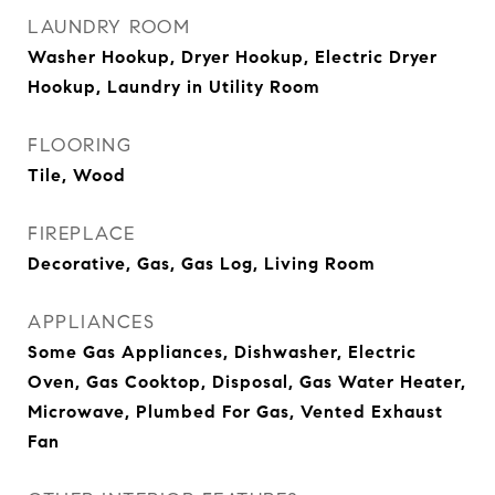
LAUNDRY ROOM
Washer Hookup, Dryer Hookup, Electric Dryer
Hookup, Laundry in Utility Room
FLOORING
Tile, Wood
FIREPLACE
Decorative, Gas, Gas Log, Living Room
APPLIANCES
Some Gas Appliances, Dishwasher, Electric
Oven, Gas Cooktop, Disposal, Gas Water Heater,
Microwave, Plumbed For Gas, Vented Exhaust
Fan