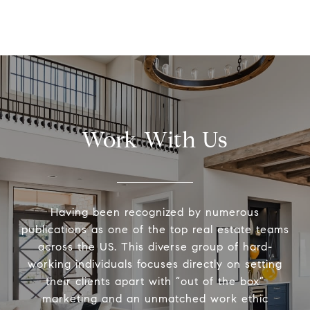
Work With Us
Having been recognized by numerous
publications as one of the top real estate teams
across the US. This diverse group of hard-
working individuals focuses directly on setting
their clients apart with “out of the box”
marketing and an unmatched work ethic