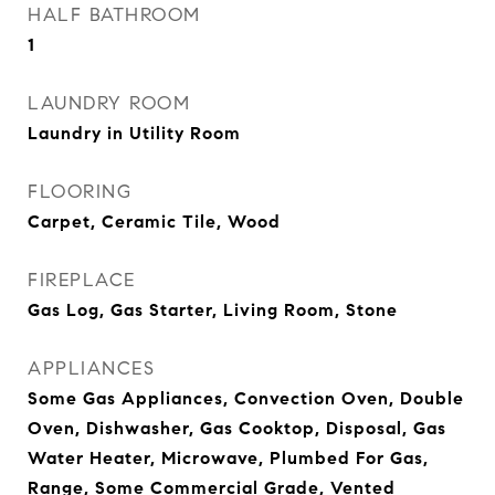
HALF BATHROOM
1
LAUNDRY ROOM
Laundry in Utility Room
FLOORING
Carpet, Ceramic Tile, Wood
FIREPLACE
Gas Log, Gas Starter, Living Room, Stone
APPLIANCES
Some Gas Appliances, Convection Oven, Double
Oven, Dishwasher, Gas Cooktop, Disposal, Gas
Water Heater, Microwave, Plumbed For Gas,
Range, Some Commercial Grade, Vented