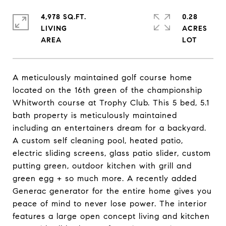
4,978 SQ.FT.
0.28
LIVING
ACRES
A meticulously maintained golf course home
located on the 16th green of the championship
Whitworth course at Trophy Club. This 5 bed, 5.1
bath property is meticulously maintained
including an entertainers dream for a backyard.
A custom self cleaning pool, heated patio,
electric sliding screens, glass patio slider, custom
putting green, outdoor kitchen with grill and
green egg + so much more. A recently added
Generac generator for the entire home gives you
peace of mind to never lose power. The interior
features a large open concept living and kitchen