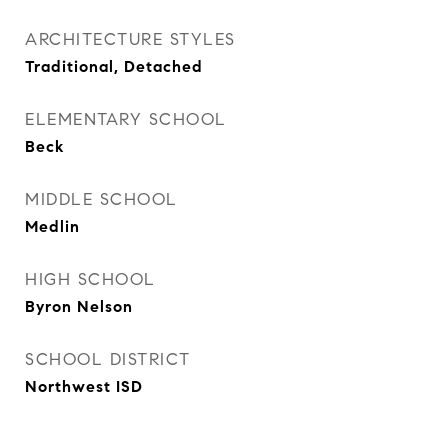
ARCHITECTURE STYLES
Traditional, Detached
ELEMENTARY SCHOOL
Beck
MIDDLE SCHOOL
Medlin
HIGH SCHOOL
Byron Nelson
SCHOOL DISTRICT
Northwest ISD