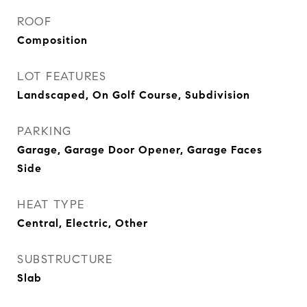
ROOF
Composition
LOT FEATURES
Landscaped, On Golf Course, Subdivision
PARKING
Garage, Garage Door Opener, Garage Faces
Side
HEAT TYPE
Central, Electric, Other
SUBSTRUCTURE
Slab