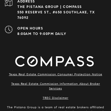
ADDRESS
THE PISTANA GROUP | COMPASS
550 RESERVE ST., #650 SOUTHLAKE, TX
76092
OPEN HOURS
8:00AM TO 9:00PM DAILY
Texas Real Estate Commission Consumer Protection Notice
Texas Real Estate Commission Information About Broker
Services
​​​​​​​TREC Disclaimer
The Pistana Group is a team of real estate brokers affiliated