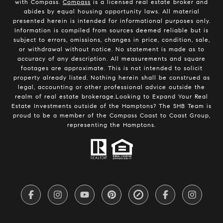
with Compass.
Compass
is a licensed real estate broker and
abides by equal housing opportunity laws. All material
presented herein is intended for informational purposes only.
Information is compiled from sources deemed reliable but is
subject to errors, omissions, changes in price, condition, sale,
or withdrawal without notice. No statement is made as to
accuracy of any description. All measurements and square
footages are approximate. This is not intended to solicit
property already listed. Nothing herein shall be construed as
legal, accounting or other professional advice outside the
realm of real estate brokerage.Looking to Expand Your Real
Estate Investments outside of the Hamptons? The SHB Team is
proud to be a member of the Compass Coast to Coast Group,
representing the Hamptons.