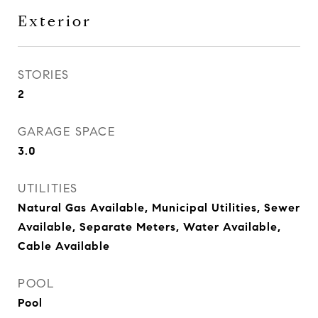
Exterior
STORIES
2
GARAGE SPACE
3.0
UTILITIES
Natural Gas Available, Municipal Utilities, Sewer
Available, Separate Meters, Water Available,
Cable Available
POOL
Pool