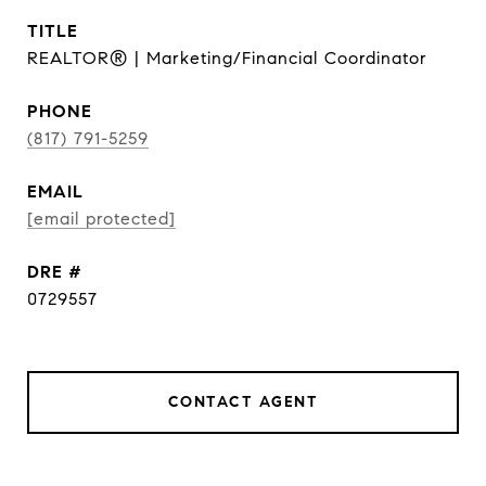
TITLE
REALTOR® | Marketing/Financial Coordinator
PHONE
(817) 791-5259
EMAIL
[email protected]
DRE #
0729557
CONTACT AGENT