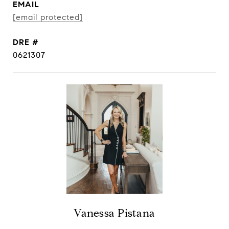
EMAIL
[email protected]
DRE #
0621307
Vanessa Pistana