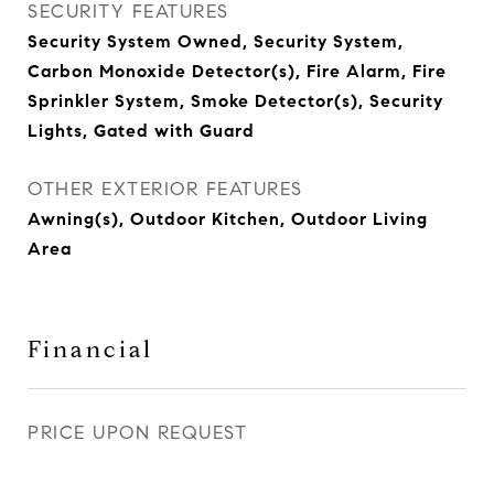
SECURITY FEATURES
Security System Owned, Security System,
Carbon Monoxide Detector(s), Fire Alarm, Fire
Sprinkler System, Smoke Detector(s), Security
Lights, Gated with Guard
OTHER EXTERIOR FEATURES
Awning(s), Outdoor Kitchen, Outdoor Living
Area
Financial
PRICE UPON REQUEST