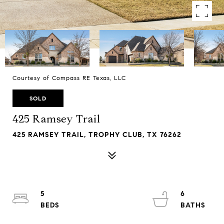
Courtesy of Compass RE Texas, LLC
SOLD
425 Ramsey Trail
425 RAMSEY TRAIL, TROPHY CLUB, TX 76262
5
6