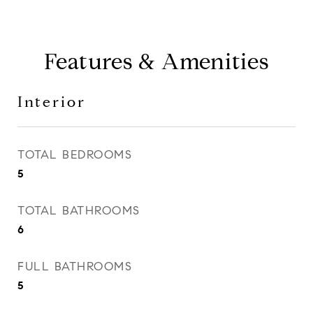
Features & Amenities
Interior
TOTAL BEDROOMS
5
TOTAL BATHROOMS
6
FULL BATHROOMS
5