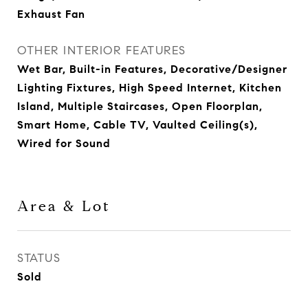
Exhaust Fan
OTHER INTERIOR FEATURES
Wet Bar, Built-in Features, Decorative/Designer
Lighting Fixtures, High Speed Internet, Kitchen
Island, Multiple Staircases, Open Floorplan,
Smart Home, Cable TV, Vaulted Ceiling(s),
Wired for Sound
Area & Lot
STATUS
Sold