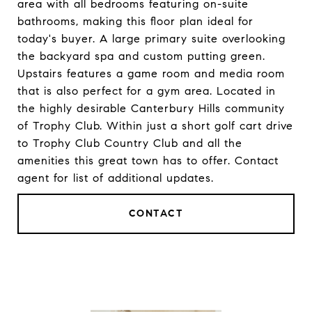
area with all bedrooms featuring on-suite
bathrooms, making this floor plan ideal for
today's buyer. A large primary suite overlooking
the backyard spa and custom putting green.
Upstairs features a game room and media room
that is also perfect for a gym area. Located in
the highly desirable Canterbury Hills community
of Trophy Club. Within just a short golf cart drive
to Trophy Club Country Club and all the
amenities this great town has to offer. Contact
agent for list of additional updates.
CONTACT