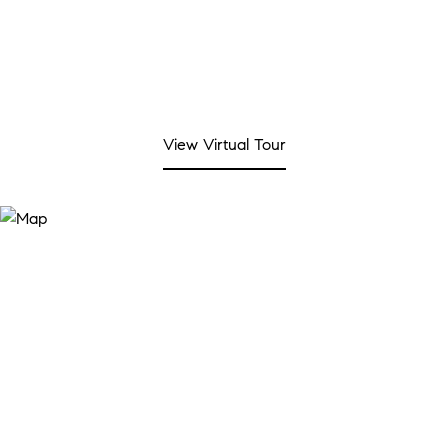
View Virtual Tour