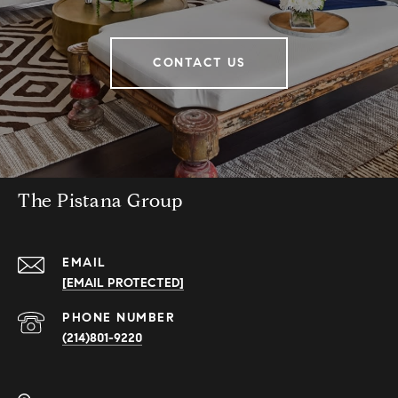
CONTACT US
The Pistana Group
EMAIL
[EMAIL PROTECTED]
PHONE NUMBER
(214)801-9220