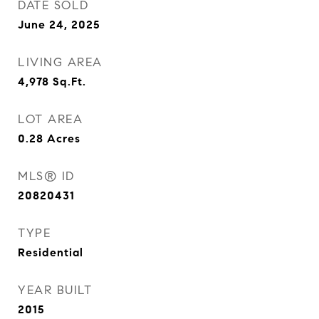
DATE SOLD
June 24, 2025
LIVING AREA
4,978
Sq.Ft.
LOT AREA
0.28
Acres
MLS® ID
20820431
TYPE
Residential
YEAR BUILT
2015