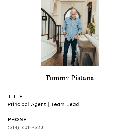
Tommy Pistana
TITLE
Principal Agent | Team Lead
PHONE
(214) 801-9220