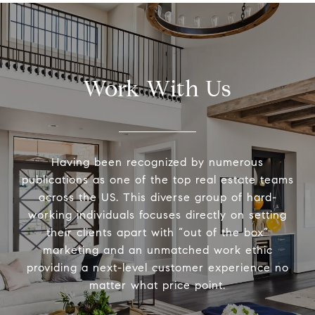
Work With Us
Having been recognized by numerous
publications as one of the top real estate teams
across the US. This diverse group of hard-
working individuals focuses directly on setting
their clients apart with “out of the box”
marketing and an unmatched work ethic
providing a next-level customer experience no
matter what price point.