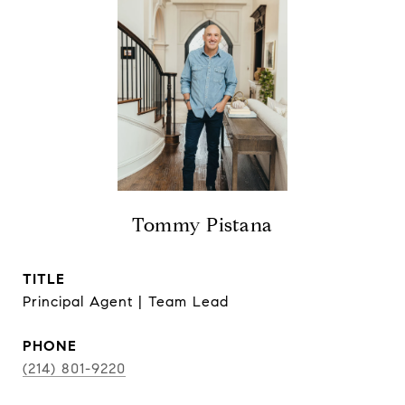
Tommy Pistana
TITLE
Principal Agent | Team Lead
PHONE
(214) 801-9220