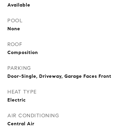
Available
POOL
None
ROOF
Composition
PARKING
Door-Single, Driveway, Garage Faces Front
HEAT TYPE
Electric
AIR CONDITIONING
Central Air