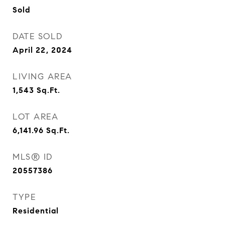
Sold
DATE SOLD
April 22, 2024
LIVING AREA
1,543
Sq.Ft.
LOT AREA
6,141.96
Sq.Ft.
MLS® ID
20557386
TYPE
Residential