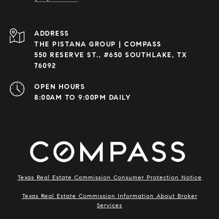
ADDRESS
THE PISTANA GROUP | COMPASS
550 RESERVE ST., #650 SOUTHLAKE, TX
76092
OPEN HOURS
8:00AM TO 9:00PM DAILY
Texas Real Estate Commission Consumer Protection Notice
Texas Real Estate Commission Information About Broker
Services