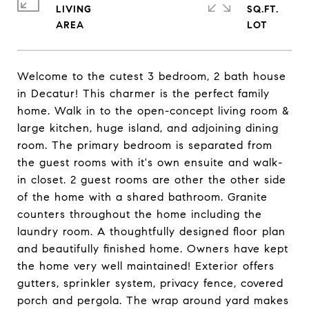
LIVING
SQ.FT.
Welcome to the cutest 3 bedroom, 2 bath house
in Decatur! This charmer is the perfect family
home. Walk in to the open-concept living room &
large kitchen, huge island, and adjoining dining
room. The primary bedroom is separated from
the guest rooms with it's own ensuite and walk-
in closet. 2 guest rooms are other the other side
of the home with a shared bathroom. Granite
counters throughout the home including the
laundry room. A thoughtfully designed floor plan
and beautifully finished home. Owners have kept
the home very well maintained! Exterior offers
gutters, sprinkler system, privacy fence, covered
porch and pergola. The wrap around yard makes