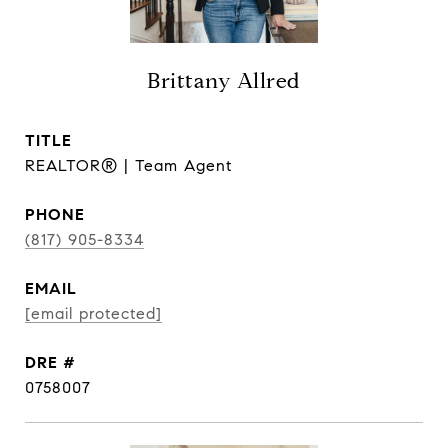
Brittany Allred
TITLE
REALTOR® | Team Agent
PHONE
(817) 905-8334
EMAIL
[email protected]
DRE #
0758007