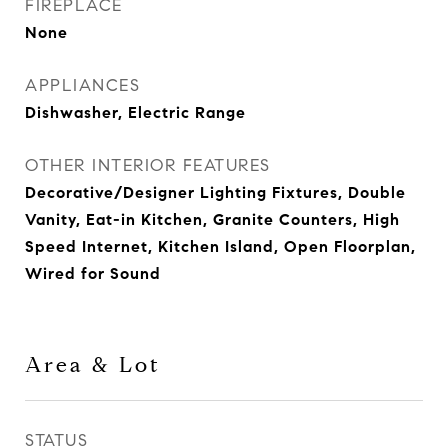
FIREPLACE
None
APPLIANCES
Dishwasher, Electric Range
OTHER INTERIOR FEATURES
Decorative/Designer Lighting Fixtures, Double
Vanity, Eat-in Kitchen, Granite Counters, High
Speed Internet, Kitchen Island, Open Floorplan,
Wired for Sound
Area & Lot
STATUS