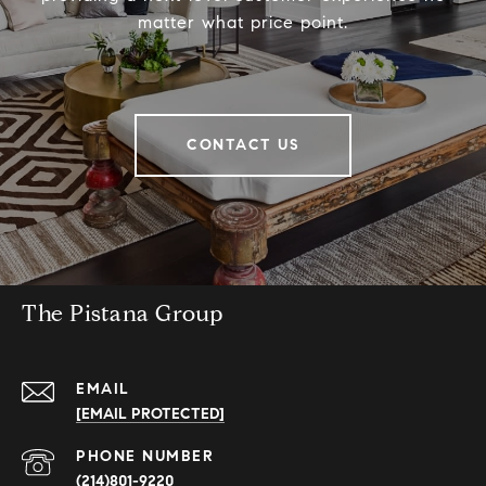
matter what price point.
CONTACT US
The Pistana Group
EMAIL
[EMAIL PROTECTED]
PHONE NUMBER
(214)801-9220