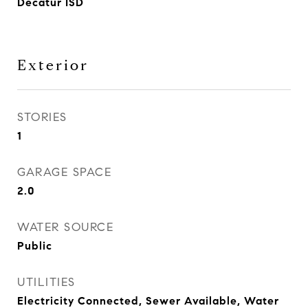
Decatur ISD
Exterior
STORIES
1
GARAGE SPACE
2.0
WATER SOURCE
Public
UTILITIES
Electricity Connected, Sewer Available, Water