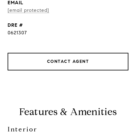
EMAIL
[email protected]
DRE #
0621307
CONTACT AGENT
Features & Amenities
Interior