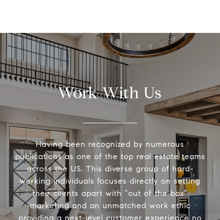
Work With Us
Having been recognized by numerous
publications as one of the top real estate teams
across the US. This diverse group of hard-
working individuals focuses directly on setting
their clients apart with “out of the box”
marketing and an unmatched work ethic
providing a next-level customer experience no