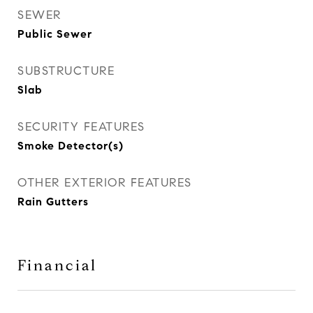
SEWER
Public Sewer
SUBSTRUCTURE
Slab
SECURITY FEATURES
Smoke Detector(s)
OTHER EXTERIOR FEATURES
Rain Gutters
Financial