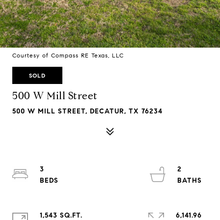
Courtesy of Compass RE Texas, LLC
SOLD
500 W Mill Street
500 W MILL STREET, DECATUR, TX 76234
3
2
1,543 SQ.FT.
6,141.96