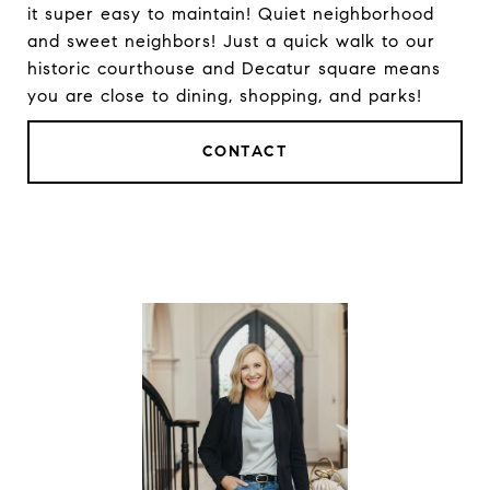
it super easy to maintain! Quiet neighborhood
and sweet neighbors! Just a quick walk to our
historic courthouse and Decatur square means
you are close to dining, shopping, and parks!
CONTACT