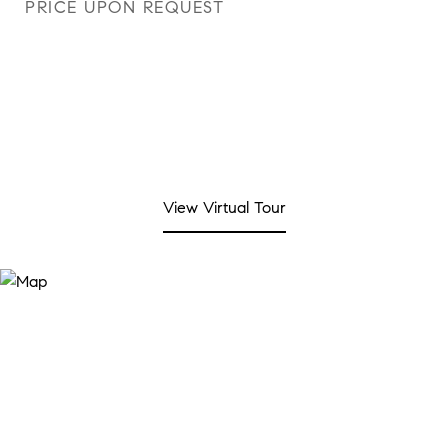
PRICE UPON REQUEST
View Virtual Tour