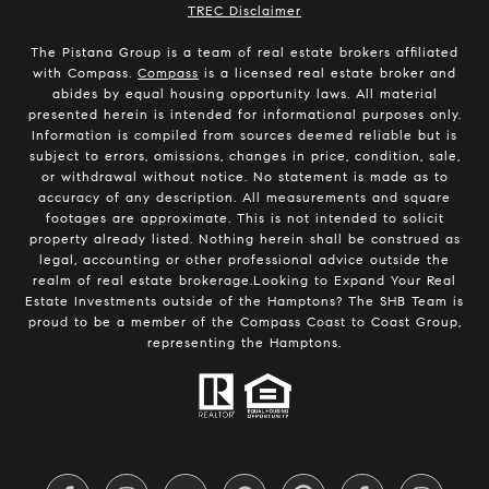
​​​​​​​TREC Disclaimer
The Pistana Group is a team of real estate brokers affiliated
with Compass.
Compass
is a licensed real estate broker and
abides by equal housing opportunity laws. All material
presented herein is intended for informational purposes only.
Information is compiled from sources deemed reliable but is
subject to errors, omissions, changes in price, condition, sale,
or withdrawal without notice. No statement is made as to
accuracy of any description. All measurements and square
footages are approximate. This is not intended to solicit
property already listed. Nothing herein shall be construed as
legal, accounting or other professional advice outside the
realm of real estate brokerage.Looking to Expand Your Real
Estate Investments outside of the Hamptons? The SHB Team is
proud to be a member of the Compass Coast to Coast Group,
representing the Hamptons.