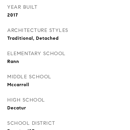
YEAR BUILT
2017
ARCHITECTURE STYLES
Traditional, Detached
ELEMENTARY SCHOOL
Rann
MIDDLE SCHOOL
Mccarroll
HIGH SCHOOL
Decatur
SCHOOL DISTRICT