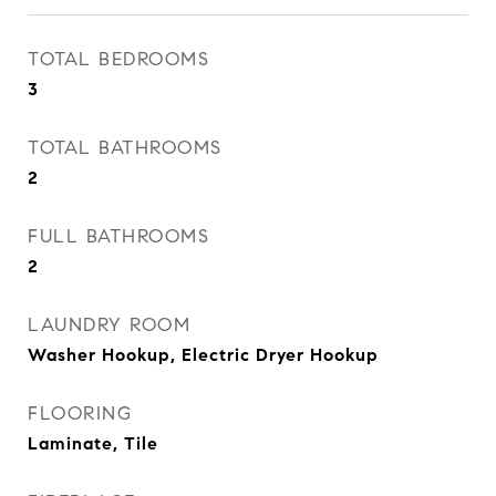
TOTAL BEDROOMS
3
TOTAL BATHROOMS
2
FULL BATHROOMS
2
LAUNDRY ROOM
Washer Hookup, Electric Dryer Hookup
FLOORING
Laminate, Tile