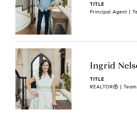
TITLE
Principal Agent | 
Ingrid Nel
TITLE
REALTOR® | Team