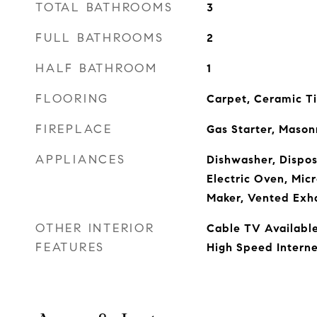
TOTAL BATHROOMS
3
FULL BATHROOMS
2
HALF BATHROOM
1
FLOORING
Carpet, Ceramic Ti
FIREPLACE
Gas Starter, Mason
APPLIANCES
Dishwasher, Dispos
Electric Oven, Mic
Maker, Vented Exh
OTHER INTERIOR
Cable TV Available
FEATURES
High Speed Interne