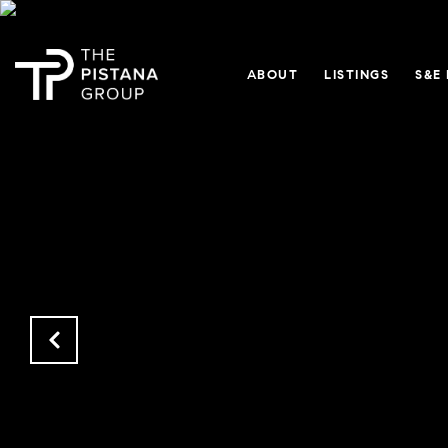
ABOUT
LISTINGS
S&E