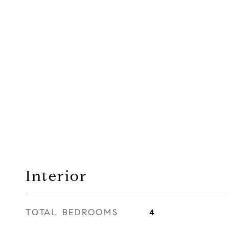
Interior
TOTAL BEDROOMS
4