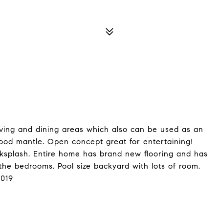
living and dining areas which also can be used as an
wood mantle. Open concept great for entertaining!
ksplash. Entire home has brand new flooring and has
the bedrooms. Pool size backyard with lots of room.
2019