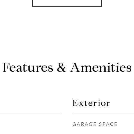
Features & Amenities
Exterior
GARAGE SPACE