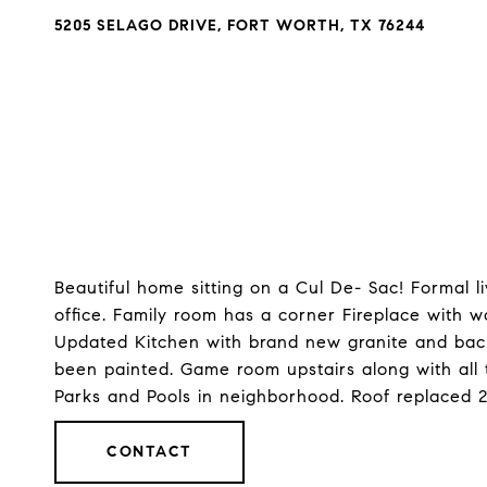
5205 SELAGO DRIVE, FORT WORTH, TX 76244
Beautiful home sitting on a Cul De- Sac! Formal 
office. Family room has a corner Fireplace with 
Updated Kitchen with brand new granite and bac
been painted. Game room upstairs along with all 
Parks and Pools in neighborhood. Roof replaced 
CONTACT