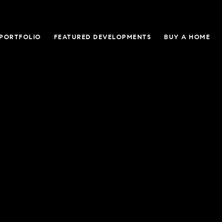
 PORTFOLIO
FEATURED DEVELOPMENTS
BUY A HOME