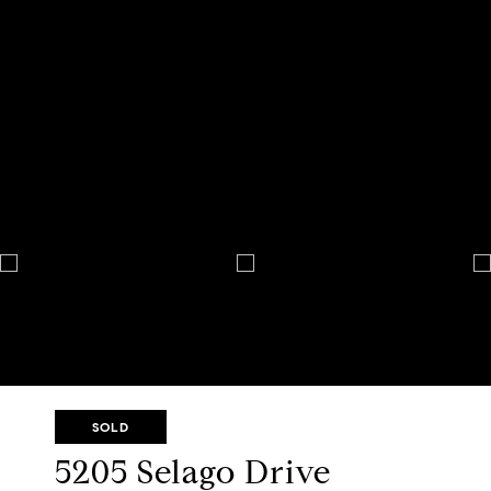
SOLD
5205 Selago Drive