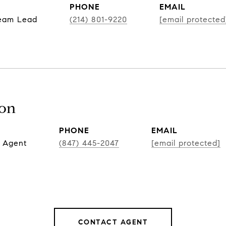
PHONE
EMAIL
Team Lead
(214) 801-9220
[email protected
son
PHONE
EMAIL
 Agent
(847) 445-2047
[email protected]
CONTACT AGENT