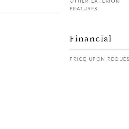
OTHER EXTERIOR
FEATURES
Financial
PRICE UPON REQUE