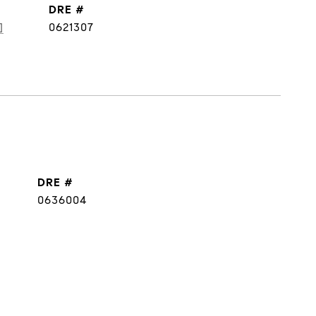
DRE #
]
0621307
DRE #
0636004