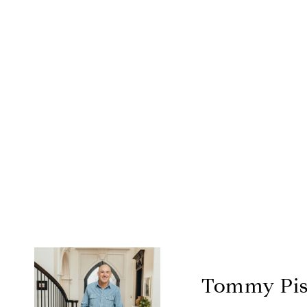
Tommy Pis