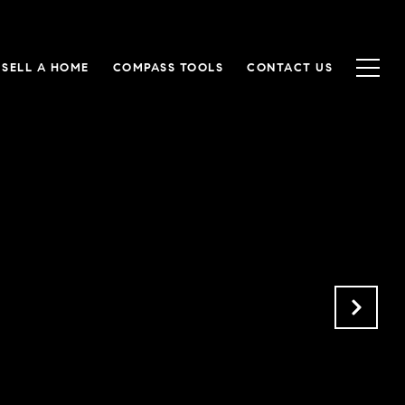
SELL A HOME
COMPASS TOOLS
CONTACT US