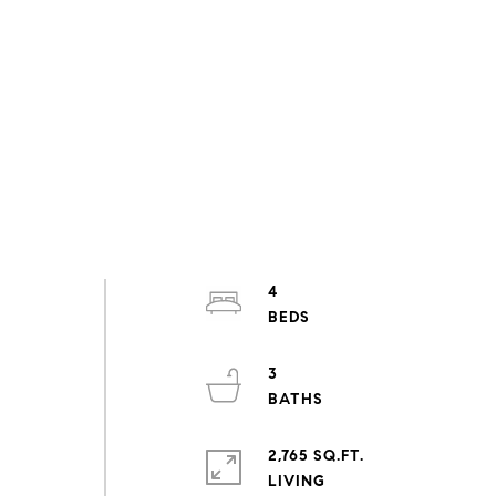
4
3
2,765 SQ.FT.
LIVING