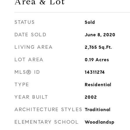
Area & Lot
STATUS
Sold
DATE SOLD
June 8, 2020
LIVING AREA
2,765
Sq.Ft.
LOT AREA
0.19
Acres
MLS® ID
14311274
TYPE
Residential
YEAR BUILT
2002
ARCHITECTURE STYLES
Traditional
ELEMENTARY SCHOOL
Woodlandsp