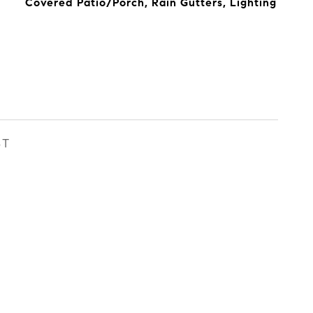
Covered Patio/Porch, Rain Gutters, Lighting
ST