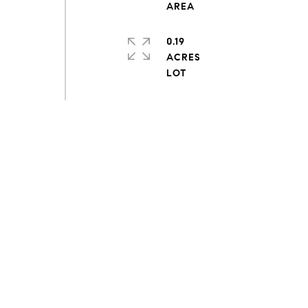
0.19
ACRES