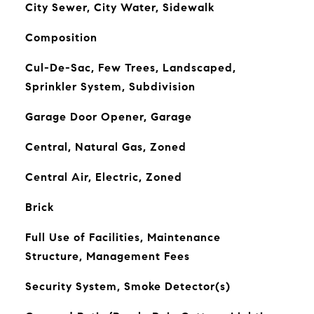
City Sewer, City Water, Sidewalk
Composition
Cul-De-Sac, Few Trees, Landscaped,
Sprinkler System, Subdivision
Garage Door Opener, Garage
Central, Natural Gas, Zoned
Central Air, Electric, Zoned
Brick
Full Use of Facilities, Maintenance
Structure, Management Fees
Security System, Smoke Detector(s)