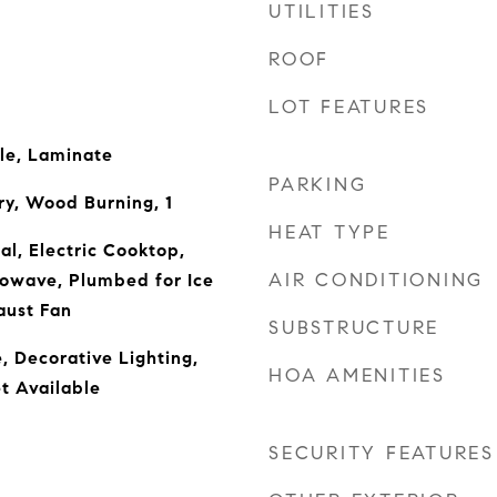
UTILITIES
ROOF
LOT FEATURES
le, Laminate
PARKING
ry, Wood Burning, 1
HEAT TYPE
al, Electric Cooktop,
AIR CONDITIONING
rowave, Plumbed for Ice
aust Fan
SUBSTRUCTURE
, Decorative Lighting,
HOA AMENITIES
t Available
SECURITY FEATURES