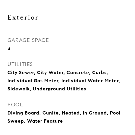
Exterior
GARAGE SPACE
3
UTILITIES
City Sewer, City Water, Concrete, Curbs,
Individual Gas Meter, Individual Water Meter,
Sidewalk, Underground Utilities
POOL
Diving Board, Gunite, Heated, In Ground, Pool
Sweep, Water Feature