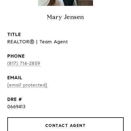
Mary Jensen
TITLE
REALTOR® | Team Agent
PHONE
(817) 714-2859
EMAIL
[email protected]
DRE #
0669413
CONTACT AGENT