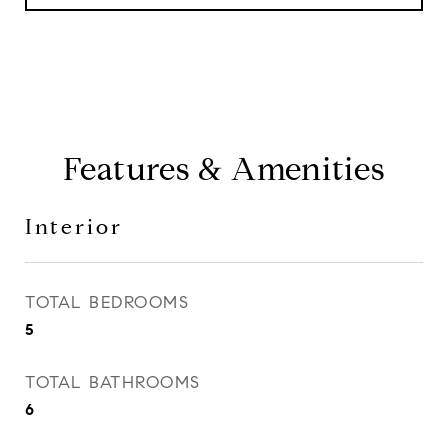
Features & Amenities
Interior
TOTAL BEDROOMS
5
TOTAL BATHROOMS
6