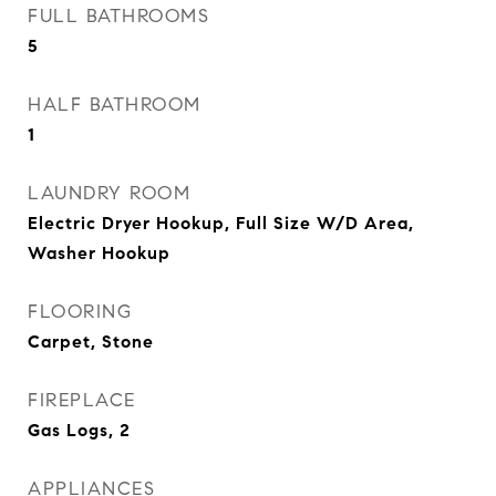
FULL BATHROOMS
5
HALF BATHROOM
1
LAUNDRY ROOM
Electric Dryer Hookup, Full Size W/D Area,
Washer Hookup
FLOORING
Carpet, Stone
FIREPLACE
Gas Logs, 2
APPLIANCES