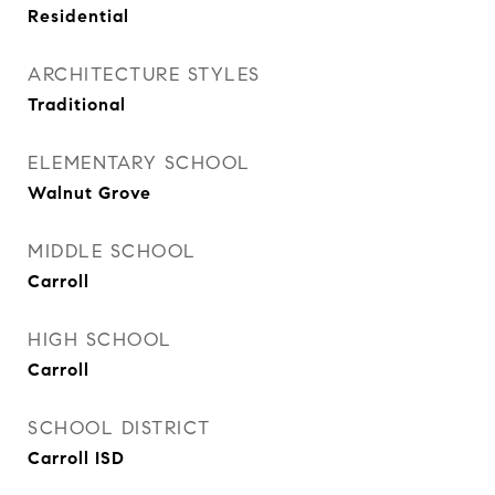
Residential
ARCHITECTURE STYLES
Traditional
ELEMENTARY SCHOOL
Walnut Grove
MIDDLE SCHOOL
Carroll
HIGH SCHOOL
Carroll
SCHOOL DISTRICT
Carroll ISD