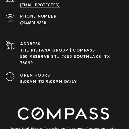
[EMAIL PROTECTED]
PHONE NUMBER
(214)801-9220
ADDRESS
THE PISTANA GROUP | COMPASS
550 RESERVE ST., #650 SOUTHLAKE, TX
76092
OPEN HOURS
8:00AM TO 9:00PM DAILY
Texas Real Estate Commission Consumer Protection Notice