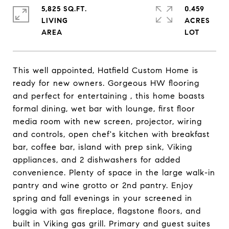
5,825 SQ.FT.
0.459
LIVING
ACRES
This well appointed, Hatfield Custom Home is
ready for new owners. Gorgeous HW flooring
and perfect for entertaining , this home boasts
formal dining, wet bar with lounge, first floor
media room with new screen, projector, wiring
and controls, open chef's kitchen with breakfast
bar, coffee bar, island with prep sink, Viking
appliances, and 2 dishwashers for added
convenience. Plenty of space in the large walk-in
pantry and wine grotto or 2nd pantry. Enjoy
spring and fall evenings in your screened in
loggia with gas fireplace, flagstone floors, and
built in Viking gas grill. Primary and guest suites