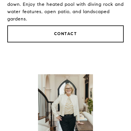
down. Enjoy the heated pool with diving rock and
water features, open patio, and landscaped
gardens.
CONTACT