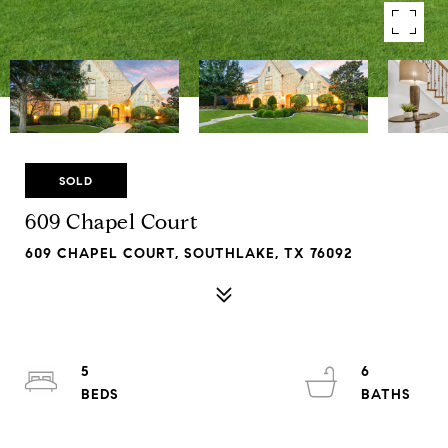
SOLD
609 Chapel Court
609 CHAPEL COURT, SOUTHLAKE, TX 76092
5
6