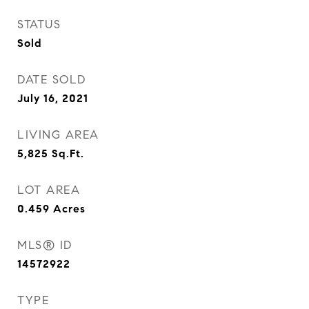
STATUS
Sold
DATE SOLD
July 16, 2021
LIVING AREA
5,825
Sq.Ft.
LOT AREA
0.459
Acres
MLS® ID
14572922
TYPE