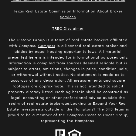
Texas Real Estate Commission Information About Broker
Services
​​​​​​​TREC Disclaimer
The Pistana Group is a team of real estate brokers affiliated
with Compass.
Compass
is a licensed real estate broker and
abides by equal housing opportunity laws. All material
presented herein is intended for informational purposes only.
Information is compiled from sources deemed reliable but is
subject to errors, omissions, changes in price, condition, sale,
or withdrawal without notice. No statement is made as to
accuracy of any description. All measurements and square
footages are approximate. This is not intended to solicit
property already listed. Nothing herein shall be construed as
legal, accounting or other professional advice outside the
realm of real estate brokerage.Looking to Expand Your Real
Estate Investments outside of the Hamptons? The SHB Team is
proud to be a member of the Compass Coast to Coast Group,
representing the Hamptons.