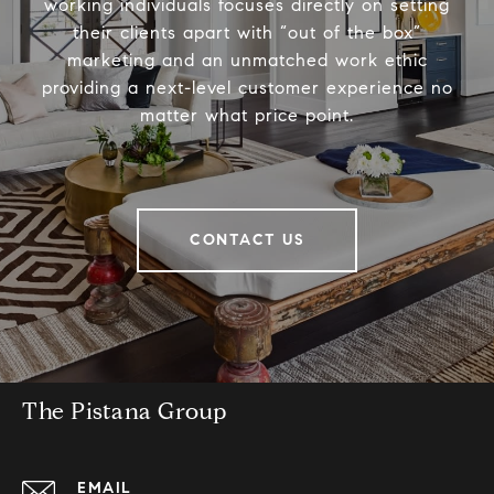
working individuals focuses directly on setting
their clients apart with “out of the box”
marketing and an unmatched work ethic
providing a next-level customer experience no
matter what price point.
CONTACT US
The Pistana Group
EMAIL