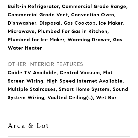
Built-in Refrigerator, Commercial Grade Range,
Commercial Grade Vent, Convection Oven,
Dishwasher, Disposal, Gas Cooktop, Ice Maker,
Microwave, Plumbed For Gas in Kitchen,
Plumbed for Ice Maker, Warming Drawer, Gas
Water Heater
OTHER INTERIOR FEATURES
Cable TV Available, Central Vacuum, Flat
Screen Wiring, High Speed Internet Available,
Multiple Staircases, Smart Home System, Sound
System Wiring, Vaulted Ceiling(s), Wet Bar
Area & Lot