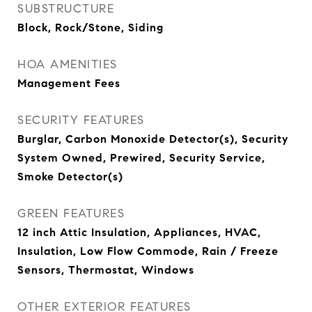
SUBSTRUCTURE
Block, Rock/Stone, Siding
HOA AMENITIES
Management Fees
SECURITY FEATURES
Burglar, Carbon Monoxide Detector(s), Security
System Owned, Prewired, Security Service,
Smoke Detector(s)
GREEN FEATURES
12 inch Attic Insulation, Appliances, HVAC,
Insulation, Low Flow Commode, Rain / Freeze
Sensors, Thermostat, Windows
OTHER EXTERIOR FEATURES