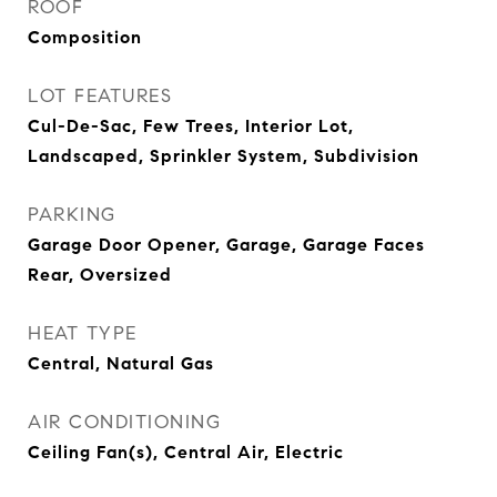
ROOF
Composition
LOT FEATURES
Cul-De-Sac, Few Trees, Interior Lot,
Landscaped, Sprinkler System, Subdivision
PARKING
Garage Door Opener, Garage, Garage Faces
Rear, Oversized
HEAT TYPE
Central, Natural Gas
AIR CONDITIONING
Ceiling Fan(s), Central Air, Electric