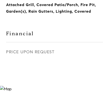
Attached Grill, Covered Patio/Porch, Fire Pit,
Garden(s), Rain Gutters, Lighting, Covered
Financial
PRICE UPON REQUEST