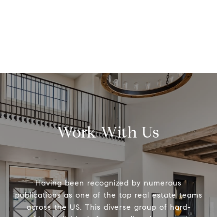
Work With Us
Having been recognized by numerous
publications as one of the top real estate teams
across the US. This diverse group of hard-