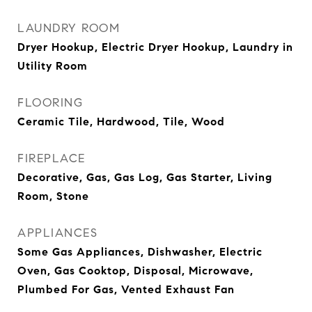
LAUNDRY ROOM
Dryer Hookup, Electric Dryer Hookup, Laundry in
Utility Room
FLOORING
Ceramic Tile, Hardwood, Tile, Wood
FIREPLACE
Decorative, Gas, Gas Log, Gas Starter, Living
Room, Stone
APPLIANCES
Some Gas Appliances, Dishwasher, Electric
Oven, Gas Cooktop, Disposal, Microwave,
Plumbed For Gas, Vented Exhaust Fan