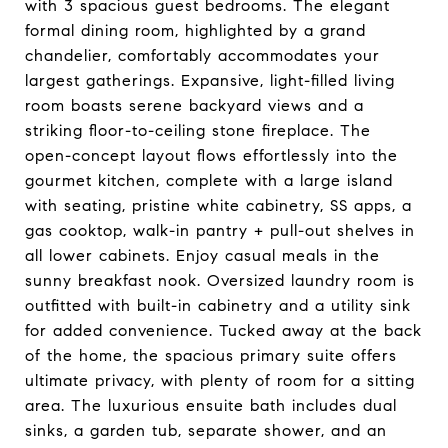
with 3 spacious guest bedrooms. The elegant
formal dining room, highlighted by a grand
chandelier, comfortably accommodates your
largest gatherings. Expansive, light-filled living
room boasts serene backyard views and a
striking floor-to-ceiling stone fireplace. The
open-concept layout flows effortlessly into the
gourmet kitchen, complete with a large island
with seating, pristine white cabinetry, SS apps, a
gas cooktop, walk-in pantry + pull-out shelves in
all lower cabinets. Enjoy casual meals in the
sunny breakfast nook. Oversized laundry room is
outfitted with built-in cabinetry and a utility sink
for added convenience. Tucked away at the back
of the home, the spacious primary suite offers
ultimate privacy, with plenty of room for a sitting
area. The luxurious ensuite bath includes dual
sinks, a garden tub, separate shower, and an