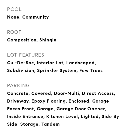
POOL
None, Community
ROOF
Composition, Shingle
LOT FEATURES
Cul-De-Sac, Interior Lot, Landscaped,
Subdivision, Sprinkler System, Few Trees
PARKING
Concrete, Covered, Door-Multi, Direct Access,
Driveway, Epoxy Flooring, Enclosed, Garage
Faces Front, Garage, Garage Door Opener,
Inside Entrance, Kitchen Level, Lighted, Side By
Side, Storage, Tandem