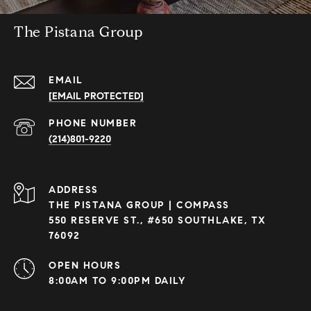
The Pistana Group
EMAIL
[EMAIL PROTECTED]
PHONE NUMBER
(214)801-9220
ADDRESS
THE PISTANA GROUP | COMPASS
550 RESERVE ST., #650 SOUTHLAKE, TX
76092
OPEN HOURS
8:00AM TO 9:00PM DAILY