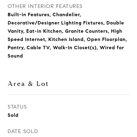
OTHER INTERIOR FEATURES
Built-in Features, Chandelier,
Decorative/Designer Lighting Fixtures, Double
Vanity, Eat-in Kitchen, Granite Counters, High
Speed Internet, Kitchen Island, Open Floorplan,
Pantry, Cable TV, Walk-In Closet(s), Wired for
Sound
Area & Lot
STATUS
Sold
DATE SOLD