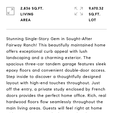
2,836 SQ.FT.
9,670.32
LIVING
SQ.FT.
Stunning Single-Story Gem in Sought-After
Fairway Ranch! This beautifully maintained home
offers exceptional curb appeal with lush
landscaping and a charming exterior. The
spacious three-car tandem garage features sleek
epoxy floors and convenient double-door access.
Step inside to discover a thoughtfully designed
layout with high-end touches throughout. Just
off the entry, a private study enclosed by French
doors provides the perfect home office. Rich, real
hardwood floors flow seamlessly throughout the
main living areas. Guests will feel right at home