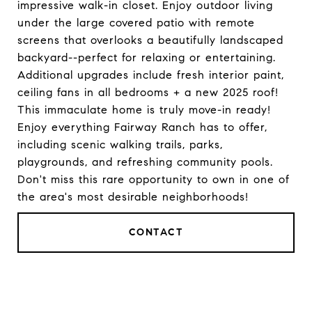
impressive walk-in closet. Enjoy outdoor living
under the large covered patio with remote
screens that overlooks a beautifully landscaped
backyard--perfect for relaxing or entertaining.
Additional upgrades include fresh interior paint,
ceiling fans in all bedrooms + a new 2025 roof!
This immaculate home is truly move-in ready!
Enjoy everything Fairway Ranch has to offer,
including scenic walking trails, parks,
playgrounds, and refreshing community pools.
Don't miss this rare opportunity to own in one of
the area's most desirable neighborhoods!
CONTACT