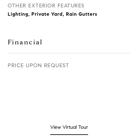
OTHER EXTERIOR FEATURES
Lighting, Private Yard, Rain Gutters
Financial
PRICE UPON REQUEST
View Virtual Tour