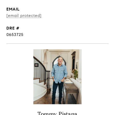
EMAIL
[email protected]
DRE #
0653725
Tommy Pistana