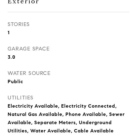
Exterior
STORIES
1
GARAGE SPACE
3.0
WATER SOURCE
Public
UTILITIES
Electricity Available, Electricity Connected,
Natural Gas Available, Phone Available, Sewer
Available, Separate Meters, Underground
Utilities, Water Available, Cable Available