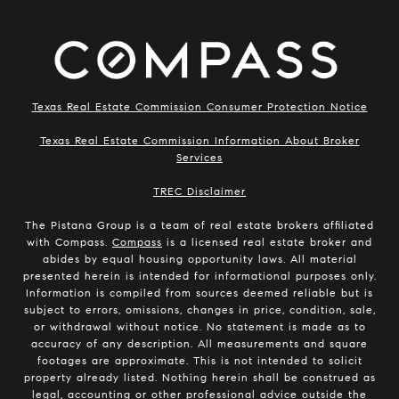
Texas Real Estate Commission Consumer Protection Notice
Texas Real Estate Commission Information About Broker
Services
​​​​​​​TREC Disclaimer
The Pistana Group is a team of real estate brokers affiliated
with Compass.
Compass
is a licensed real estate broker and
abides by equal housing opportunity laws. All material
presented herein is intended for informational purposes only.
Information is compiled from sources deemed reliable but is
subject to errors, omissions, changes in price, condition, sale,
or withdrawal without notice. No statement is made as to
accuracy of any description. All measurements and square
footages are approximate. This is not intended to solicit
property already listed. Nothing herein shall be construed as
legal, accounting or other professional advice outside the