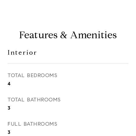
Features & Amenities
Interior
TOTAL BEDROOMS
4
TOTAL BATHROOMS
3
FULL BATHROOMS
3