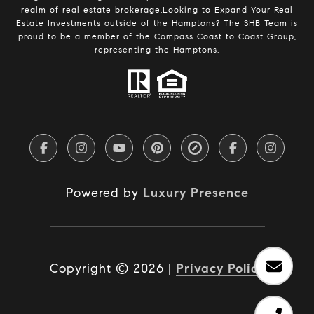
realm of real estate brokerage.Looking to Expand Your Real
Estate Investments outside of the Hamptons? The SHB Team is
proud to be a member of the Compass Coast to Coast Group,
representing the Hamptons.
Powered by
Luxury Presence
Copyright ©
2026
|
Privacy Policy