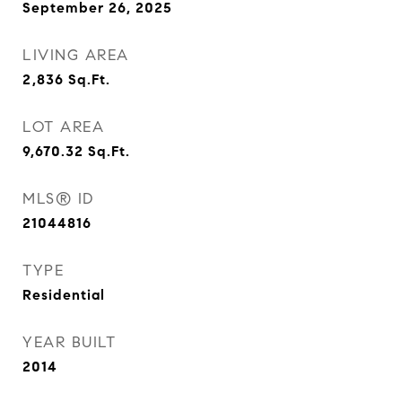
September 26, 2025
LIVING AREA
2,836
Sq.Ft.
LOT AREA
9,670.32
Sq.Ft.
MLS® ID
21044816
TYPE
Residential
YEAR BUILT
2014