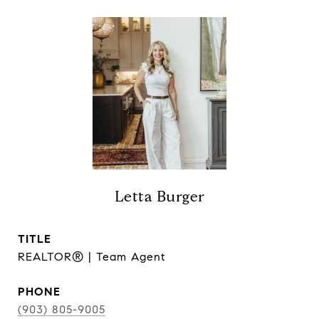
Letta Burger
TITLE
REALTOR® | Team Agent
PHONE
(903) 805-9005