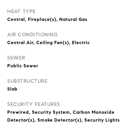
HEAT TYPE
Central, Fireplace(s), Natural Gas
AIR CONDITIONING
Central Air, Ceiling Fan(s), Electric
SEWER
Public Sewer
SUBSTRUCTURE
Slab
SECURITY FEATURES
Prewired, Security System, Carbon Monoxide
Detector(s), Smoke Detector(s), Security Lights