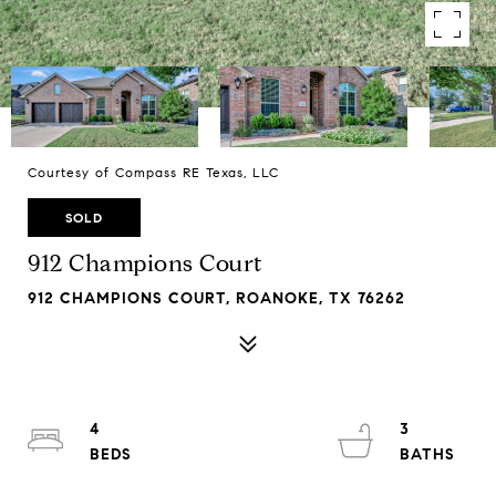
Courtesy of Compass RE Texas, LLC
SOLD
912 Champions Court
912 CHAMPIONS COURT, ROANOKE, TX 76262
4
3