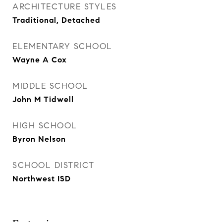
ARCHITECTURE STYLES
Traditional, Detached
ELEMENTARY SCHOOL
Wayne A Cox
MIDDLE SCHOOL
John M Tidwell
HIGH SCHOOL
Byron Nelson
SCHOOL DISTRICT
Northwest ISD