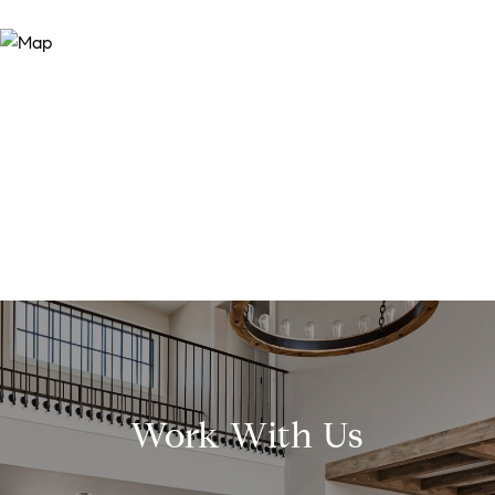
Work With Us