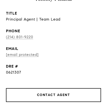
TITLE
Principal Agent | Team Lead
PHONE
(214) 801-9220
EMAIL
[email protected]
DRE #
0621307
CONTACT AGENT