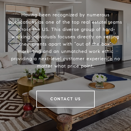
Having been recognized by numerous
publications as one of the top real estate teams
across the US. This diverse group of hard-
working individuals focuses directly on setting
their clients apart with “out of the box”
marketing and an unmatched work ethic
providing a next-level customer experience no
matter what price point.
CONTACT US