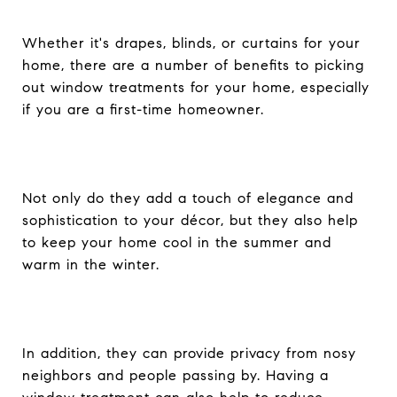
Whether it's drapes, blinds, or curtains for your
home, there are a number of benefits to picking
out window treatments for your home, especially
if you are a first-time homeowner.
Not only do they add a touch of elegance and
sophistication to your décor, but they also help
to keep your home cool in the summer and
warm in the winter.
In addition, they can provide privacy from nosy
neighbors and people passing by. Having a