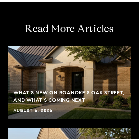
Read More Articles
WHAT'S NEW ON ROANOKE'S OAK STREET,
AND WHAT'S COMING NEXT
AUGUST 6, 2026