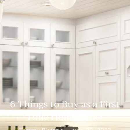
6 Things to Buy as a First
Time Homeowner