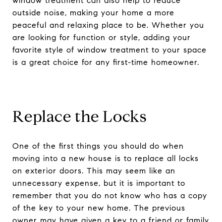
window treatment can also help to reduce
outside noise, making your home a more
peaceful and relaxing place to be. Whether you
are looking for function or style, adding your
favorite style of window treatment to your space
is a great choice for any first-time homeowner.
Replace the Locks
One of the first things you should do when
moving into a new house is to replace all locks
on exterior doors. This may seem like an
unnecessary expense, but it is important to
remember that you do not know who has a copy
of the key to your new home. The previous
owner may have given a key to a friend or family