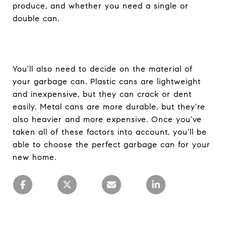
produce, and whether you need a single or
double can.
You'll also need to decide on the material of
your garbage can. Plastic cans are lightweight
and inexpensive, but they can crack or dent
easily. Metal cans are more durable, but they're
also heavier and more expensive. Once you've
taken all of these factors into account, you'll be
able to choose the perfect garbage can for your
new home.