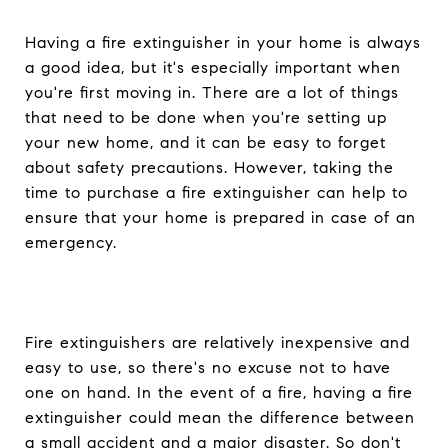
Having a fire extinguisher in your home is always
a good idea, but it's especially important when
you're first moving in. There are a lot of things
that need to be done when you're setting up
your new home, and it can be easy to forget
about safety precautions. However, taking the
time to purchase a fire extinguisher can help to
ensure that your home is prepared in case of an
emergency.
Fire extinguishers are relatively inexpensive and
easy to use, so there's no excuse not to have
one on hand. In the event of a fire, having a fire
extinguisher could mean the difference between
a small accident and a major disaster. So don't