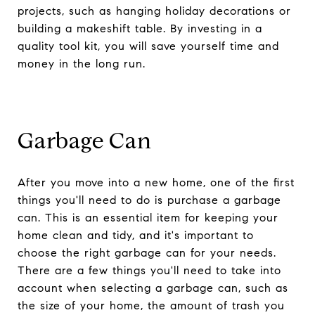
projects, such as hanging holiday decorations or
building a makeshift table. By investing in a
quality tool kit, you will save yourself time and
money in the long run.
Garbage Can
After you move into a new home, one of the first
things you'll need to do is purchase a garbage
can. This is an essential item for keeping your
home clean and tidy, and it's important to
choose the right garbage can for your needs.
There are a few things you'll need to take into
account when selecting a garbage can, such as
the size of your home, the amount of trash you