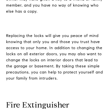
member, and you have no way of knowing who
else has a copy.
Replacing the locks will give you peace of mind
knowing that only you and those you trust have
access to your home. In addition to changing the
locks on all exterior doors, you may also want to
change the locks on interior doors that lead to
the garage or basement. By taking these simple
precautions, you can help to protect yourself and
your family from intruders.
Fire Extinguisher