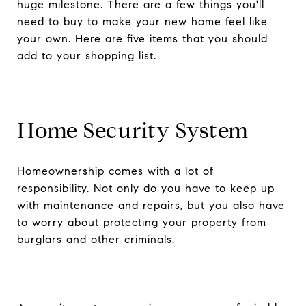
huge milestone. There are a few things you'll
need to buy to make your new home feel like
your own. Here are five items that you should
add to your shopping list.
Home Security System
Homeownership comes with a lot of
responsibility. Not only do you have to keep up
with maintenance and repairs, but you also have
to worry about protecting your property from
burglars and other criminals.