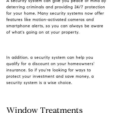
A security system can give you peace of mind by
deterring criminals and providing 24/7 protection
for your home. Many security systems now offer
features like motion-activated cameras and
smartphone alerts, so you can always be aware
of what's going on at your property.
In addition, a security system can help you
qualify for a discount on your homeowners'
insurance. So if you're looking for ways to
protect your investment and save money, a
security system is a wise choice.
Window Treatments