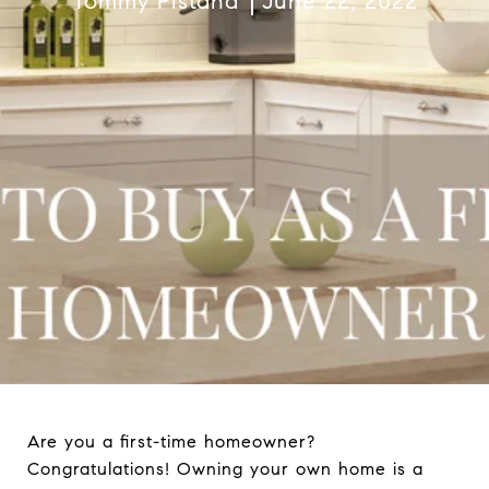
Tommy Pistana
June 22, 2022
Are you a first-time homeowner?
Congratulations! Owning your own home is a