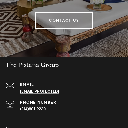
CONTACT US
The Pistana Group
EMAIL
[EMAIL PROTECTED]
PHONE NUMBER
(214)801-9220