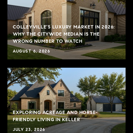
COLLEYVILLE'S LUXURY MARKET IN 2026:
WHY THE CITYWIDE MEDIAN IS THE
WRONG NUMBER TO WATCH
AUGUST 6, 2026
EXPLORING ACREAGE AND HORSE-
FRIENDLY LIVING IN KELLER
JULY 23, 2026