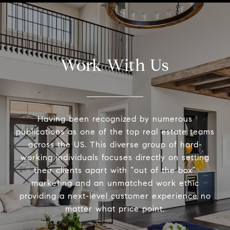
Work With Us
Having been recognized by numerous
publications as one of the top real estate teams
across the US. This diverse group of hard-
working individuals focuses directly on setting
their clients apart with “out of the box”
marketing and an unmatched work ethic
providing a next-level customer experience no
matter what price point.