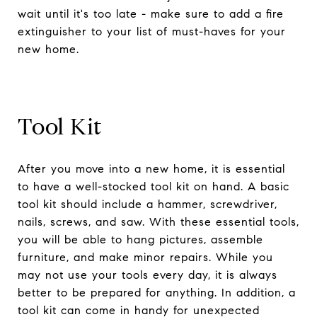
wait until it's too late - make sure to add a fire
extinguisher to your list of must-haves for your
new home.
Tool Kit
After you move into a new home, it is essential
to have a well-stocked tool kit on hand. A basic
tool kit should include a hammer, screwdriver,
nails, screws, and saw. With these essential tools,
you will be able to hang pictures, assemble
furniture, and make minor repairs. While you
may not use your tools every day, it is always
better to be prepared for anything. In addition, a
tool kit can come in handy for unexpected