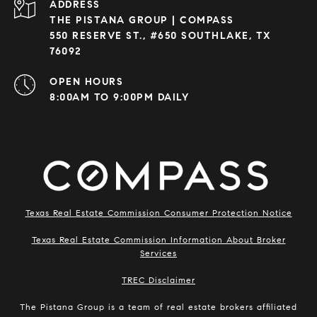
ADDRESS
THE PISTANA GROUP | COMPASS
550 RESERVE ST., #650 SOUTHLAKE, TX
76092
OPEN HOURS
8:00AM TO 9:00PM DAILY
Texas Real Estate Commission Consumer Protection Notice
Texas Real Estate Commission Information About Broker
Services
​​​​​​​TREC Disclaimer
The Pistana Group is a team of real estate brokers affiliated