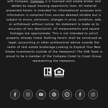
with Compass.
Compass
is a licensed real estate broker and
abides by equal housing opportunity laws. All material
presented herein is intended for informational purposes only.
Information is compiled from sources deemed reliable but is
subject to errors, omissions, changes in price, condition, sale,
or withdrawal without notice. No statement is made as to
accuracy of any description. All measurements and square
footages are approximate. This is not intended to solicit
property already listed. Nothing herein shall be construed as
legal, accounting or other professional advice outside the
realm of real estate brokerage.Looking to Expand Your Real
Estate Investments outside of the Hamptons? The SHB Team is
proud to be a member of the Compass Coast to Coast Group,
representing the Hamptons.