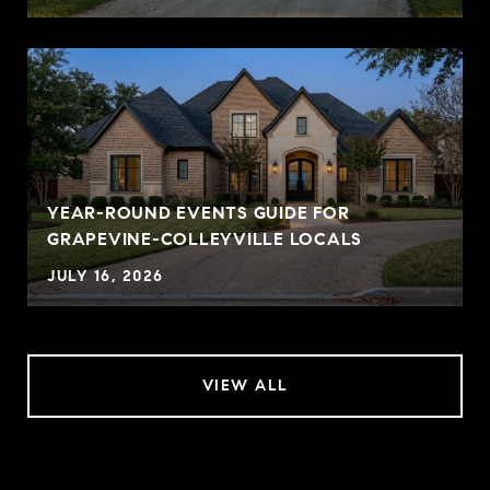
YEAR-ROUND EVENTS GUIDE FOR
GRAPEVINE-COLLEYVILLE LOCALS
JULY 16, 2026
VIEW ALL